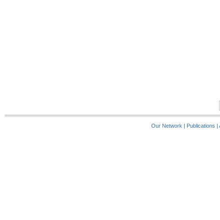
Our Network
|
Publications
|