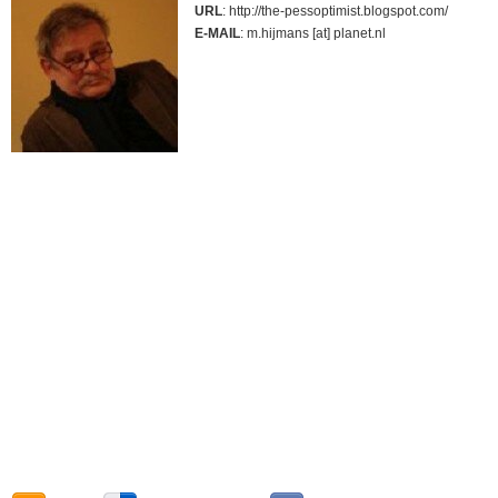
URL
: http://the-pessoptimist.blogspot.com/
E-MAIL
: m.hijmans [at] planet.nl