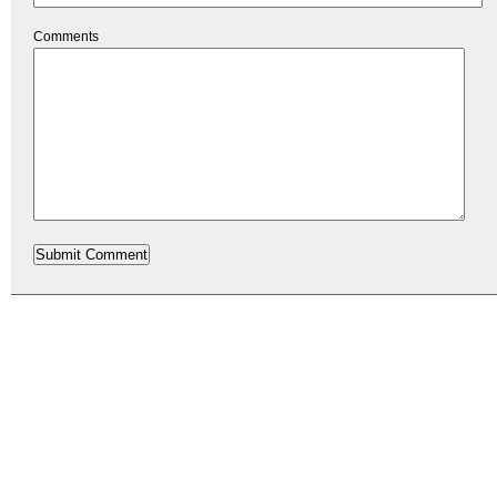
Comments