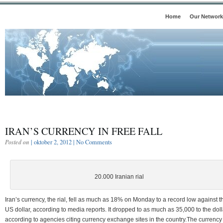
Home
Our Network
IRAN’S CURRENCY IN FREE FALL
Posted on
| oktober 2, 2012 |
No Comments
20.000 Iranian rial
Iran’s currency, the rial, fell as much as 18% on Monday to a record low against t
US dollar, according to media reports. It dropped to as much as 35,000 to the doll
according to agencies citing currency exchange sites in the country.The currency