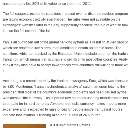
has reportedly lost 80% of its value since the end of 2011.
The fall suggests economic sanctions imposed over its disputed nuclear progra
are hitting economic activity ever harder. The rates were not available on the
exchanges’ websites later in the day, supposedly because Iran did ot want to ma
known the full extend of the fall.
Iran is all but frozen out of the global banking system as a result of US-led sancti
which are related to Iran’s presumed ambition to obtain an atomic bomb. The
sanctions, which are backed by the European Union, include a ban on the trade 
Iranian oil, which means Iran is unable to sell its oil to most other countries. Analy
think it may also have to accept lower prices from countries still willing to trade wi
it.
According to a recent report by the Iranian newsagency Fars, which was translat
by BBC Monitoring, “Iranian technological analysts” said in an open letter to the
president that most of the country’s economic problems had been caused by the
weakness of the currency – as imported raw materials used by manufacturers ne
to be paid for in hard currency. A weaker domestic currency makes imports more
expensive and is expected to raise prices for people inside Iran.Latest figures
indicate that inflation is running at an annual rate of 24% in Iran.
AUTHOR
: Martin Hijmans