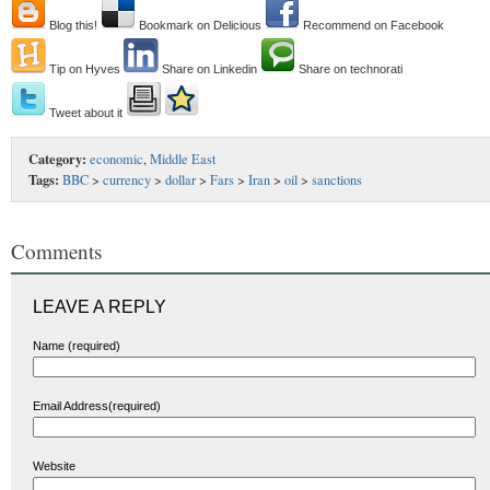
Blog this!
Bookmark on Delicious
Recommend on Facebook
Tip on Hyves
Share on Linkedin
Share on technorati
Tweet about it
Category:
economic
,
Middle East
Tags:
BBC
>
currency
>
dollar
>
Fars
>
Iran
>
oil
>
sanctions
Comments
LEAVE A REPLY
Name (required)
Email Address(required)
Website