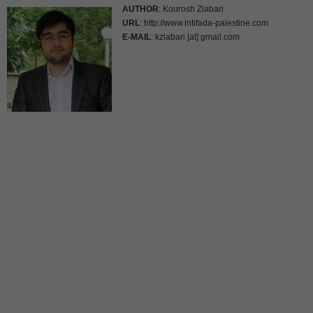
AUTHOR
: Kourosh Ziabari
URL
: http://www.intifada-palestine.com
E-MAIL
: kziabari [at] gmail.com