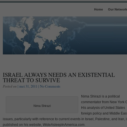
Home
Our Network
ISRAEL ALWAYS NEEDS AN EXISTENTIAL
THREAT TO SURVIVE
Posted on
| mei 31, 2011 |
No Comments
Nima Shirazi is a political
commentator from New York Ci
Nima Shirazi
His analysis of United States
foreign policy and Middle Eas
issues, particularly with reference to current events in Israel, Palestine, and Iran, i
published on his website, WideAsleepInAmerica.com.