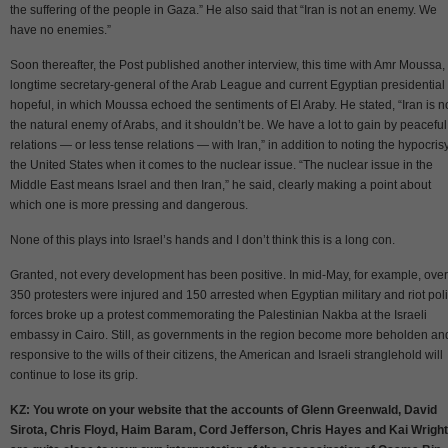
the suffering of the people in Gaza.” He also said that “Iran is not an enemy. We
have no enemies.”
Soon thereafter, the Post published another interview, this time with Amr Moussa,
longtime secretary-general of the Arab League and current Egyptian presidential
hopeful, in which Moussa echoed the sentiments of El Araby. He stated, “Iran is n
the natural enemy of Arabs, and it shouldn’t be. We have a lot to gain by peaceful
relations — or less tense relations — with Iran,” in addition to noting the hypocrisy
the United States when it comes to the nuclear issue. “The nuclear issue in the
Middle East means Israel and then Iran,” he said, clearly making a point about
which one is more pressing and dangerous.
None of this plays into Israel’s hands and I don’t think this is a long con.
Granted, not every development has been positive. In mid-May, for example, over
350 protesters were injured and 150 arrested when Egyptian military and riot pol
forces broke up a protest commemorating the Palestinian Nakba at the Israeli
embassy in Cairo. Still, as governments in the region become more beholden an
responsive to the wills of their citizens, the American and Israeli stranglehold will
continue to lose its grip.
KZ: You wrote on your website that the accounts of Glenn Greenwald, David
Sirota, Chris Floyd, Haim Baram, Cord Jefferson, Chris Hayes and Kai Wright