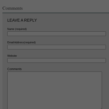
Comments
LEAVE A REPLY
Name (required)
Email Address(required)
Website
Comments