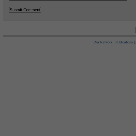
Our Network
|
Publications
|