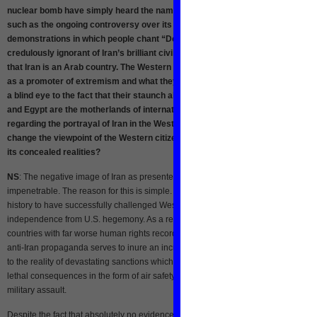
nuclear bomb have simply heard the name of Iran in the form of stereotypes
such as the ongoing controversy over its nuclear program and mass
demonstrations in which people chant “Death to America.” They are
credulously ignorant of Iran’s brilliant civilization and culture and even assu
that Iran is an Arab country. The Western state-run media have introduced Ir
as a promoter of extremism and what they call Islamic fundamentalism, turni
a blind eye to the fact that their staunch allies such as Saudi Arabia, Bahrain
and Egypt are the motherlands of international terrorism. What’s your viewpo
regarding the portrayal of Iran in the Western media? How is it possible to
change the viewpoint of the Western citizens about Iran and acquaint them wi
its concealed realities?
NS
: The negative image of Iran as presented by Western media is nearly
impenetrable. The reason for this is simple. Iran is one of the only countries in re
history to have successfully challenged Western imperialism and assert its
independence from U.S. hegemony. As a result, it is mercilessly demonized in w
countries with far worse human rights records are not. In the United States, ramp
anti-Iran propaganda serves to inure an increasingly militarized American popul
to the reality of devastating sanctions which harm the Iranian public, sometimes w
lethal consequences in the form of air safety, for example, and the possibility of
military assault.
Despite the fact that absolutely no evidence has ever been found to support