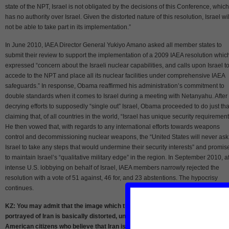
state of the NPT, Israel is not obligated by the decisions of this Conference, which
has no authority over Israel. Given the distorted nature of this resolution, Israel wil
not be able to take part in its implementation.”
In June 2010, IAEA Director General Yukiyo Amano asked all member states to
submit their review to support the implementation of a 2009 IAEA resolution whic
expressed “concern about the Israeli nuclear capabilities, and calls upon Israel t
accede to the NPT and place all its nuclear facilities under comprehensive IAEA
safeguards.” In response, Obama reaffirmed his administration’s commitment to
double standards when it comes to Israel during a meeting with Netanyahu. After
decrying efforts to supposedly “single out” Israel, Obama proceeded to do just tha
claiming that, of all countries in the world, “Israel has unique security requirement
He then vowed that, with regards to any international efforts towards weapons
control and decommissioning nuclear weapons, the “United States will never ask
Israel to take any steps that would undermine their security interests” and promis
to maintain Israel’s “qualitative military edge” in the region. In September 2010, af
intense U.S. lobbying on behalf of Israel, IAEA members narrowly rejected the
resolution with a vote of 51 against, 46 for, and 23 abstentions. The hypocrisy
continues.
KZ: You may admit that the image which the Western mainstream media hav
portrayed of Iran is basically distorted, unrealistic and misleading. Many
American citizens who believe that Iran is working on the development of a