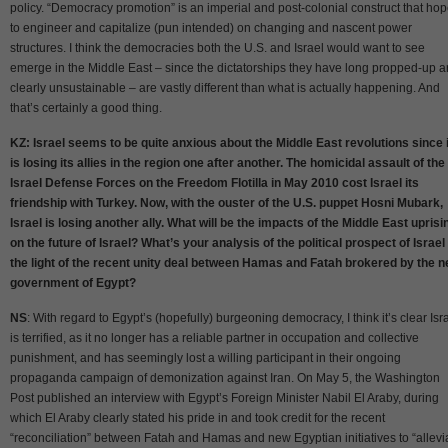
policy. “Democracy promotion” is an imperial and post-colonial construct that ho
to engineer and capitalize (pun intended) on changing and nascent power
structures. I think the democracies both the U.S. and Israel would want to see
emerge in the Middle East – since the dictatorships they have long propped-up a
clearly unsustainable – are vastly different than what is actually happening. And
that’s certainly a good thing.
KZ: Israel seems to be quite anxious about the Middle East revolutions since i
is losing its allies in the region one after another. The homicidal assault of the
Israel Defense Forces on the Freedom Flotilla in May 2010 cost Israel its
friendship with Turkey. Now, with the ouster of the U.S. puppet Hosni Mubark,
Israel is losing another ally. What will be the impacts of the Middle East uprisi
on the future of Israel? What’s your analysis of the political prospect of Israel 
the light of the recent unity deal between Hamas and Fatah brokered by the 
government of Egypt?
NS
: With regard to Egypt’s (hopefully) burgeoning democracy, I think it’s clear Isr
is terrified, as it no longer has a reliable partner in occupation and collective
punishment, and has seemingly lost a willing participant in their ongoing
propaganda campaign of demonization against Iran. On May 5, the Washington
Post published an interview with Egypt’s Foreign Minister Nabil El Araby, during
which El Araby clearly stated his pride in and took credit for the recent
“reconciliation” between Fatah and Hamas and new Egyptian initiatives to “allevi