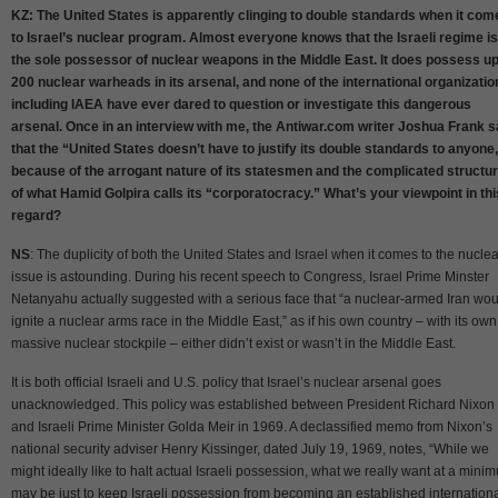
KZ: The United States is apparently clinging to double standards when it com
to Israel’s nuclear program. Almost everyone knows that the Israeli regime is
the sole possessor of nuclear weapons in the Middle East. It does possess up
200 nuclear warheads in its arsenal, and none of the international organizatio
including IAEA have ever dared to question or investigate this dangerous
arsenal. Once in an interview with me, the Antiwar.com writer Joshua Frank s
that the “United States doesn’t have to justify its double standards to anyone
because of the arrogant nature of its statesmen and the complicated structu
of what Hamid Golpira calls its “corporatocracy.” What’s your viewpoint in thi
regard?
NS
: The duplicity of both the United States and Israel when it comes to the nuclea
issue is astounding. During his recent speech to Congress, Israel Prime Minster
Netanyahu actually suggested with a serious face that “a nuclear-armed Iran wou
ignite a nuclear arms race in the Middle East,” as if his own country – with its own
massive nuclear stockpile – either didn’t exist or wasn’t in the Middle East.
It is both official Israeli and U.S. policy that Israel’s nuclear arsenal goes
unacknowledged. This policy was established between President Richard Nixon
and Israeli Prime Minister Golda Meir in 1969. A declassified memo from Nixon’s
national security adviser Henry Kissinger, dated July 19, 1969, notes, “While we
might ideally like to halt actual Israeli possession, what we really want at a mini
may be just to keep Israeli possession from becoming an established internation