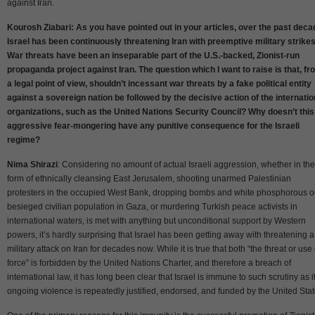
against Iran.
Kourosh Ziabari: As you have pointed out in your articles, over the past deca
Israel has been continuously threatening Iran with preemptive military strikes
War threats have been an inseparable part of the U.S.-backed, Zionist-run
propaganda project against Iran. The question which I want to raise is that, fr
a legal point of view, shouldn’t incessant war threats by a fake political entity
against a sovereign nation be followed by the decisive action of the internatio
organizations, such as the United Nations Security Council? Why doesn’t this
aggressive fear-mongering have any punitive consequence for the Israeli
regime?
Nima Shirazi
: Considering no amount of actual Israeli aggression, whether in the
form of ethnically cleansing East Jerusalem, shooting unarmed Palestinian
protesters in the occupied West Bank, dropping bombs and white phosphorous o
besieged civilian population in Gaza, or murdering Turkish peace activists in
international waters, is met with anything but unconditional support by Western
powers, it’s hardly surprising that Israel has been getting away with threatening a
military attack on Iran for decades now. While it is true that both “the threat or use 
force” is forbidden by the United Nations Charter, and therefore a breach of
international law, it has long been clear that Israel is immune to such scrutiny as i
ongoing violence is repeatedly justified, endorsed, and funded by the United Stat