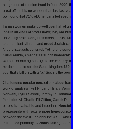
allegations of election fraud in June 2009, the Western press still pushes that lie 
great effect. It is no wonder that, just last year, a CNN/Opinion Research Corpora
poll found that 71% of Americans believed Iran already had nuclear weapons.
Iranian women make up well over half of university students and hold high level
jobs in all kinds of professions; they are business owners, doctors, lawyers,
university professors, filmmakers, artists, writers, and Cabinet ministers. Iran is 
to an ancient, vibrant, and proud Jewish community, which is the largest in the
Middle East outside Israel. Yet no one seriously promotes sanctioning or bombin
Saudi Arabia, America’s staunch monarchical ally and business partner that arres
women for driving cars. Quite the contrary, in fact. Just last year, the United States
made a deal to sell the Saudi kingdom $60 billion worth of military equipment. A
yes, that’s billion with a “b.” Such is the power of propaganda.
Challenging popular perceptions about Iran is difficult, which is why the excellent
work of analysts like Flynt and Hillary Mann Leverett, Hooman Majd, Sharmine
Narwani, Cyrus Safdari, Jeremy R. Hammond, Abolghasem Bayyenat, Phil Wilayt
Jim Lobe, Ali Gharib, Eli Clifton, Gareth Porter, and Eric Brill, among a number of
others, is invaluable and important. Hopefully, by supplanting war-mongering
propaganda with facts, a more honest discourse about the future of the relationsh
between the West – notably the U.S. – and Iran can emerge, a discourse not
influenced primarily by Zionist talking points and American exceptionalism.