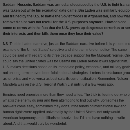
Saddam Hussein. Saddam was armed and equipped by the U.S. to fight Iran a
was taken out while his expiration date came. Bin Laden was similarly equip
and trained by the U.S. to battle the Soviet forces in Afghanistan, and now wa
removed as he was not useful for the U.S. purposes anymore. How can one
come to terms with the fact that the U.S. grows up dangerous terrorists to se
their interests and then kills them once they lose their value?
NS
: The bin Laden narrative, just as the Saddam narrative before it, is yet one m
example of the United States’ selective and short-term foreign policy. The same
could be said with regard to its three decade support for the Mubarak regime. On
could say the United States was for Osama bin Laden before it was against him.
U.S. makes decisions based on its immediate policy, economic, and military goal
not on long-term or even beneficial national strategies. It refers to resistance gro
as terrorists and vice versa as best suits its current situation. Remember, Nelson
Mandela was on the U.S. Terrorist Watch List until just a few years ago.
Empires need enemies more than they need allies. The trick is figuring out who o
what is the enemy du jour and then attempting to find out why. Sometimes the
answers come easy, sometimes they don’t. If the tenets of international law and
human rights were applied universally by the United States, not only would
American hegemony and militarism dissolve, but I’d also have nothing to write
about. And that would truly be wonderful.