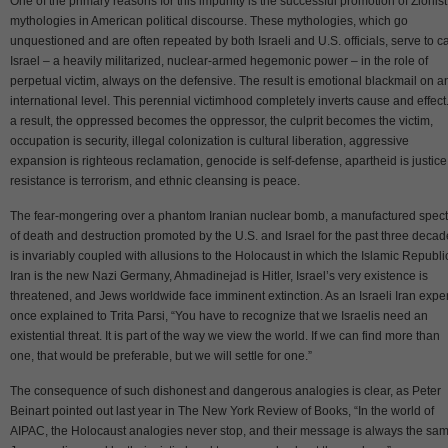
One of the primary reasons for this impunity is the successful promotion of Zionist
mythologies in American political discourse. These mythologies, which go
unquestioned and are often repeated by both Israeli and U.S. officials, serve to c
Israel – a heavily militarized, nuclear-armed hegemonic power – in the role of
perpetual victim, always on the defensive. The result is emotional blackmail on a
international level. This perennial victimhood completely inverts cause and effect
a result, the oppressed becomes the oppressor, the culprit becomes the victim,
occupation is security, illegal colonization is cultural liberation, aggressive
expansion is righteous reclamation, genocide is self-defense, apartheid is justice
resistance is terrorism, and ethnic cleansing is peace.
The fear-mongering over a phantom Iranian nuclear bomb, a manufactured spect
of death and destruction promoted by the U.S. and Israel for the past three decad
is invariably coupled with allusions to the Holocaust in which the Islamic Republi
Iran is the new Nazi Germany, Ahmadinejad is Hitler, Israel’s very existence is
threatened, and Jews worldwide face imminent extinction. As an Israeli Iran exper
once explained to Trita Parsi, “You have to recognize that we Israelis need an
existential threat. It is part of the way we view the world. If we can find more than
one, that would be preferable, but we will settle for one.”
The consequence of such dishonest and dangerous analogies is clear, as Peter
Beinart pointed out last year in The New York Review of Books, “In the world of
AIPAC, the Holocaust analogies never stop, and their message is always the sam