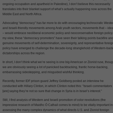
ongoing occupation and apartheid in Palestine), I don’t believe this necessarily
translates into their blanket support of what’s actually happening now across the
Middle East and North Africa.
Advocating “democracy” has far more to do with encouraging technocratic Weste
and Israeli-friendly movements among Arab youth sectors, movements that – idea
– would embrace neoliberal economic policy and neoconservative foreign policy.
my view, these “democracy promoters” have seen their talking points backfire an
genuine movements of self-determination, sovereignty, and representative foreig
policy have emerged to challenge the decade-long stranglehold of Western-bac
dictatorships across the region.
In short, I don’t think what we’re seeing is one big American or Zionist ruse, thou
we are obviously seeing a lot of panicked backtracking, frantic horse-backing,
embarrassing sidestepping, and misguided wishful thinking.
Recently, former IDF prison guard Jeffrey Goldberg posted an interview he
conducted with Hillary Clinton, in which Clinton noted this: “Israeli commentators
[are] saying they’re not so sure that change in Syria is in Israel’s interest.”
Still, I find analysis of Western and Israeli promotion of color revolutions (the
impressive research of Maidhc Ó Cathail comes to mind) to be vitally important in
assessing the many complex dynamics of what directs U.S. and Zionist foreign