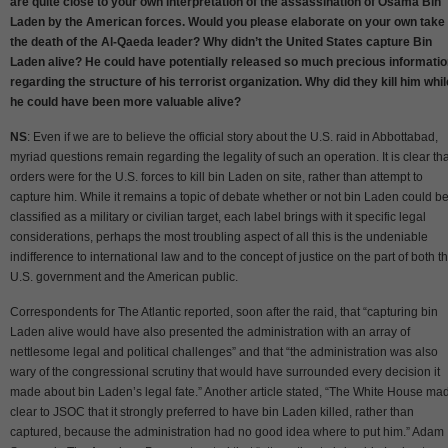
are quite close to your own interpretation of the assassination of Osama Bin
Laden by the American forces. Would you please elaborate on your own take
the death of the Al-Qaeda leader? Why didn’t the United States capture Bin
Laden alive? He could have potentially released so much precious informati
regarding the structure of his terrorist organization. Why did they kill him whil
he could have been more valuable alive?
NS
: Even if we are to believe the official story about the U.S. raid in Abbottabad,
myriad questions remain regarding the legality of such an operation. It is clear tha
orders were for the U.S. forces to kill bin Laden on site, rather than attempt to
capture him. While it remains a topic of debate whether or not bin Laden could b
classified as a military or civilian target, each label brings with it specific legal
considerations, perhaps the most troubling aspect of all this is the undeniable
indifference to international law and to the concept of justice on the part of both t
U.S. government and the American public.
Correspondents for The Atlantic reported, soon after the raid, that “capturing bin
Laden alive would have also presented the administration with an array of
nettlesome legal and political challenges” and that “the administration was also
wary of the congressional scrutiny that would have surrounded every decision it
made about bin Laden’s legal fate.” Another article stated, “The White House ma
clear to JSOC that it strongly preferred to have bin Laden killed, rather than
captured, because the administration had no good idea where to put him.” Adam