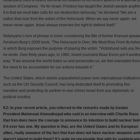
session of Congress. “As for Israel, if history has taught the Jewish people anythi
it is that we must take calls for our destruction seriously,” he declared.”We are a
nation that rose from the ashes of the Holocaust. When we say never again, we
mean never again. Israel always reserves the right to defend itself.”
Netanyahu’s turn of phrase is ironic considering the title of former Knesset speak
Avraham Burg’s 2008 book, “The Holocaust Is Over; We Must Rise From Its Ashes
in which Burg exposes the purpose of playing the victim. “Victimhood sets you fre
he wrote. Over thirty years ago, in 1980, Israeli journalist Boaz Evron put it anoth
way: “If we assume the world hates us and persecutes us, we feel exempted from
the need to be accountable for our actions towards it.”
The United States, which wields unparalleled power over international institution
such as the UN Security Council, has long dedicated itself to promoting this
narrative and protecting its partner-in-war crimes Israel from any diplomatic or
political scrutiny.
KZ: In your recent article, you referred to the remarks made by Iranian
President Mahmoud Ahmadinejad who said in an interview with Charlie Rose
that Iran does have the courage to announce its intention to build nuclear bo
if it ever has one. My question is that, are the United States and its European
allies, really unaware of the fact that Iran does not have nuclear weapons and
doesn’t intend to build them? It’s quite inconceivable that with its sophisticat