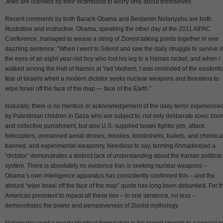
Jews are licensed by their victimhood to worry only about themselves.”
Recent comments by both Barack Obama and Benjamin Netanyahu are both
illustrative and instructive. Obama, speaking the other day at the 2011 AIPAC
Conference, managed to weave a string of Zionist talking points together in one
dazzling sentence: “When I went to Sderot and saw the daily struggle to survive i
the eyes of an eight-year-old boy who lost his leg to a Hamas rocket, and when I
walked among the Hall of Names at Yad Vashem, I was reminded of the existenti
fear of Israelis when a modern dictator seeks nuclear weapons and threatens to
wipe Israel off the face of the map — face of the Earth.”
Naturally, there is no mention or acknowledgement of the daily terror experience
by Palestinian children in Gaza who are subject to, not only deliberate sonic bo
and collective punishment, but also U.S.-supplied Israeli fighter jets, attack
helicopters, unmanned aerial drones, missiles, bombshells, bullets, and chemical
banned, and experimental weaponry. Needless to say, terming Ahmadinejad a
“dictator” demonstrates a distinct lack of understanding about the Iranian political
system. There is absolutely no evidence Iran is seeking nuclear weapons –
Obama’s own intelligence apparatus has consistently confirmed this – and the
absurd “wipe Israel off the face of the map” quote has long been debunked. For t
American president to repeat all these lies – in one sentence, no less –
demonstrates the power and pervasiveness of Zionist mythology.
Netanyahu used a nearly identical formulation is his recent speech to a special jo