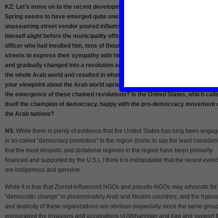
KZ: Let’s move on to the recent developments in the Middle East. The Arab
Spring seems to have emerged quite unexpectedly and abruptly. An
unassuming street vendor poured inflammable liquid over his body and set
himself alight before the municipality office in Tunisia in protest to the female
officer who had insulted him, tens of thousands of his fellow citizens took to t
streets to express their sympathy with him, their demonstrations turned viol
and gradually changed into a revolution and the revolution soon encompasse
the whole Arab world and resulted in what we are witnessing these days. Wha
your viewpoint about the Arab world uprisings? What factors did contribute to
the emergence of these chained revolutions? Is the United States, which call
itself the champion of democracy, happy with the pro-democracy movement 
the Arab nations?
NS
: While there is plenty of evidence that the United States has long been enga
in so-called “democracy promotion” in the region (ironic to say the least consider
that the most despotic and dictatorial regimes in the region have been primarily
financed and supported by the U.S.), I think it is indisputable that the recent event
are indigenous and genuine.
While it is true that Zionist-influenced NGOs and pseudo-NGOs may advocate for
“democratic change” in predominately Arab and Muslim countries, and the hypoc
and duplicity of these organizations are obvious (especially since the same grou
encouraged the invasions and occupations of Afghanistan and Iraq and support 