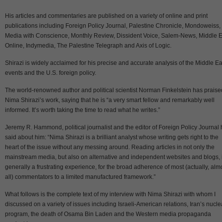
His articles and commentaries are published on a variety of online and print
publications including Foreign Policy Journal, Palestine Chronicle, Mondoweiss,
Media with Conscience, Monthly Review, Dissident Voice, Salem-News, Middle E
Online, Indymedia, The Palestine Telegraph and Axis of Logic.
Shirazi is widely acclaimed for his precise and accurate analysis of the Middle Ea
events and the U.S. foreign policy.
The world-renowned author and political scientist Norman Finkelstein has praise
Nima Shirazi’s work, saying that he is “a very smart fellow and remarkably well
informed. It’s worth taking the time to read what he writes.”
Jeremy R. Hammond, political journalist and the editor of Foreign Policy Journal
said about him: “Nima Shirazi is a brilliant analyst whose writing gets right to the
heart of the issue without any messing around. Reading articles in not only the
mainstream media, but also on alternative and independent websites and blogs, 
generally a frustrating experience, for the broad adherence of most (actually, alm
all) commentators to a limited manufactured framework.”
What follows is the complete text of my interview with Nima Shirazi with whom I
discussed on a variety of issues including Israeli-American relations, Iran’s nucle
program, the death of Osama Bin Laden and the Western media propaganda