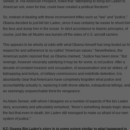
Serwer, in The American Prospect, noted that “attempting to bring bin Laden to
American soil, even for trial, could have created a political firestorm.”
So, instead of dealing with these inconvenient trifles such as “law” and “justice,”
Obama decided to just kill bin Laden, since it was certainly far easier to shoot him
the face and dump him in the ocean. In strict accordance to Islamic principles, of
course, just like all Muslim sea burials off the sides of U.S. aircraft carriers.
This appears to be wholly at odds with what Obama himself has long touted as hi
respect for and adherence to so-called “American values.” Nevertheless, the
American public rejoiced that, as Obama claimed, “Justice has been done.” But
revenge, however viscerally satisfying it may be for some, is not justice. After a
decade of constant invasion and occupation, of assassination and air strikes, of
kidnapping and torture, of military commissions and indefinite detention, it is
abundantly clear that Americans have completely forgotten what justice and
accountability actually is, replacing it with drone attacks, extrajudicial killings, an
an seemingly unquenchable thirst for vengeance.
As Adam Serwer, with whom I disagree on a number of aspects of the bin Laden
story, accurately and articulately remarked, “there’s something deeply tragic abou
the fact that even in death, bin Laden still managed to make us afraid of our own
system of justice.”
KZ: Osama Bin Laden’s story is to some extent similar to what happened to