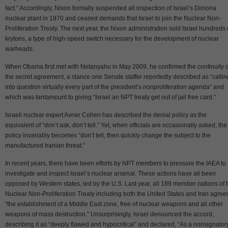
fact.” Accordingly, Nixon formally suspended all inspection of Israel’s Dimona
nuclear plant in 1970 and ceased demands that Israel to join the Nuclear Non-
Proliferation Treaty. The next year, the Nixon administration sold Israel hundreds 
krytons, a type of high-speed switch necessary for the development of nuclear
warheads.
When Obama first met with Netanyahu in May 2009, he confirmed the continuity o
the secret agreement, a stance one Senate staffer reportedly described as “callin
into question virtually every part of the president’s nonproliferation agenda” and
which was tantamount to giving “Israel an NPT treaty get out of jail free card.”
Israeli nuclear expert Avner Cohen has described the denial policy as the
equivalent of “don’t ask, don’t tell.” Yet, when officials are occasionally asked, the
policy invariably becomes “don’t tell, then quickly change the subject to the
manufactured Iranian threat.”
In recent years, there have been efforts by NPT members to pressure the IAEA to
investigate and inspect Israel’s nuclear arsenal. These actions have all been
opposed by Western states, led by the U.S. Last year, all 189 member nations of 
Nuclear Non-Proliferation Treaty including both the United States and Iran agree
“the establishment of a Middle East zone, free of nuclear weapons and all other
weapons of mass destruction.” Unsurprisingly, Israel denounced the accord,
describing it as “deeply flawed and hypocritical” and declared, “As a nonsignator