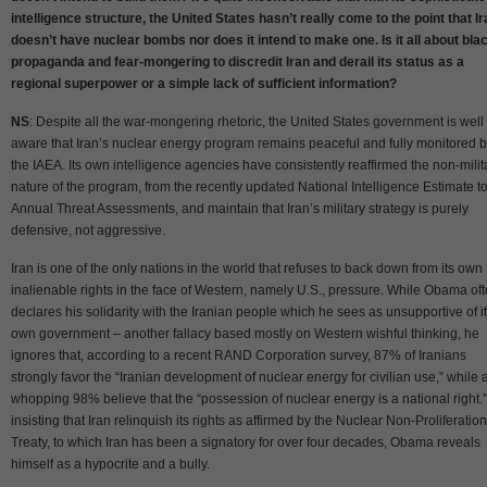
intelligence structure, the United States hasn’t really come to the point that I
doesn’t have nuclear bombs nor does it intend to make one. Is it all about bla
propaganda and fear-mongering to discredit Iran and derail its status as a
regional superpower or a simple lack of sufficient information?
NS
: Despite all the war-mongering rhetoric, the United States government is well
aware that Iran’s nuclear energy program remains peaceful and fully monitored 
the IAEA. Its own intelligence agencies have consistently reaffirmed the non-milit
nature of the program, from the recently updated National Intelligence Estimate to
Annual Threat Assessments, and maintain that Iran’s military strategy is purely
defensive, not aggressive.
Iran is one of the only nations in the world that refuses to back down from its own
inalienable rights in the face of Western, namely U.S., pressure. While Obama of
declares his solidarity with the Iranian people which he sees as unsupportive of i
own government – another fallacy based mostly on Western wishful thinking, he
ignores that, according to a recent RAND Corporation survey, 87% of Iranians
strongly favor the “Iranian development of nuclear energy for civilian use,” while 
whopping 98% believe that the “possession of nuclear energy is a national right.
insisting that Iran relinquish its rights as affirmed by the Nuclear Non-Proliferation
Treaty, to which Iran has been a signatory for over four decades, Obama reveals
himself as a hypocrite and a bully.