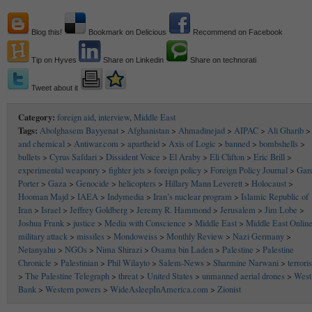
Blog this!
Bookmark on Delicious
Recommend on Facebook
Tip on Hyves
Share on Linkedin
Share on technorati
Tweet about it
Category:
foreign aid
,
interview
,
Middle East
Tags:
Abolghasem Bayyenat
>
Afghanistan
>
Ahmadinejad
>
AIPAC
>
Ali Gharib
>
and chemical
>
Antiwar.com
>
apartheid
>
Axis of Logic
>
banned
>
bombshells
>
bullets
>
Cyrus Safdari
>
Dissident Voice
>
El Araby
>
Eli Clifton
>
Eric Brill
>
experimental weaponry
>
fighter jets
>
foreign policy
>
Foreign Policy Journal
>
Gar
Porter
>
Gaza
>
Genocide
>
helicopters
>
Hillary Mann Leverett
>
Holocaust
>
Hooman Majd
>
IAEA
>
Indymedia
>
Iran’s nuclear program
>
Islamic Republic of
Iran
>
Israel
>
Jeffrey Goldberg
>
Jeremy R. Hammond
>
Jerusalem
>
Jim Lobe
>
Joshua Frank
>
justice
>
Media with Conscience
>
Middle East
>
Middle East Onlin
military attack
>
missiles
>
Mondoweiss
>
Monthly Review
>
Nazi Germany
>
Netanyahu
>
NGOs
>
Nima Shirazi
>
Osama bin Laden
>
Palestine
>
Palestine
Chronicle
>
Palestinian
>
Phil Wilayto
>
Salem-News
>
Sharmine Narwani
>
terrori
>
The Palestine Telegraph
>
threat
>
United States
>
unmanned aerial drones
>
West
Bank
>
Western powers
>
WideAsleepInAmerica.com
>
Zionist