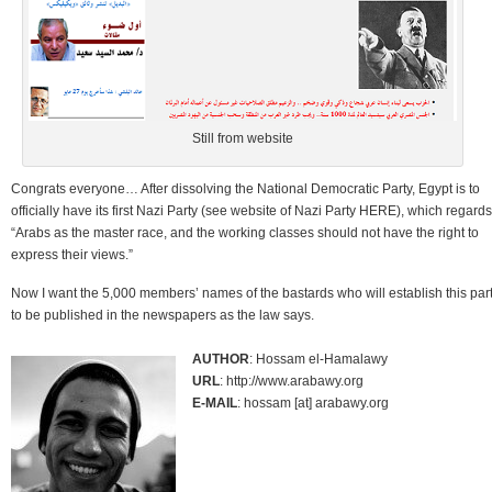
Still from website
Congrats everyone… After dissolving the National Democratic Party, Egypt is to
officially have its first Nazi Party (see website of Nazi Party HERE), which regards
“Arabs as the master race, and the working classes should not have the right to
express their views.”
Now I want the 5,000 members’ names of the bastards who will establish this par
to be published in the newspapers as the law says.
AUTHOR
: Hossam el-Hamalawy
URL
: http://www.arabawy.org
E-MAIL
: hossam [at] arabawy.org