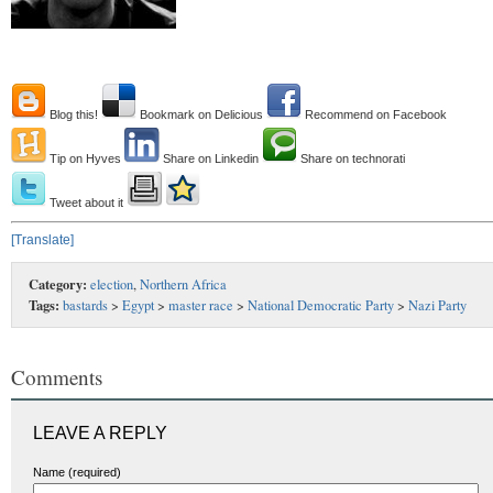
Blog this!
Bookmark on Delicious
Recommend on Facebook
Tip on Hyves
Share on Linkedin
Share on technorati
Tweet about it
[Translate]
Category:
election
,
Northern Africa
Tags:
bastards
>
Egypt
>
master race
>
National Democratic Party
>
Nazi Party
Comments
LEAVE A REPLY
Name (required)