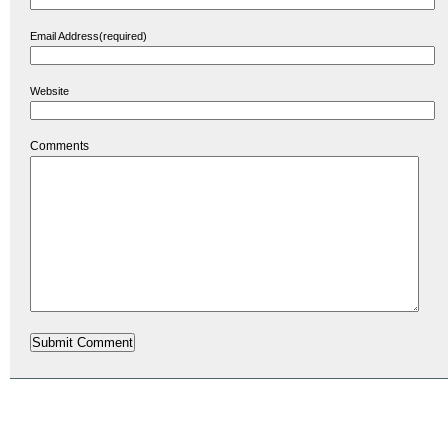
Email Address(required)
Website
Comments