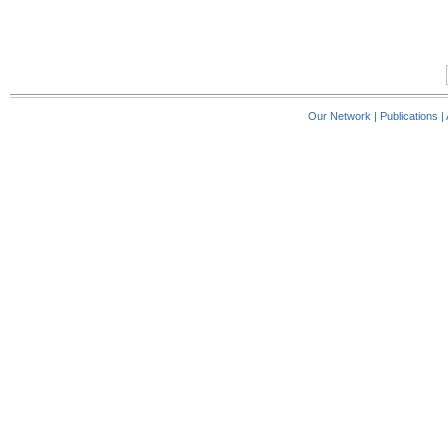
Our Network
|
Publications
|