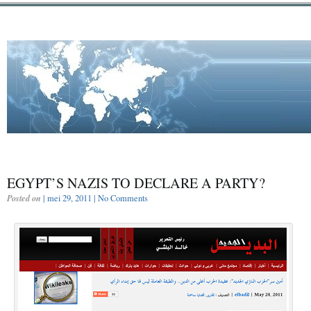
EGYPT’S NAZIS TO DECLARE A PARTY?
Posted on
| mei 29, 2011 |
No Comments