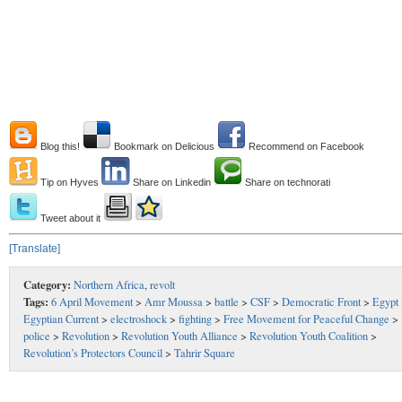
Blog this!
Bookmark on Delicious
Recommend on Facebook
Tip on Hyves
Share on Linkedin
Share on technorati
Tweet about it
[Translate]
Category:
Northern Africa
,
revolt
Tags:
6 April Movement
>
Amr Moussa
>
battle
>
CSF
>
Democratic Front
>
Egypt
Egyptian Current
>
electroshock
>
fighting
>
Free Movement for Peaceful Change
>
police
>
Revolution
>
Revolution Youth Alliance
>
Revolution Youth Coalition
>
Revolution’s Protectors Council
>
Tahrir Square