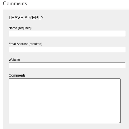
Comments
LEAVE A REPLY
Name (required)
Email Address(required)
Website
Comments