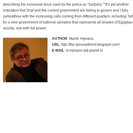
describing the excessive force used by the police as “barbaric.”“It’s yet another
indication that Scaf and the current government are failing to govern and I fully
sympathise with the increasing calls coming from different quarters, including Tahr
for a new government of national salvation that represents all shades of Egyptian
society, one with full power.
AUTHOR
: Martin Hijmans
URL
: http://the-pessoptimist.blogspot.com/
E-MAIL
: m.hijmans [at] planet.nl