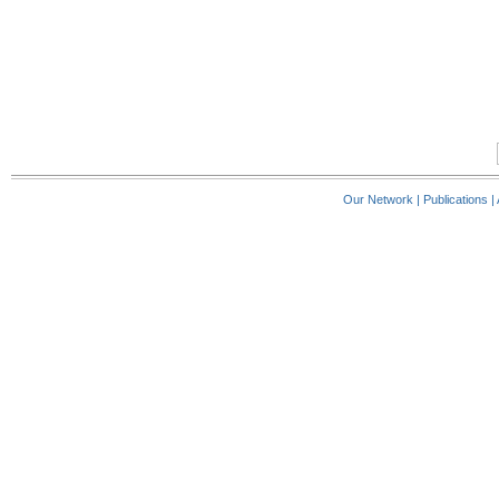
Our Network
|
Publications
|