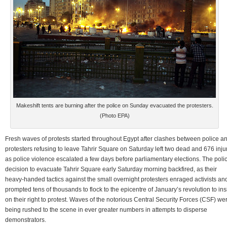
Makeshift tents are burning after the police on Sunday evacuated the protesters.
(Photo EPA)
Fresh waves of protests started throughout Egypt after clashes between police a
protesters refusing to leave Tahrir Square on Saturday left two dead and 676 inju
as police violence escalated a few days before parliamentary elections. The poli
decision to evacuate Tahrir Square early Saturday morning backfired, as their
heavy-handed tactics against the small overnight protesters enraged activists an
prompted tens of thousands to flock to the epicentre of January’s revolution to ins
on their right to protest. Waves of the notorious Central Security Forces (CSF) we
being rushed to the scene in ever greater numbers in attempts to disperse
demonstrators.