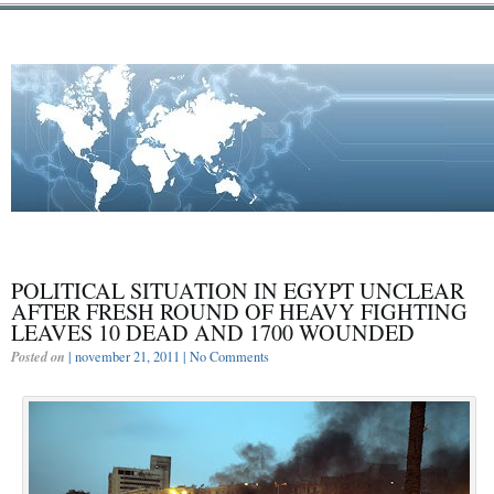
POLITICAL SITUATION IN EGYPT UNCLEAR
AFTER FRESH ROUND OF HEAVY FIGHTING
LEAVES 10 DEAD AND 1700 WOUNDED
Posted on
| november 21, 2011 |
No Comments