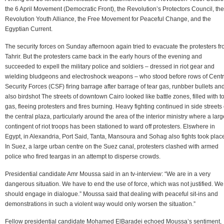
the 6 April Movement (Democratic Front), the Revolution’s Protectors Council, the
Revolution Youth Alliance, the Free Movement for Peaceful Change, and the
Egyptian Current.
The security forces on Sunday afternoon again tried to evacuate the protesters f
Tahrir. But the protesters came back in the early hours of the evening and
succeeded to expell the military police and soldiers – dressed in riot gear and
wielding bludgeons and electroshock weapons – who stood before rows of Centr
Security Forces (CSF) firing barrage after barrage of tear gas, runbber bullets an
also birdshot The streets of downtown Cairo looked like battle zones, filled with t
gas, fleeing protesters and fires burning. Heavy fighting continued in side streets 
the central plaza, particularly around the area of the interior ministry where a larg
contingent of riot troops has been stationed to ward off protesters. Elswhere in
Egypt, in Alexandria, Port Said, Tanta, Mansoura and Sohag also fights took plac
In Suez, a large urban centre on the Suez canal, protesters clashed with armed
police who fired teargas in an attempt to disperse crowds.
Presidential candidate Amr Moussa said in an tv-interview: “We are in a very
dangerous situation. We have to end the use of force, which was not justified. We
should engage in dialogue.” Moussa said that dealing with peaceful sit-ins and
demonstrations in such a violent way would only worsen the situation.”
Fellow presidential candidate Mohamed ElBaradei echoed Moussa’s sentiment,