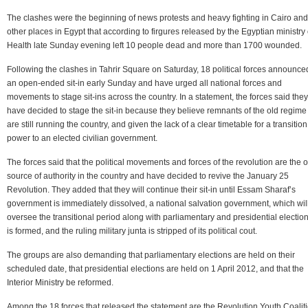
The clashes were the beginning of news protests and heavy fighting in Cairo and
other places in Egypt that according to firgures released by the Egyptian ministry 
Health late Sunday evening left 10 people dead and more than 1700 wounded.
Following the clashes in Tahrir Square on Saturday, 18 political forces announce
an open-ended sit-in early Sunday and have urged all national forces and
movements to stage sit-ins across the country. In a statement, the forces said they
have decided to stage the sit-in because they believe remnants of the old regime
are still running the country, and given the lack of a clear timetable for a transition
power to an elected civilian government.
The forces said that the political movements and forces of the revolution are the 
source of authority in the country and have decided to revive the January 25
Revolution. They added that they will continue their sit-in until Essam Sharaf’s
government is immediately dissolved, a national salvation government, which wil
oversee the transitional period along with parliamentary and presidential election
is formed, and the ruling military junta is stripped of its political cout.
The groups are also demanding that parliamentary elections are held on their
scheduled date, that presidential elections are held on 1 April 2012, and that the
Interior Ministry be reformed.
Among the 18 forces that released the statement are the Revolution Youth Coaliti