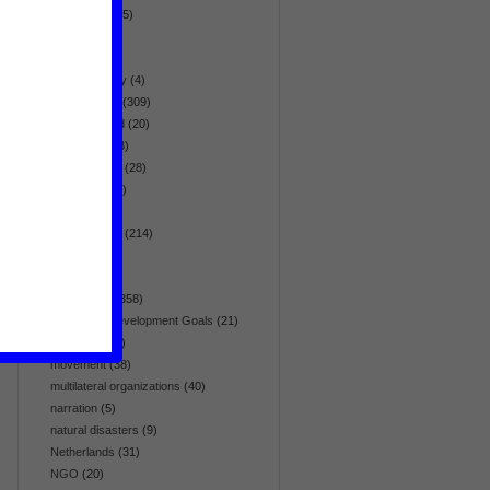
globalization
(5)
health
(95)
history
(19)
homosexuality
(4)
human rights
(309)
hunger & food
(20)
immigration
(3)
infrastructure
(28)
intelligence
(7)
interview
(26)
Latin America
(214)
list
(5)
media
(64)
Middle East
(358)
Millennium Development Goals
(21)
minorities
(41)
movement
(38)
multilateral organizations
(40)
narration
(5)
natural disasters
(9)
Netherlands
(31)
NGO
(20)