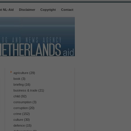
t NL-Aid
Disclaimer
Copyright
Contact
agriculture
(29)
book
(3)
briefing
(16)
business & trade
(21)
child
(92)
consumption
(3)
corruption
(20)
crime
(152)
culture
(30)
defence
(15)