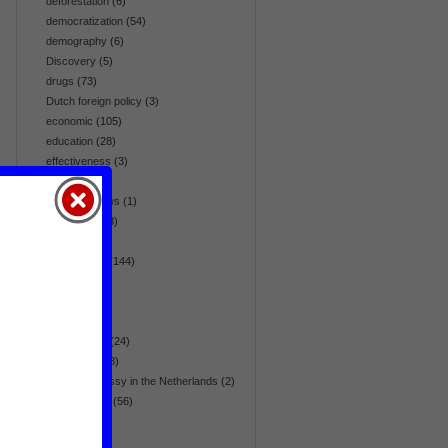
deforestation
(6)
democratization
(54)
demography
(6)
Discovery
(5)
drugs
(73)
Dutch foreign policy
(3)
economic
(105)
education
(28)
effectiveness
(3)
election
(64)
embassy news
(1)
emergency
(8)
energy
(42)
environment
(144)
Eurasia
(36)
Europe
(36)
fair trade
(5)
flora & fauna
(24)
foreign aid
(28)
foreign embassy in the Netherlands
(2)
foreign policy
(56)
gender
(17)
global
(270)