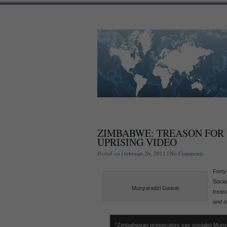
ZIMBABWE: TREASON FOR
UPRISING VIDEO
Posted on
| februari 26, 2011 |
No Comments
Forty
Socia
Munyaradzi Gwisai
treaso
and o
“Zimbabwean prosecutors say socialist Muny