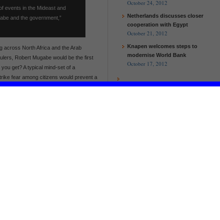
October 24, 2012
f events in the Mideast and
Netherlands discusses closer
gabe and the government,”
cooperation with Egypt
October 21, 2012
Knapen welcomes steps to
g across North Africa and the Arab
modernise World Bank
 rulers, Robert Mugabe would be the first
October 17, 2012
 you get? A typical mind-set of a
strike fear among citizens would prevent a
rom taking root in Zimbabwe!
a Jonnah Kamwanyah
gnpolicyblogs.com/
Kamwanyah [at] umb.edu
EU and Malawi to work together to
help the poorest and improve
agricultural production
European Commission and UN
Women launch new partnership
on women’s empowerment
Recommend on Facebook
EU and Malawi to work together to