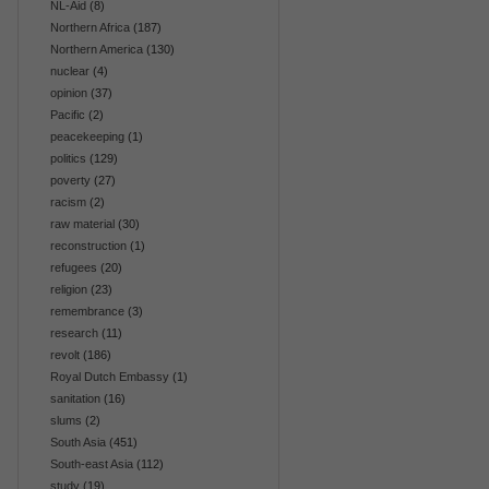
NL-Aid
(8)
Northern Africa
(187)
Northern America
(130)
nuclear
(4)
opinion
(37)
Pacific
(2)
peacekeeping
(1)
politics
(129)
poverty
(27)
racism
(2)
raw material
(30)
reconstruction
(1)
refugees
(20)
religion
(23)
remembrance
(3)
research
(11)
revolt
(186)
Royal Dutch Embassy
(1)
sanitation
(16)
slums
(2)
South Asia
(451)
South-east Asia
(112)
study
(19)