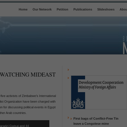
Home
Our Network
Petition
Publications
Slideshows
Abou
 WATCHING MIDEAST
-five activists of Zimbabwe’s International
list Organization have been charged with
n for discussing political events in Egypt
ther Arab countries.
First bags of Conflict-Free Tin
leave a Congolese mine
aradzi Gwisai and 44