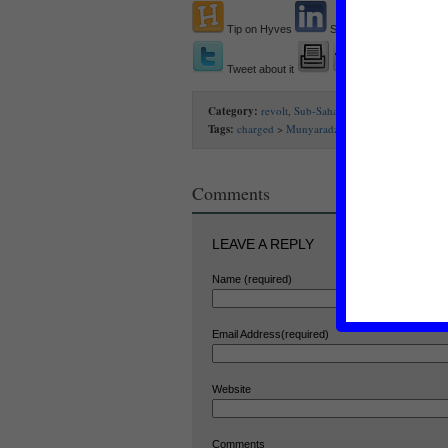
Tip on Hyves
Share on Linkedin
Tweet about it
Category:
revolt
,
Sub-Saharan Africa
Tags:
charged
>
Munyaradzi Gwisai
>
Robert Mug
Comments
LEAVE A REPLY
Name (required)
Email Address(required)
Website
Comments