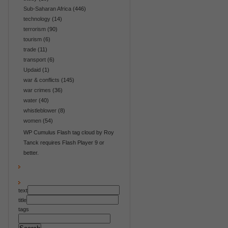
Sub-Saharan Africa
(446)
technology
(14)
terrorism
(90)
tourism
(6)
trade
(11)
transport
(6)
Updaid
(1)
war & conflicts
(145)
war crimes
(36)
water
(40)
whistleblower
(8)
women
(54)
WP Cumulus Flash tag cloud by Roy
Tanck requires Flash Player 9 or
better.
text
title
tags