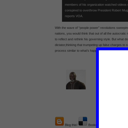
members of his organization watched videos o
conspired to overthrow President Robert Mu
reports VOA.
With the wave of “people power” revolutions sweepin
nations, you would think that out of all the autocratic
to reflect and rethink his governing style. But what do
dictator,thinking that trumpeting up false charges to 
process similar to what’s happening in the Mideast f
AUTHOR
: Ndumb
URL
: http://forei
E-MAIL
: Ndumba.
Blog this!
Bookmark on Delicious