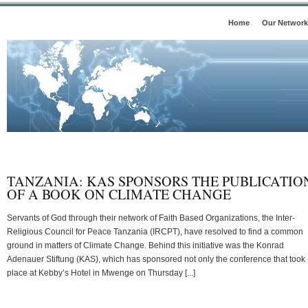
Home
Our Network
TANZANIA: KAS SPONSORS THE PUBLICATIO
OF A BOOK ON CLIMATE CHANGE
Servants of God through their network of Faith Based Organizations, the Inter-
Religious Council for Peace Tanzania (IRCPT), have resolved to find a common
ground in matters of Climate Change. Behind this initiative was the Konrad
Adenauer Stiftung (KAS), which has sponsored not only the conference that took
place at Kebby’s Hotel in Mwenge on Thursday [...]