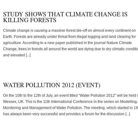
STUDY SHOWS THAT CLIMATE CHANGE IS
KILLING FORESTS
Climate change is causing a massive forest die-off on almost every continent on
Earth. Forests are already under threat from illegal logging and land clearing for
agriculture. According to a new paper published in the journal Nature Climate
Change, trees in forests all around the world are dying due to dry climatic condit
and elevated [...]
WATER POLLUTION 2012 (EVENT)
On the 10th to the 12th of July, an event titled “Water Pollution 2012″ will be held 
Wessex, UK. This is the 11th International Conference in the series on Modelling,
Monitoring and Management of Water Pollution. The meeting, which started in 1
has always been very successful and provides a forum for the discussion [...]