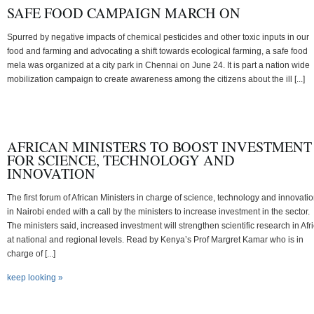
SAFE FOOD CAMPAIGN MARCH ON
Spurred by negative impacts of chemical pesticides and other toxic inputs in our
food and farming and advocating a shift towards ecological farming, a safe food
mela was organized at a city park in Chennai on June 24. It is part a nation wide
mobilization campaign to create awareness among the citizens about the ill [...]
AFRICAN MINISTERS TO BOOST INVESTMENT
FOR SCIENCE, TECHNOLOGY AND
INNOVATION
The first forum of African Ministers in charge of science, technology and innovati
in Nairobi ended with a call by the ministers to increase investment in the sector.
The ministers said, increased investment will strengthen scientific research in Afr
at national and regional levels. Read by Kenya’s Prof Margret Kamar who is in
charge of [...]
keep looking »