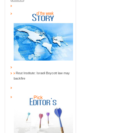
Reut Institute: Israeli Boycott law may
backfire