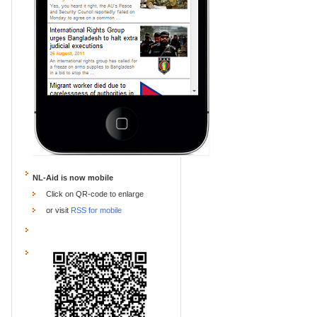
NL-Aid is now mobile
Click on QR-code to enlarge
or visit
RSS for mobile