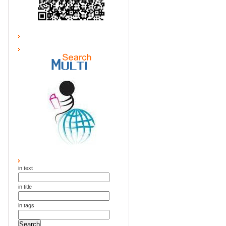
in text
in title
in tags