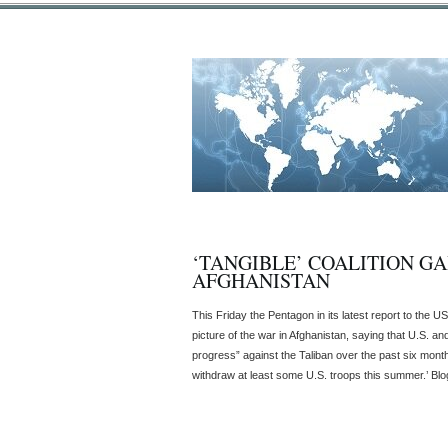
‘TANGIBLE’ COALITION GA
AFGHANISTAN
This Friday the Pentagon in its latest report to the U
picture of the war in Afghanistan, saying that U.S. an
progress” against the Taliban over the past six month
withdraw at least some U.S. troops this summer.’ Blog 