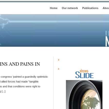
Home
Our network
Publications
Abou
INS AND PAINS IN
S congress ‘painted a guardedly optimistic
d allied forces had made “tangible
s and that conditions were right to
[...]