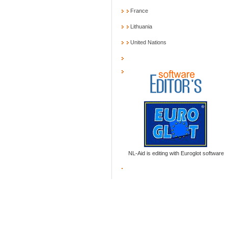
France
Lithuania
United Nations
NL-Aid is editing with Euroglot software