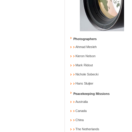
Photographers
Ahmad Mesleh
Kieron Nelson
Mark Ridout
Nichole Sobecki
Hans Sluijter
Peacekeeping Missions
Australia
Canada
China
The Netherlands