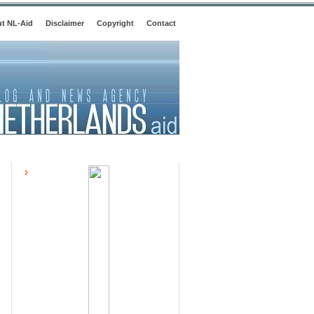
t NL-Aid
Disclaimer
Copyright
Contact