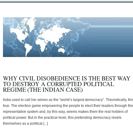
WHY CIVIL DISOBEDIENCE IS THE BEST WAY
TO DESTROY A CORRUPTED POLITICAL
REGIME (THE INDIAN CASE)
India used to call her selves as the “world’s largest democracy”. Theoretically, this
true. The election game empowering the people to elect their leaders through the
representative system and, by this way, seems makes them the real holders of
political power. But in the practical level, this pretending democracy revels
themselves as a political [...]