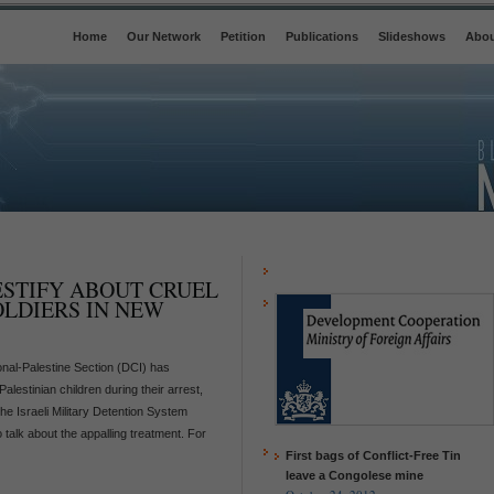
Home
Our Network
Petition
Publications
Slideshows
Abou
ESTIFY ABOUT CRUEL
OLDIERS IN NEW
onal-Palestine Section (DCI) has
Palestinian children during their arrest,
the Israeli Military Detention System
talk about the appalling treatment. For
First bags of Conflict-Free Tin
leave a Congolese mine