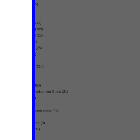
globalization
(5)
health
(95)
history
(19)
homosexuality
(4)
human rights
(309)
hunger & food
(20)
immigration
(3)
infrastructure
(28)
intelligence
(7)
interview
(26)
Latin America
(214)
list
(5)
media
(64)
Middle East
(358)
Millennium Development Goals
(21)
minorities
(41)
movement
(38)
multilateral organizations
(40)
narration
(5)
natural disasters
(9)
Netherlands
(31)
NGO
(20)