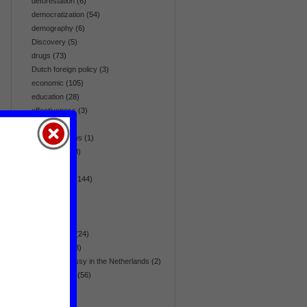
deforestation
(6)
democratization
(54)
demography
(6)
Discovery
(5)
drugs
(73)
Dutch foreign policy
(3)
economic
(105)
education
(28)
effectiveness
(3)
election
(64)
embassy news
(1)
emergency
(8)
energy
(42)
environment
(144)
Eurasia
(36)
Europe
(36)
fair trade
(5)
flora & fauna
(24)
foreign aid
(28)
foreign embassy in the Netherlands
(2)
foreign policy
(56)
gender
(17)
global
(270)