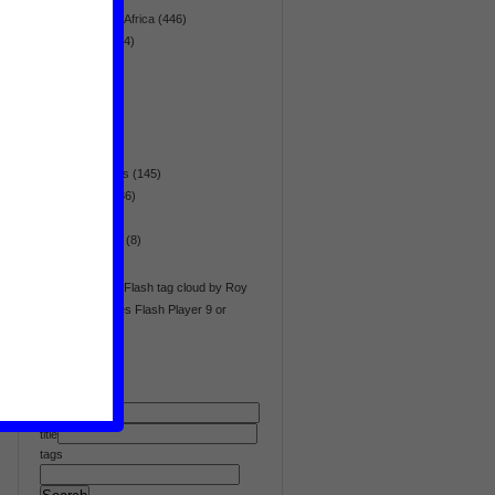
Sub-Saharan Africa
(446)
technology
(14)
terrorism
(90)
tourism
(6)
trade
(11)
transport
(6)
Updaid
(1)
war & conflicts
(145)
war crimes
(36)
water
(40)
whistleblower
(8)
women
(54)
WP Cumulus Flash tag cloud by Roy
Tanck requires Flash Player 9 or
better.
text
title
tags