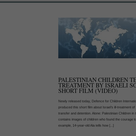
PALESTINIAN CHILDREN T
TREATMENT BY ISRAELI S
SHORT FILM (VIDEO)
Newly released today, Defence for Children Internati
produced this short film about Israel’s ill-treatment of 
transfer and detention. Alone: Palestinian Children in 
contains images of children who found the courage to 
example, 14-year-old Ala tells how [...]