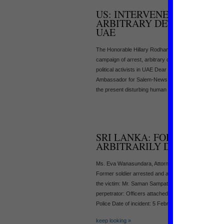
US: INTERVENE TO STOP C
ARBITRARY DETENTION AN
UAE
The Honorable Hillary Rodham Clinton, US State Dep
campaign of arrest, arbitrary detention and deportati
political activists in UAE Dear Secretary Clinton, I
Ambassador for Salem-News.com. I have been info
the present disturbing human [...]
SRI LANKA: FORMER SOLD
ARBITRARILY DETAINED
Ms. Eva Wanasundara, Attorney General, ag@attorn
Former soldier arrested and arbitrarily detained Dea
the victim: Mr. Saman Sampath Rajapakse (34) of No:
perpetrator: Officers attached to the Criminal Invest
Police Date of incident: 5 February [...]
keep looking »