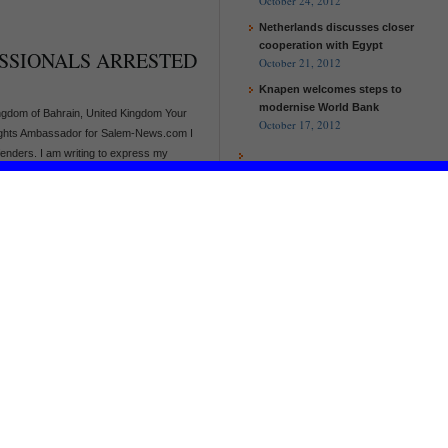
October 24, 2012
Netherlands discusses closer
cooperation with Egypt
SSIONALS ARRESTED
October 21, 2012
Knapen welcomes steps to
modernise World Bank
gdom of Bahrain, United Kingdom Your
October 17, 2012
ights Ambassador for Salem-News.com I
fenders. I am writing to express my
g case. On 2 October 2012, [...]
N OF HUMAN RIGHTS
RZOOQ NUKHEIFI
EU and Malawi to work together to
ice of the King, Saudi Arabia Your
help the poorest and improve
ights Ambassador for Salem-News.com. I
agricultural production
undation for the Protection of Human
European Commission and UN
r 2012, the detention of human [...]
Women launch new partnership
on women’s empowerment
EU and Malawi to work together to