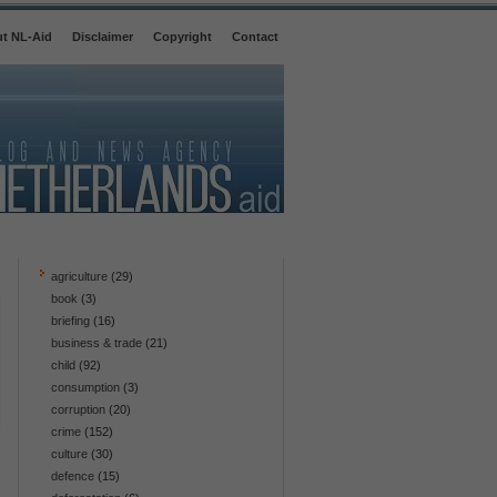
t NL-Aid
Disclaimer
Copyright
Contact
agriculture
(29)
book
(3)
briefing
(16)
business & trade
(21)
child
(92)
consumption
(3)
corruption
(20)
crime
(152)
culture
(30)
defence
(15)