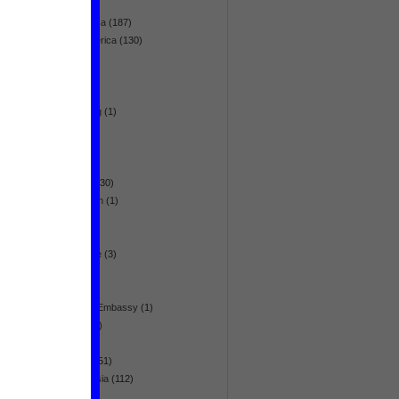
NL-Aid
(8)
Northern Africa
(187)
Northern America
(130)
nuclear
(4)
opinion
(37)
Pacific
(2)
peacekeeping
(1)
politics
(129)
poverty
(27)
racism
(2)
raw material
(30)
reconstruction
(1)
refugees
(20)
religion
(23)
remembrance
(3)
research
(11)
revolt
(186)
Royal Dutch Embassy
(1)
sanitation
(16)
slums
(2)
South Asia
(451)
South-east Asia
(112)
study
(19)