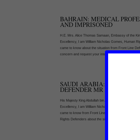
BAHRAIN: MEDICAL PROFE
AND IMPRISONED
H.E. Mrs. Alice Thomas Samaan, Embassy of the Kin
Excellency, I am William Nicholas Gomes, Human R
came to know about the situation from Front Line De
concern and request your intervention in the followin
SAUDI ARABIA: DETENTIO
DEFENDER MR ISSA AL MA
His Majesty King Abdullah bin Abdul Aziz al-Saud, Off
Excellency, I am William Nicholas Gomes, Human R
came to know from Front Line – The International Fo
Rights Defenders about the situation. On 20 Septembe