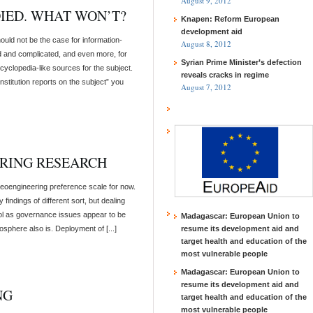
August 9, 2012
DIED. WHAT WON’T?
Knapen: Reform European
development aid
ould not be the case for information-
August 8, 2012
d and complicated, and even more, for
Syrian Prime Minister’s defection
cyclopedia-like sources for the subject.
reveals cracks in regime
titution reports on the subject” you
August 7, 2012
RING RESEARCH
geoengineering preference scale for now.
indings of different sort, but dealing
rol as governance issues appear to be
Madagascar: European Union to
osphere also is. Deployment of [...]
resume its development aid and
target health and education of the
most vulnerable people
Madagascar: European Union to
resume its development aid and
NG
target health and education of the
most vulnerable people