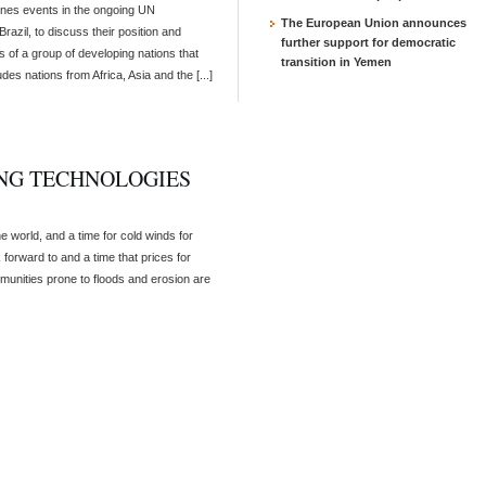
ines events in the ongoing UN
The European Union announces
azil, to discuss their position and
further support for democratic
 of a group of developing nations that
transition in Yemen
des nations from Africa, Asia and the [...]
NG TECHNOLOGIES
the world, and a time for cold winds for
 forward to and a time that prices for
mmunities prone to floods and erosion are