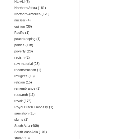
NL-Aid
(8)
Northern Africa
(181)
Northern America
(120)
nuclear
(4)
opinion
(36)
Pacific
(1)
peacekeeping
(1)
politics
(118)
poverty
(26)
racism
(2)
raw material
(28)
reconstruction
(1)
refugees
(18)
religion
(15)
remembrance
(2)
research
(11)
revolt
(176)
Royal Dutch Embassy
(1)
sanitation
(15)
slums
(2)
South Asia
(409)
South-east Asia
(101)
study
(18)