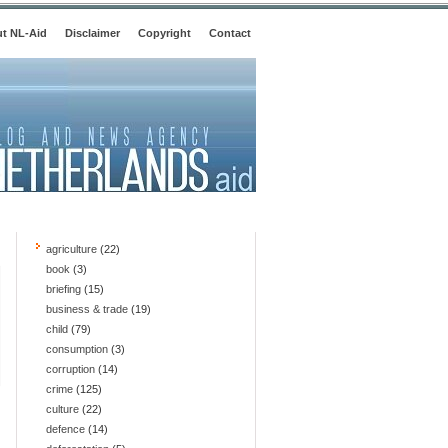
t NL-Aid
Disclaimer
Copyright
Contact
agriculture
(22)
book
(3)
briefing
(15)
business & trade
(19)
child
(79)
consumption
(3)
corruption
(14)
crime
(125)
culture
(22)
defence
(14)