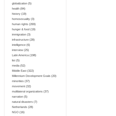
globalization
(5)
health
(84)
history
(19)
homosexuality
(3)
human rights
(269)
hunger & food
(19)
immigration
(3)
infrastructure
(28)
intelligence
(6)
interview
(25)
Latin America
(198)
list
(5)
media
(52)
Middle East
(322)
Millennium Development Goals
(20)
minorities
(37)
movement
(32)
multilateral organizations
(37)
narration
(5)
natural disasters
(7)
Netherlands
(28)
NGO
(16)