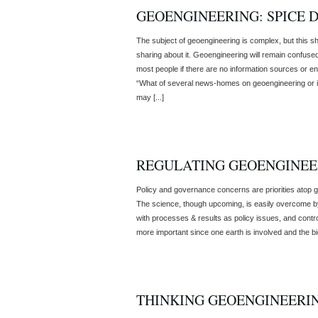
GEOENGINEERING: SPICE 
The subject of geoengineering is complex, but this sh
sharing about it. Geoengineering will remain confuse
most people if there are no information sources or en
“What of several news-homes on geoengineering or ins
may [...]
REGULATING GEOENGINEE
Policy and governance concerns are priorities atop 
The science, though upcoming, is easily overcome by f
with processes & results as policy issues, and cont
more important since one earth is involved and the bi
THINKING GEOENGINEERI