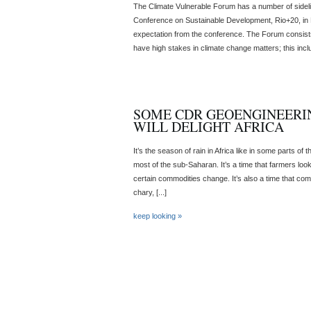
The Climate Vulnerable Forum has a number of sidel
Conference on Sustainable Development, Rio+20, in Br
expectation from the conference. The Forum consists
have high stakes in climate change matters; this inclu
SOME CDR GEOENGINEERI
WILL DELIGHT AFRICA
It’s the season of rain in Africa like in some parts of 
most of the sub-Saharan. It’s a time that farmers look
certain commodities change. It’s also a time that co
chary, [...]
keep looking »