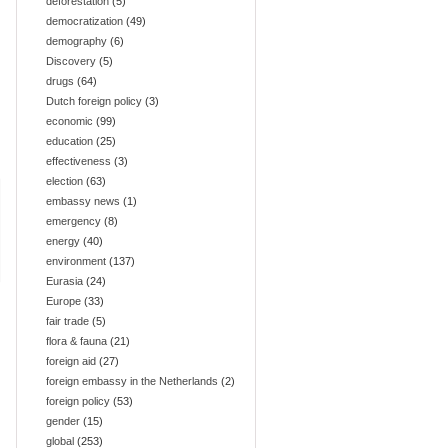
deforestation
(5)
democratization
(49)
demography
(6)
Discovery
(5)
drugs
(64)
Dutch foreign policy
(3)
economic
(99)
education
(25)
effectiveness
(3)
election
(63)
embassy news
(1)
emergency
(8)
energy
(40)
environment
(137)
Eurasia
(24)
Europe
(33)
fair trade
(5)
flora & fauna
(21)
foreign aid
(27)
foreign embassy in the Netherlands
(2)
foreign policy
(53)
gender
(15)
global
(253)