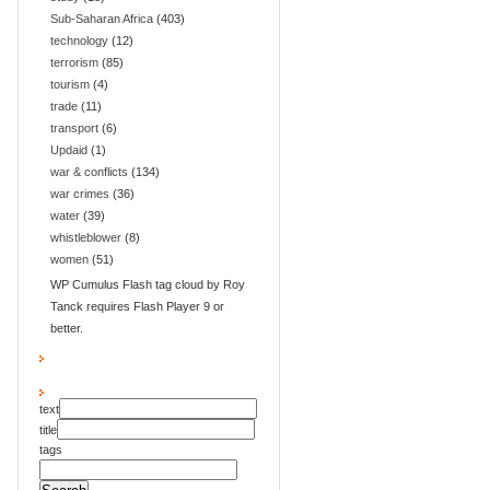
Sub-Saharan Africa
(403)
technology
(12)
terrorism
(85)
tourism
(4)
trade
(11)
transport
(6)
Updaid
(1)
war & conflicts
(134)
war crimes
(36)
water
(39)
whistleblower
(8)
women
(51)
WP Cumulus Flash tag cloud by Roy
Tanck requires Flash Player 9 or
better.
text
title
tags