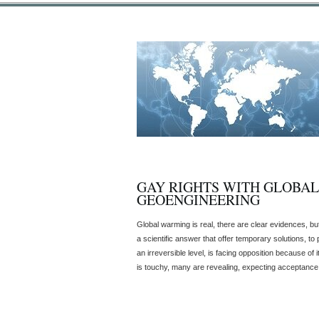
GAY RIGHTS WITH GLOBA
GEOENGINEERING
Global warming is real, there are clear evidences, b
a scientific answer that offer temporary solutions, to
an irreversible level, is facing opposition because of 
is touchy, many are revealing, expecting acceptance, fo