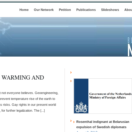
Home
Our Network
Petition
Publications
Slideshows
Abou
L WARMING AND
ut not everyone believes. Geoengineering,
 prevent temperature rise of the earth to
its risks. Gay rights in our present world
r further legalization. The [...]
Rosenthal indignant at Belarusian
expulsion of Swedish diplomats