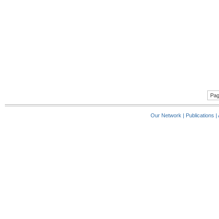
Pag
Our Network
|
Publications
|