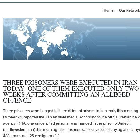
Home
Our Network
THREE PRISONERS WERE EXECUTED IN IRAN
TODAY- ONE OF THEM EXECUTED ONLY TWO
WEEKS AFTER COMMITTING AN ALLEGED
OFFENCE
Three prisoners were hanged in three different prisons in Iran early this morning
October 24, reported the Iranian state media. According to the official Iranian new
agency IRNA, one unidentified prisoner was hanged in the prison of Ardebil
(northwestern Iran) this morning. The prisoner was convicted of buying and carry
488 grams and 25 centigrams [...]