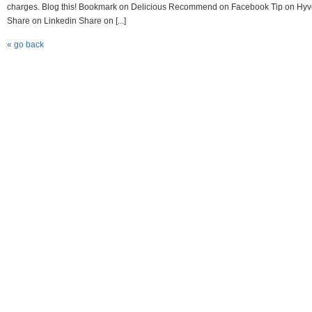
charges. Blog this! Bookmark on Delicious Recommend on Facebook Tip on Hy
Share on Linkedin Share on [...]
« go back