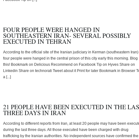
FOUR PEOPLE WERE HANGED IN
SOUTHEASTERN IRAN- SEVERAL POSSIBLY
EXECUTED IN TEHRAN
According to the official site of the Iranian judiciary in Kerman (southeastern Iran)
four people were hanged in the central prison of this city early this morning. Blog
this! Bookmark on Delicious Recommend on Facebook Tip on Hyves Share on
Linkedin Share on technorati Tweet about it Print for later Bookmark in Browser Te
a [...]
21 PEOPLE HAVE BEEN EXECUTED IN THE LA
THREE DAYS IN IRAN
According to different reports from Iran, at least 20 people may have been execu
during the last three days. All those executed have been charged with drug
trafficking by the Iranian authorities. No independent sources have confirmed the