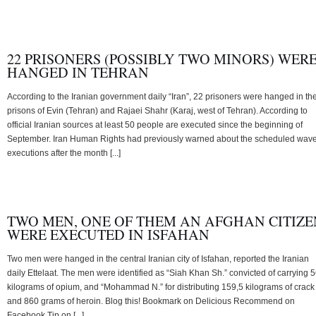
22 PRISONERS (POSSIBLY TWO MINORS) WER
HANGED IN TEHRAN
According to the Iranian government daily “Iran”, 22 prisoners were hanged in th
prisons of Evin (Tehran) and Rajaei Shahr (Karaj, west of Tehran). According to
official Iranian sources at least 50 people are executed since the beginning of
September. Iran Human Rights had previously warned about the scheduled wave
executions after the month [...]
TWO MEN, ONE OF THEM AN AFGHAN CITIZE
WERE EXECUTED IN ISFAHAN
Two men were hanged in the central Iranian city of Isfahan, reported the Iranian
daily Ettelaat. The men were identified as “Siah Khan Sh.” convicted of carrying 
kilograms of opium, and “Mohammad N.” for distributing 159,5 kilograms of crack
and 860 grams of heroin. Blog this! Bookmark on Delicious Recommend on
Facebook Tip on [...]