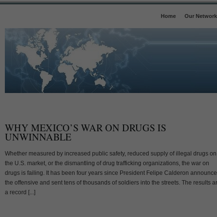
Home
Our Network
WHY MEXICO’S WAR ON DRUGS IS
UNWINNABLE
Whether measured by increased public safety, reduced supply of illegal drugs on
the U.S. market, or the dismantling of drug trafficking organizations, the war on
drugs is failing. It has been four years since President Felipe Calderon announc
the offensive and sent tens of thousands of soldiers into the streets. The results a
a record [...]