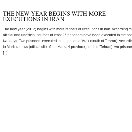
THE NEW YEAR BEGINS WITH MORE
EXECUTIONS IN IRAN
The new year (2012) begins with more reposts of executions in Iran. According to
official and unofficial sources at least 25 prisoners have been executed in the pas
two days. Two prisoners executed in the prison of Arak (south of Tehran): Accordi
to Markazinews (official site of the Markazi province, south of Tehran) two prisone
[...]