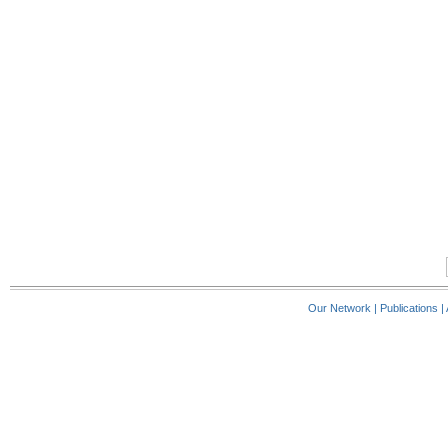
Our Network
|
Publications
|