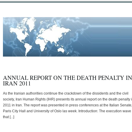
ANNUAL REPORT ON THE DEATH PENALTY I
IRAN 2011
As the Iranian authorities continue the crackdown of the dissidents and the civil
society, Iran Human Rights (IHR) presents its annual report on the death penalty 
2011 in Iran. The report was presented in press conferences at the Italian Senate
Paris City Hall and University of Oslo las week. Introduction: The execution wave
that [...]