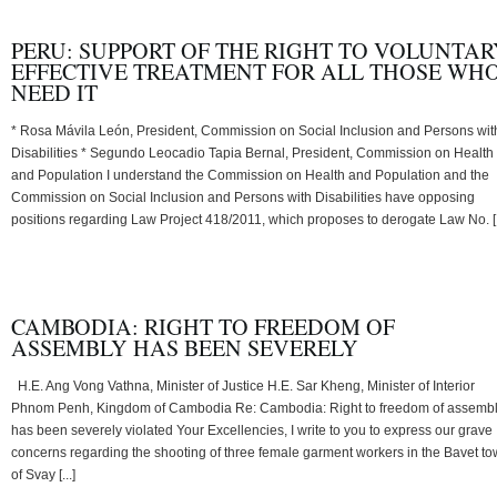
PERU: SUPPORT OF THE RIGHT TO VOLUNTAR
EFFECTIVE TREATMENT FOR ALL THOSE WH
NEED IT
* Rosa Mávila León, President, Commission on Social Inclusion and Persons wit
Disabilities * Segundo Leocadio Tapia Bernal, President, Commission on Health
and Population I understand the Commission on Health and Population and the
Commission on Social Inclusion and Persons with Disabilities have opposing
positions regarding Law Project 418/2011, which proposes to derogate Law No. [.
CAMBODIA: RIGHT TO FREEDOM OF
ASSEMBLY HAS BEEN SEVERELY
H.E. Ang Vong Vathna, Minister of Justice H.E. Sar Kheng, Minister of Interior
Phnom Penh, Kingdom of Cambodia Re: Cambodia: Right to freedom of assemb
has been severely violated Your Excellencies, I write to you to express our grave
concerns regarding the shooting of three female garment workers in the Bavet t
of Svay [...]