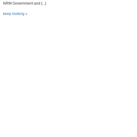
NRM Government and [...]
keep looking »