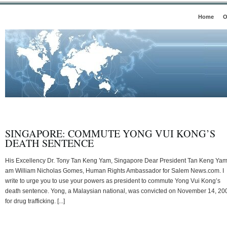
Home
O
SINGAPORE: COMMUTE YONG VUI KONG’S
DEATH SENTENCE
His Excellency Dr. Tony Tan Keng Yam, Singapore Dear President Tan Keng Yam,
am William Nicholas Gomes, Human Rights Ambassador for Salem News.com. I
write to urge you to use your powers as president to commute Yong Vui Kong’s
death sentence. Yong, a Malaysian national, was convicted on November 14, 20
for drug trafficking. [...]