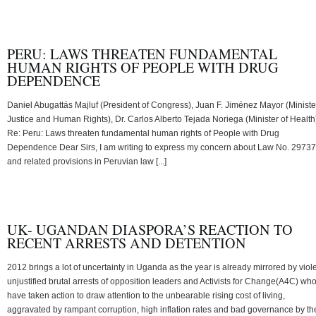
PERU: LAWS THREATEN FUNDAMENTAL
HUMAN RIGHTS OF PEOPLE WITH DRUG
DEPENDENCE
Daniel Abugattás Majluf (President of Congress), Juan F. Jiménez Mayor (Ministe
Justice and Human Rights), Dr. Carlos Alberto Tejada Noriega (Minister of Health
Re: Peru: Laws threaten fundamental human rights of People with Drug
Dependence Dear Sirs, I am writing to express my concern about Law No. 29737
and related provisions in Peruvian law [...]
UK- UGANDAN DIASPORA’S REACTION TO
RECENT ARRESTS AND DETENTION
2012 brings a lot of uncertainty in Uganda as the year is already mirrored by viole
unjustified brutal arrests of opposition leaders and Activists for Change(A4C) wh
have taken action to draw attention to the unbearable rising cost of living,
aggravated by rampant corruption, high inflation rates and bad governance by th