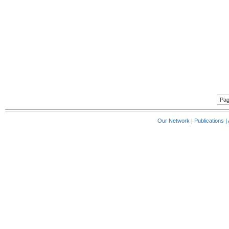
Pag
Our Network
|
Publications
|