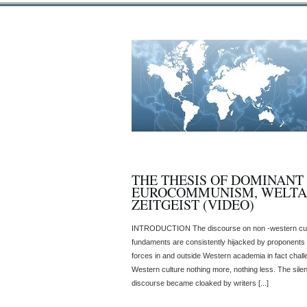
THE THESIS OF DOMINANT
EUROCOMMUNISM, WELT
ZEITGEIST (VIDEO)
INTRODUCTION The discourse on non -western cultur
fundaments are consistently hijacked by proponents o
forces in and outside Western academia in fact chal
Western culture nothing more, nothing less. The sile
discourse became cloaked by writers [...]