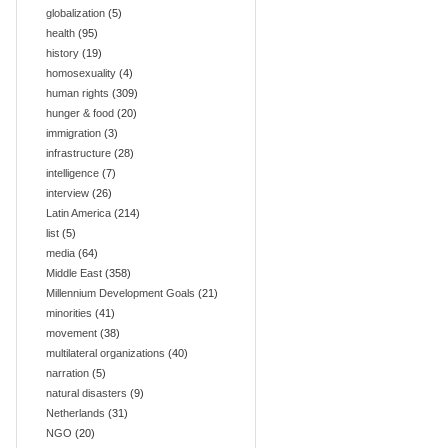
globalization
(5)
health
(95)
history
(19)
homosexuality
(4)
human rights
(309)
hunger & food
(20)
immigration
(3)
infrastructure
(28)
intelligence
(7)
interview
(26)
Latin America
(214)
list
(5)
media
(64)
Middle East
(358)
Millennium Development Goals
(21)
minorities
(41)
movement
(38)
multilateral organizations
(40)
narration
(5)
natural disasters
(9)
Netherlands
(31)
NGO
(20)