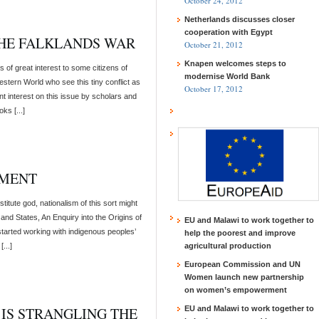
October 24, 2012
Netherlands discusses closer
cooperation with Egypt
THE FALKLANDS WAR
October 21, 2012
Knapen welcomes steps to
 of great interest to some citizens of
modernise World Bank
estern World who see this tiny conflict as
October 17, 2012
ent interest on this issue by scholars and
ks [...]
IMENT
titute god, nationalism of this sort might
and States, An Enquiry into the Origins of
EU and Malawi to work together to
 started working with indigenous peoples’
help the poorest and improve
...]
agricultural production
European Commission and UN
Women launch new partnership
on women’s empowerment
 IS STRANGLING THE
EU and Malawi to work together to