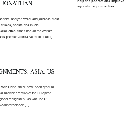
H JONATHAN
help the poorest and improve
agricultural production
ivist, analyst, writer and journalist from
s articles, poems and music
ruel effect that it has on the world’s
an’s premier alternative media outlet,
NMENTS: ASIA, US
ns with China, there have been gradual
ar and the creation of the European
 global realignment, as was the US
 counterbalance [...]