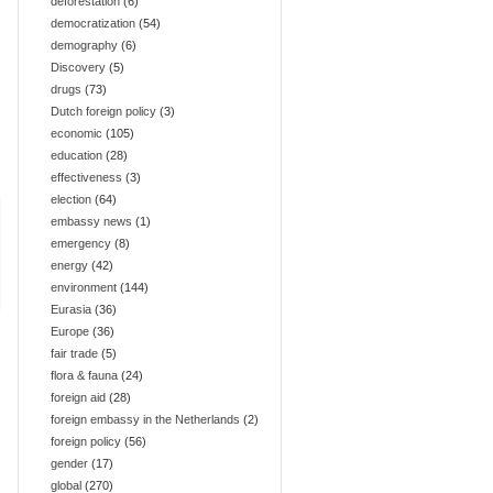
deforestation
(6)
democratization
(54)
demography
(6)
Discovery
(5)
drugs
(73)
Dutch foreign policy
(3)
economic
(105)
education
(28)
effectiveness
(3)
election
(64)
embassy news
(1)
emergency
(8)
energy
(42)
environment
(144)
Eurasia
(36)
Europe
(36)
fair trade
(5)
flora & fauna
(24)
foreign aid
(28)
foreign embassy in the Netherlands
(2)
foreign policy
(56)
gender
(17)
global
(270)