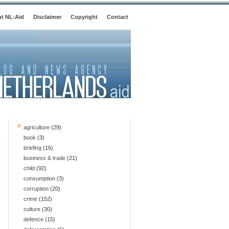
t NL-Aid
Disclaimer
Copyright
Contact
agriculture
(29)
book
(3)
briefing
(16)
business & trade
(21)
child
(92)
consumption
(3)
corruption
(20)
crime
(152)
culture
(30)
defence
(15)