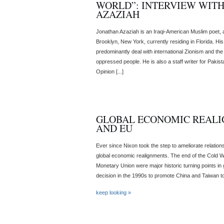
WORLD”: INTERVIEW WIT
AZAZIAH
Jonathan Azaziah is an Iraqi-American Muslim poet, act
Brooklyn, New York, currently residing in Florida. Hi
predominantly deal with international Zionism and the c
oppressed people. He is also a staff writer for Pakist
Opinion [...]
GLOBAL ECONOMIC REALIG
AND EU
Ever since Nixon took the step to ameliorate relatio
global economic realignments. The end of the Cold W
Monetary Union were major historic turning points in
decision in the 1990s to promote China and Taiwan to
keep looking »