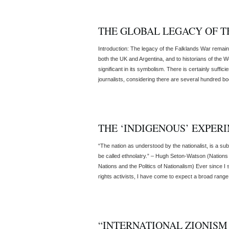
THE GLOBAL LEGACY OF 
Introduction: The legacy of the Falklands War remains
both the UK and Argentina, and to historians of the W
significant in its symbolism. There is certainly suffici
journalists, considering there are several hundred boo
THE ‘INDIGENOUS’ EXPER
“The nation as understood by the nationalist, is a subs
be called ethnolatry.” – Hugh Seton-Watson (Nations 
Nations and the Politics of Nationalism) Ever since I
rights activists, I have come to expect a broad range [
“INTERNATIONAL ZIONISM