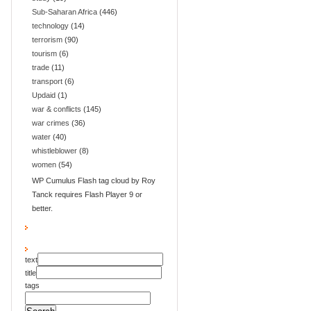
Sub-Saharan Africa
(446)
technology
(14)
terrorism
(90)
tourism
(6)
trade
(11)
transport
(6)
Updaid
(1)
war & conflicts
(145)
war crimes
(36)
water
(40)
whistleblower
(8)
women
(54)
WP Cumulus Flash tag cloud by Roy
Tanck requires Flash Player 9 or
better.
text
title
tags