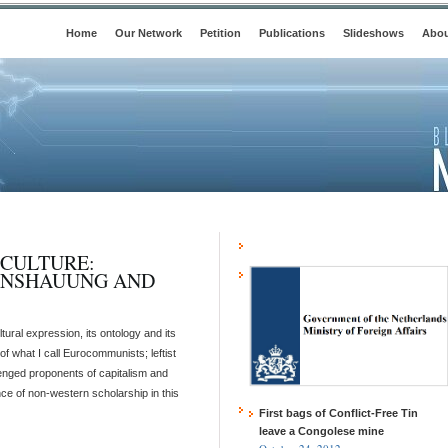
Home
Our Network
Petition
Publications
Slideshows
Abou
 CULTURE:
ANSHAUUNG AND
al expression, its ontology and its
f what I call Eurocommunists; leftist
lenged proponents of capitalism and
nce of non-western scholarship in this
First bags of Conflict-Free Tin
leave a Congolese mine