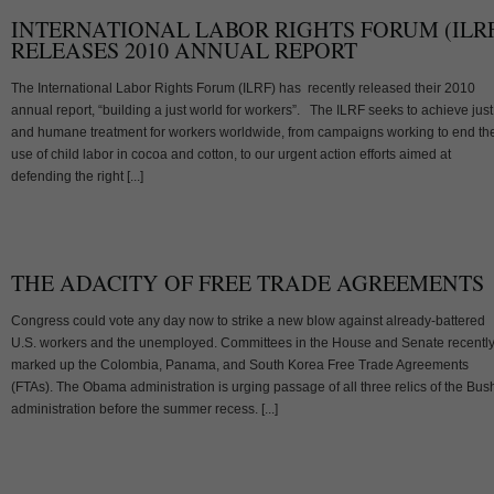
INTERNATIONAL LABOR RIGHTS FORUM (ILR
RELEASES 2010 ANNUAL REPORT
The International Labor Rights Forum (ILRF) has recently released their 2010
annual report, “building a just world for workers”. The ILRF seeks to achieve just
and humane treatment for workers worldwide, from campaigns working to end th
use of child labor in cocoa and cotton, to our urgent action efforts aimed at
defending the right [...]
THE ADACITY OF FREE TRADE AGREEMENTS
Congress could vote any day now to strike a new blow against already-battered
U.S. workers and the unemployed. Committees in the House and Senate recentl
marked up the Colombia, Panama, and South Korea Free Trade Agreements
(FTAs). The Obama administration is urging passage of all three relics of the Bus
administration before the summer recess. [...]