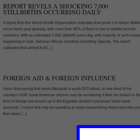
REPORT REVELS A SHOCKING 7,000
STILLBIRTHS OCCURRING DAILY
A report from the World Health Organization indicates that some 2.6 million stillbi
occur every year globally, with more than 90% of them in low or middle income
countries. With an estimated 7,000 stillbirth every day, with majority of such cases
happening in Sub- Saharan African countries including Uganda. The report
estimated that almost half [...]
FOREIGN AID & FOREIGN INFLUENCE
Upon discovering that Hosni Mubarak is worth $70 billion, or one-third of his
country’s GDP, some American citizens may be wondering if their tax dollars in th
form of foreign aid wound up in the Egyptian dictator’s personal Swiss bank
accounts. I realize this may be upsetting to many hardworking Americans who pa
their taxes [...]