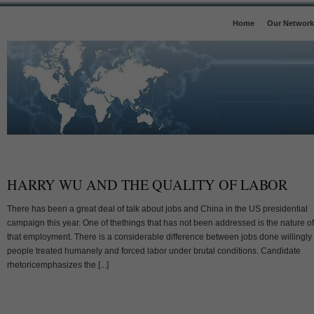
Home
Our Network
HARRY WU AND THE QUALITY OF LABOR
There has been a great deal of talk about jobs and China in the US presidential
campaign this year. One of thethings that has not been addressed is the nature of
that employment. There is a considerable difference between jobs done willingly
people treated humanely and forced labor under brutal conditions. Candidate
rhetoricemphasizes the [...]