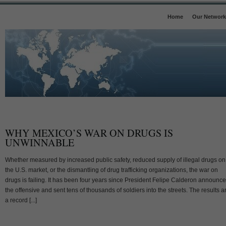
Home
Our Network
WHY MEXICO’S WAR ON DRUGS IS
UNWINNABLE
Whether measured by increased public safety, reduced supply of illegal drugs on
the U.S. market, or the dismantling of drug trafficking organizations, the war on
drugs is failing. It has been four years since President Felipe Calderon announc
the offensive and sent tens of thousands of soldiers into the streets. The results a
a record [...]