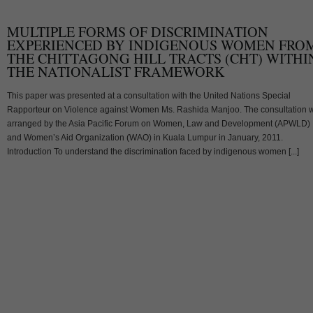
MULTIPLE FORMS OF DISCRIMINATION
EXPERIENCED BY INDIGENOUS WOMEN FRO
THE CHITTAGONG HILL TRACTS (CHT) WITHI
THE NATIONALIST FRAMEWORK
This paper was presented at a consultation with the United Nations Special
Rapporteur on Violence against Women Ms. Rashida Manjoo. The consultation 
arranged by the Asia Pacific Forum on Women, Law and Development (APWLD)
and Women’s Aid Organization (WAO) in Kuala Lumpur in January, 2011.
Introduction To understand the discrimination faced by indigenous women [...]