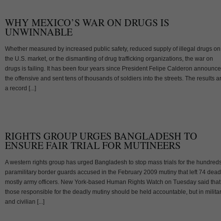
WHY MEXICO’S WAR ON DRUGS IS
UNWINNABLE
Whether measured by increased public safety, reduced supply of illegal drugs on
the U.S. market, or the dismantling of drug trafficking organizations, the war on
drugs is failing. It has been four years since President Felipe Calderon announc
the offensive and sent tens of thousands of soldiers into the streets. The results a
a record [...]
RIGHTS GROUP URGES BANGLADESH TO
ENSURE FAIR TRIAL FOR MUTINEERS
A western rights group has urged Bangladesh to stop mass trials for the hundreds
paramilitary border guards accused in the February 2009 mutiny that left 74 dead
mostly army officers. New York-based Human Rights Watch on Tuesday said that
those responsible for the deadly mutiny should be held accountable, but in milita
and civilian [...]