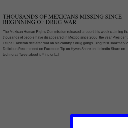
THOUSANDS OF MEXICANS MISSING SINCE
BEGINNING OF DRUG WAR
The Mexican Human Rights Commission released a report this week claiming th
thousands of people have disappeared in Mexico since 2006, the year President
Felipe Calderon declared war on his country’s drug gangs. Blog this! Bookmark 
Delicious Recommend on Facebook Tip on Hyves Share on Linkedin Share on
technorati Tweet about it Print for [...]