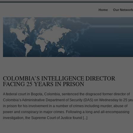
Home
Our Network
COLOMBIA’S INTELLIGENCE DIRECTOR
FACING 25 YEARS IN PRISON
A federal court in Bogota, Colombia, sentenced the disgraced former director of
Colombia’s Administrative Department of Security (DAS) on Wednesday to 25 ye
in prison for his involvement in a number of crimes including murder, abuse of
power and conspiracy in major crimes. Following a long and all-encompassing
investigation, the Supreme Court of Justice found [...]