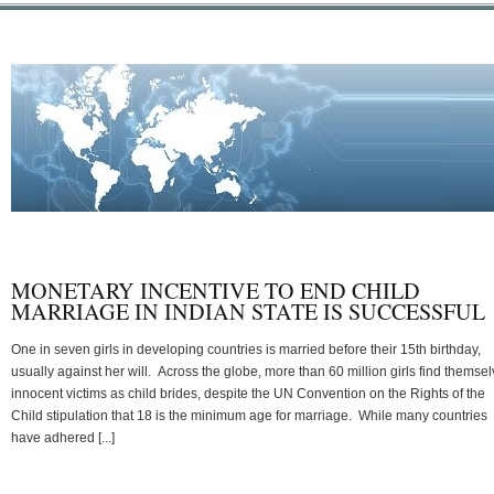
MONETARY INCENTIVE TO END CHILD
MARRIAGE IN INDIAN STATE IS SUCCESSFUL
One in seven girls in developing countries is married before their 15th birthday,
usually against her will. Across the globe, more than 60 million girls find themse
innocent victims as child brides, despite the UN Convention on the Rights of the
Child stipulation that 18 is the minimum age for marriage. While many countries
have adhered [...]