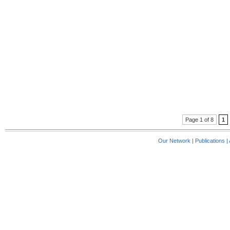
Page 1 of 8
1
Our Network
|
Publications
|