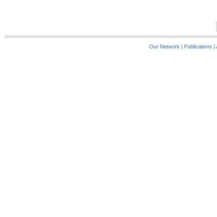
Our Network
|
Publications
|