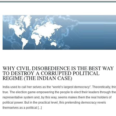
WHY CIVIL DISOBEDIENCE IS THE BEST WAY
TO DESTROY A CORRUPTED POLITICAL
REGIME (THE INDIAN CASE)
India used to call her selves as the “world’s largest democracy”. Theoretically, this
true. The election game empowering the people to elect their leaders through the
representative system and, by this way, seems makes them the real holders of
political power. But in the practical level, this pretending democracy revels
themselves as a political [...]