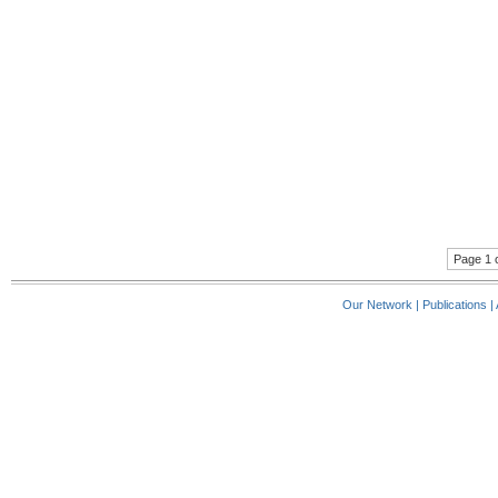
Page 1 o
Our Network
|
Publications
|