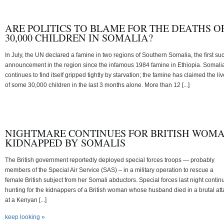
ARE POLITICS TO BLAME FOR THE DEATHS O
30,000 CHILDREN IN SOMALIA?
In July, the UN declared a famine in two regions of Southern Somalia, the first su
announcement in the region since the infamous 1984 famine in Ethiopia. Somali
continues to find itself gripped tightly by starvation; the famine has claimed the li
of some 30,000 children in the last 3 months alone. More than 12 [...]
NIGHTMARE CONTINUES FOR BRITISH WOM
KIDNAPPED BY SOMALIS
The British government reportedly deployed special forces troops — probably
members of the Special Air Service (SAS) – in a military operation to rescue a
female British subject from her Somali abductors. Special forces last night contin
hunting for the kidnappers of a British woman whose husband died in a brutal att
at a Kenyan [...]
keep looking »