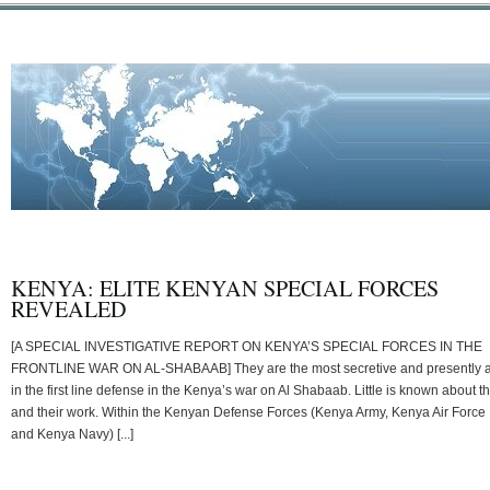
KENYA: ELITE KENYAN SPECIAL FORCES
REVEALED
[A SPECIAL INVESTIGATIVE REPORT ON KENYA’S SPECIAL FORCES IN THE
FRONTLINE WAR ON AL-SHABAAB] They are the most secretive and presently 
in the first line defense in the Kenya’s war on Al Shabaab. Little is known about 
and their work. Within the Kenyan Defense Forces (Kenya Army, Kenya Air Force
and Kenya Navy) [...]