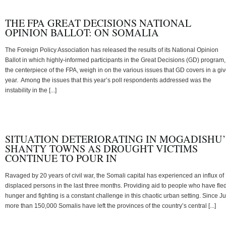
THE FPA GREAT DECISIONS NATIONAL
OPINION BALLOT: ON SOMALIA
The Foreign Policy Association has released the results of its National Opinion
Ballot in which highly-informed participants in the Great Decisions (GD) program,
the centerpiece of the FPA, weigh in on the various issues that GD covers in a gi
year. Among the issues that this year’s poll respondents addressed was the
instability in the [...]
SITUATION DETERIORATING IN MOGADISHU’
SHANTY TOWNS AS DROUGHT VICTIMS
CONTINUE TO POUR IN
Ravaged by 20 years of civil war, the Somali capital has experienced an influx of
displaced persons in the last three months. Providing aid to people who have fle
hunger and fighting is a constant challenge in this chaotic urban setting. Since Ju
more than 150,000 Somalis have left the provinces of the country’s central [...]