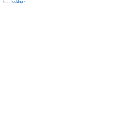
keep looking »