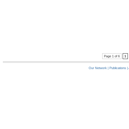
Page 1 of 6
1
Our Network
|
Publications
|