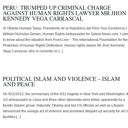
PERU: TRUMPED UP CRIMINAL CHARGE
AGAINST HUMAN RIGHTS LAWYER MR JHON
KENNEDY VEGA CARRASCAL
Sr Ollanta Humala Tasso, Presidente de la República del Perú Your Excellency I
William Nicholas Gomes, Human Rights Ambassador for Salem-News.com. I ca
to know about the situation from Front Line – The International Foundation for the
Protection of Human Rights Defenders. Human rights lawyer Mr Jhon Kennedy
Vega Carrascal, who is currently on [...]
POLITICAL ISLAM AND VIOLENCE – ISLAM
AND PEACE
On 9/11/2012, the anniversary of the 9/11 tragedy in New York and Washington, t
US ambassador to Libya and three other diplomats were killed, apparently by a
fanatic Islamic group. Naturally, Obama and top US officials as well as Libyans
denounced the savage act of violence and promised stepped up security for all 
facilities [...]