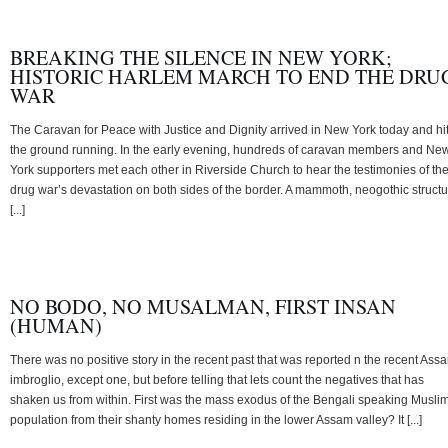
BREAKING THE SILENCE IN NEW YORK;
HISTORIC HARLEM MARCH TO END THE DRU
WAR
The Caravan for Peace with Justice and Dignity arrived in New York today and hi
the ground running. In the early evening, hundreds of caravan members and Ne
York supporters met each other in Riverside Church to hear the testimonies of th
drug war’s devastation on both sides of the border. A mammoth, neogothic struct
[...]
NO BODO, NO MUSALMAN, FIRST INSAN
(HUMAN)
There was no positive story in the recent past that was reported n the recent Ass
imbroglio, except one, but before telling that lets count the negatives that has
shaken us from within. First was the mass exodus of the Bengali speaking Musli
population from their shanty homes residing in the lower Assam valley? It [...]