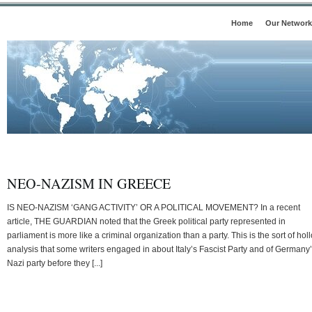
Home
Our Network
NEO-NAZISM IN GREECE
IS NEO-NAZISM ‘GANG ACTIVITY’ OR A POLITICAL MOVEMENT? In a recent
article, THE GUARDIAN noted that the Greek political party represented in
parliament is more like a criminal organization than a party. This is the sort of hol
analysis that some writers engaged in about Italy’s Fascist Party and of Germany
Nazi party before they [...]