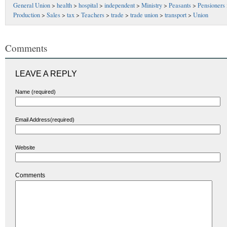
General Union
>
health
>
hospital
>
independent
>
Ministry
>
Peasants
>
Pensioners
Production
>
Sales
>
tax
>
Teachers
>
trade
>
trade union
>
transport
>
Union
Comments
LEAVE A REPLY
Name (required)
Email Address(required)
Website
Comments