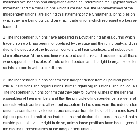
malicious accusations and allegations aimed at undermining the Egyptian worker
movement and the trade unions which it created, we, the representatives of the
independent unions, are signing this statement of the fundamental principles on
which they are being built and on which trade unions which represent workers ar
founded.
1. The independent unions have appeared in Egypt ending an era during which
trade union work has been monopolised by the state and the ruling party, and this
due to the struggle of the Egyptian workers and their sacrifices, and nobody can
claim otherwise. At the same time we extend our thanks and greetings to all thos
who support the principles of trade union freedom and the right to organise so lo
as this support is without conditions.
2. The independent unions confirm their independence from all political parties,
official institutions and organisations, human rights organisations, and individuals
The independent unions confirm that they only follow the wishes of the general
assemblies of their members and that the principle of independence is a general
principle which applies to all without exception. In the same vein, the independen
unions assert that only elected representatives from the base of the unions have 
right to speak on behalf of the trade unions and declare their positions, and that 
outside parties have the right to do so, unless those positions have been agreed
the elected representatives of the independent unions.