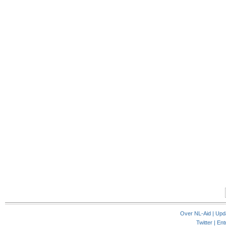
Over NL-Aid
|
Upd
Twitter |
Ent