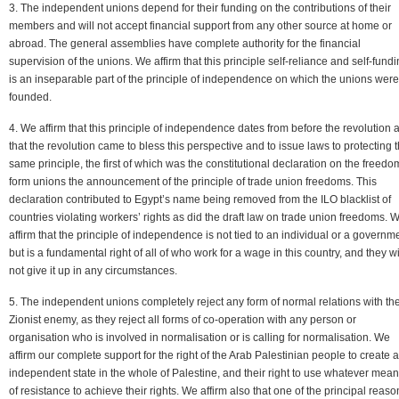
3. The independent unions depend for their funding on the contributions of their
members and will not accept financial support from any other source at home or
abroad. The general assemblies have complete authority for the financial
supervision of the unions. We affirm that this principle self-reliance and self-fund
is an inseparable part of the principle of independence on which the unions were
founded.
4. We affirm that this principle of independence dates from before the revolution 
that the revolution came to bless this perspective and to issue laws to protecting t
same principle, the first of which was the constitutional declaration on the freedo
form unions the announcement of the principle of trade union freedoms. This
declaration contributed to Egypt’s name being removed from the ILO blacklist of
countries violating workers’ rights as did the draft law on trade union freedoms. 
affirm that the principle of independence is not tied to an individual or a governm
but is a fundamental right of all of who work for a wage in this country, and they wi
not give it up in any circumstances.
5. The independent unions completely reject any form of normal relations with th
Zionist enemy, as they reject all forms of co-operation with any person or
organisation who is involved in normalisation or is calling for normalisation. We
affirm our complete support for the right of the Arab Palestinian people to create 
independent state in the whole of Palestine, and their right to use whatever mea
of resistance to achieve their rights. We affirm also that one of the principal reaso