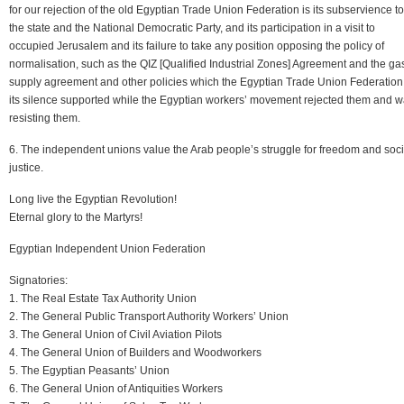
for our rejection of the old Egyptian Trade Union Federation is its subservience to
the state and the National Democratic Party, and its participation in a visit to
occupied Jerusalem and its failure to take any position opposing the policy of
normalisation, such as the QIZ [Qualified Industrial Zones] Agreement and the ga
supply agreement and other policies which the Egyptian Trade Union Federation
its silence supported while the Egyptian workers’ movement rejected them and 
resisting them.
6. The independent unions value the Arab people’s struggle for freedom and soci
justice.
Long live the Egyptian Revolution!
Eternal glory to the Martyrs!
Egyptian Independent Union Federation
Signatories:
1. The Real Estate Tax Authority Union
2. The General Public Transport Authority Workers’ Union
3. The General Union of Civil Aviation Pilots
4. The General Union of Builders and Woodworkers
5. The Egyptian Peasants’ Union
6. The General Union of Antiquities Workers