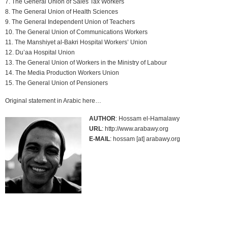
7. The General Union of Sales Tax Workers
8. The General Union of Health Sciences
9. The General Independent Union of Teachers
10. The General Union of Communications Workers
11. The Manshiyet al-Bakri Hospital Workers’ Union
12. Du’aa Hospital Union
13. The General Union of Workers in the Ministry of Labour
14. The Media Production Workers Union
15. The General Union of Pensioners
Original statement in Arabic here…
AUTHOR
: Hossam el-Hamalawy
URL
: http://www.arabawy.org
E-MAIL
: hossam [at] arabawy.org