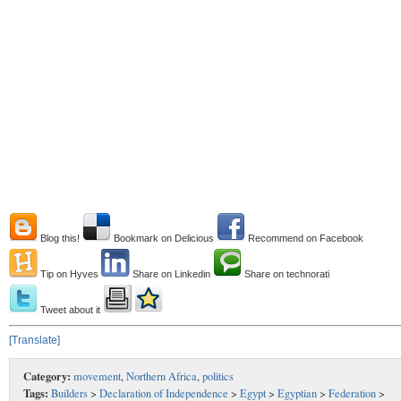
Blog this!
Bookmark on Delicious
Recommend on Facebook
Tip on Hyves
Share on Linkedin
Share on technorati
Tweet about it
[Translate]
Category:
movement
,
Northern Africa
,
politics
Tags:
Builders
>
Declaration of Independence
>
Egypt
>
Egyptian
>
Federation
>