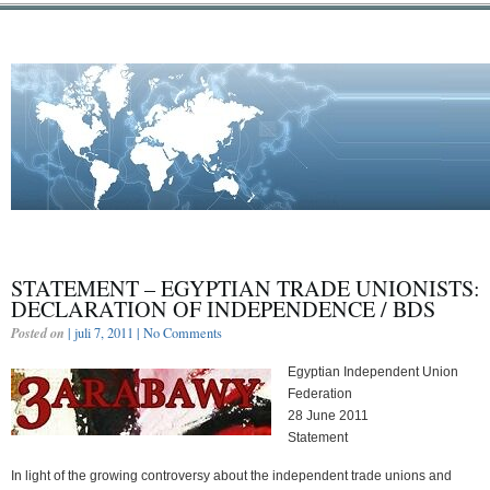
STATEMENT – EGYPTIAN TRADE UNIONISTS:
DECLARATION OF INDEPENDENCE / BDS
Posted on
| juli 7, 2011 |
No Comments
Egyptian Independent Union
Federation
28 June 2011
Statement
In light of the growing controversy about the independent trade unions and