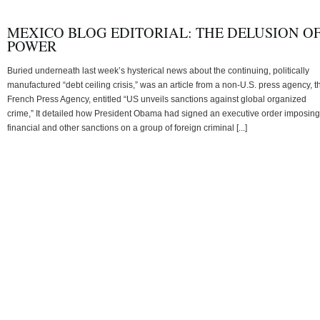
MEXICO BLOG EDITORIAL: THE DELUSION O
POWER
Buried underneath last week’s hysterical news about the continuing, politically
manufactured “debt ceiling crisis,” was an article from a non-U.S. press agency, t
French Press Agency, entitled “US unveils sanctions against global organized
crime,” It detailed how President Obama had signed an executive order imposing
financial and other sanctions on a group of foreign criminal [...]