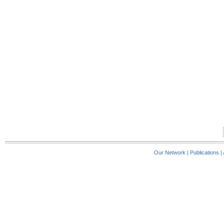
Our Network
|
Publications
|