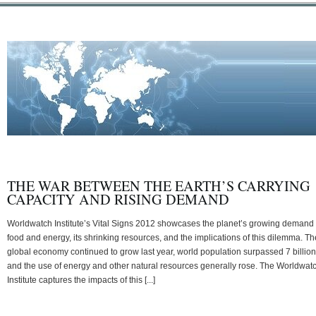
THE WAR BETWEEN THE EARTH’S CARRYING
CAPACITY AND RISING DEMAND
Worldwatch Institute’s Vital Signs 2012 showcases the planet’s growing demand 
food and energy, its shrinking resources, and the implications of this dilemma. Th
global economy continued to grow last year, world population surpassed 7 billion
and the use of energy and other natural resources generally rose. The Worldwat
Institute captures the impacts of this [...]