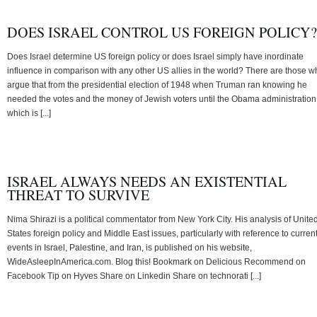
DOES ISRAEL CONTROL US FOREIGN POLICY?
Does Israel determine US foreign policy or does Israel simply have inordinate
influence in comparison with any other US allies in the world? There are those 
argue that from the presidential election of 1948 when Truman ran knowing he
needed the votes and the money of Jewish voters until the Obama administration
which is [...]
ISRAEL ALWAYS NEEDS AN EXISTENTIAL
THREAT TO SURVIVE
Nima Shirazi is a political commentator from New York City. His analysis of Unite
States foreign policy and Middle East issues, particularly with reference to curren
events in Israel, Palestine, and Iran, is published on his website,
WideAsleepInAmerica.com. Blog this! Bookmark on Delicious Recommend on
Facebook Tip on Hyves Share on Linkedin Share on technorati [...]