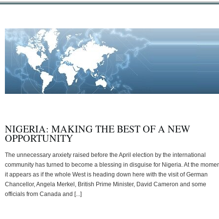
NIGERIA: MAKING THE BEST OF A NEW
OPPORTUNITY
The unnecessary anxiety raised before the April election by the international
community has turned to become a blessing in disguise for Nigeria. At the momen
it appears as if the whole West is heading down here with the visit of German
Chancellor, Angela Merkel, British Prime Minister, David Cameron and some
officials from Canada and [...]