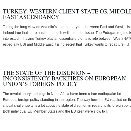
TURKEY: WESTERN CLIENT STATE OR MIDDL
EAST ASCENDANCY
Taking the long view on Anatolia’s intermediary role between East and West, it is
indeed true that there has been much written on the issue. The Erdogan regime i
interested in having Turkey play an essential diplomatic role between West (NAT
especially US) and Middle East. It is no secret that Turkey wants to recapture [...]
THE STATE OF THE DISUNION –
INCONSISTENCY BACKFIRES ON EUROPEAN
UNION’S FOREIGN POLICY
The revolutionary uprisings in North Africa have been a true earthquake for
Europe’s foreign policy standing in the region. The way how the EU reacted on th
critical challenge tells a lot about the state of disunion in regard to its foreign polic
Both individual EU Member States and the EU itself were slow to [...]