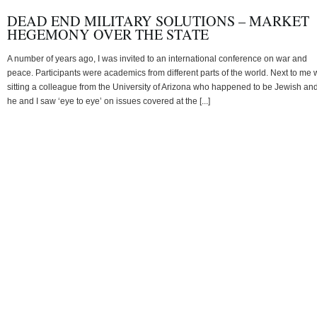
DEAD END MILITARY SOLUTIONS – MARKET
HEGEMONY OVER THE STATE
A number of years ago, I was invited to an international conference on war and
peace. Participants were academics from different parts of the world. Next to me
sitting a colleague from the University of Arizona who happened to be Jewish an
he and I saw ‘eye to eye’ on issues covered at the [...]