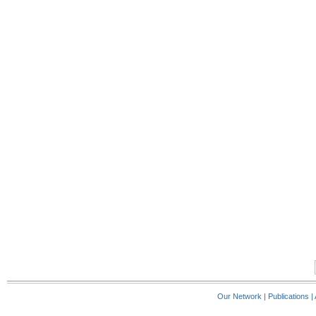
Our Network
|
Publications
|