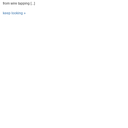
from wire tapping [...]
keep looking »