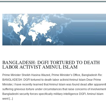
BANGLADESH: DGFI TORTURED TO DEATH
LABOR ACTIVIST AMINUL ISLAM
Prime Minister Sheikh Hasina Wazed, Prime Minister’s Office, Bangladesh Re:
BANGLADESH: DGFI tortured to death labor activist Aminul Islam Dear Prime
Minister, I have recently learned that Aminul Islam was found dead after apparent
suffering grievous torture under circumstances that raise concerns of involvemen
Bangladeshi security forces specifically military intelligence DGFI. Aminul Islam
went [...]