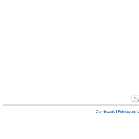
Pag
Our Network
|
Publications
|