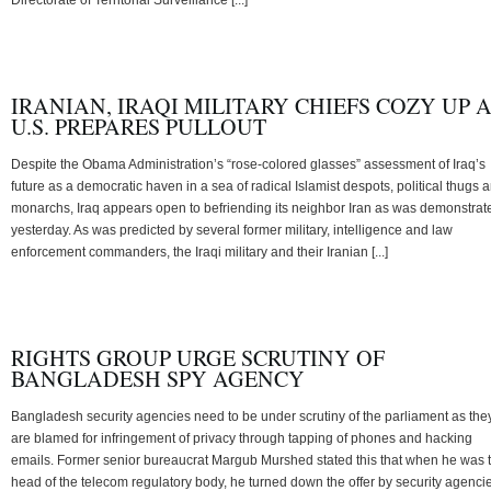
IRANIAN, IRAQI MILITARY CHIEFS COZY UP 
U.S. PREPARES PULLOUT
Despite the Obama Administration’s “rose-colored glasses” assessment of Iraq’s
future as a democratic haven in a sea of radical Islamist despots, political thugs 
monarchs, Iraq appears open to befriending its neighbor Iran as was demonstrat
yesterday. As was predicted by several former military, intelligence and law
enforcement commanders, the Iraqi military and their Iranian [...]
RIGHTS GROUP URGE SCRUTINY OF
BANGLADESH SPY AGENCY
Bangladesh security agencies need to be under scrutiny of the parliament as the
are blamed for infringement of privacy through tapping of phones and hacking
emails. Former senior bureaucrat Margub Murshed stated this that when he was 
head of the telecom regulatory body, he turned down the offer by security agenci