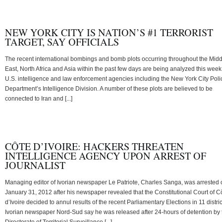
NEW YORK CITY IS NATION’S #1 TERRORIST
TARGET, SAY OFFICIALS
The recent international bombings and bomb plots occurring throughout the Midd
East, North Africa and Asia within the past few days are being analyzed this week
U.S. intelligence and law enforcement agencies including the New York City Poli
Department’s Intelligence Division. A number of these plots are believed to be
connected to Iran and [...]
CÔTE D’IVOIRE: HACKERS THREATEN
INTELLIGENCE AGENCY UPON ARREST OF
JOURNALIST
Managing editor of Ivorian newspaper Le Patriote, Charles Sanga, was arrested 
January 31, 2012 after his newspaper revealed that the Constitutional Court of C
d’Ivoire decided to annul results of the recent Parliamentary Elections in 11 distric
Ivorian newspaper Nord-Sud say he was released after 24-hours of detention by 
Directorate of Territorial Surveillance [...]