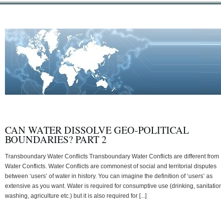
CAN WATER DISSOLVE GEO-POLITICAL
BOUNDARIES? PART 2
Transboundary Water Conflicts Transboundary Water Conflicts are different from
Water Conflicts. Water Conflicts are commonest of social and territorial disputes
between ‘users’ of water in history. You can imagine the definition of ‘users’ as
extensive as you want. Water is required for consumptive use (drinking, sanitatio
washing, agriculture etc.) but it is also required for [...]