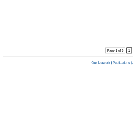
Page 1 of 6
1
Our Network
|
Publications
|