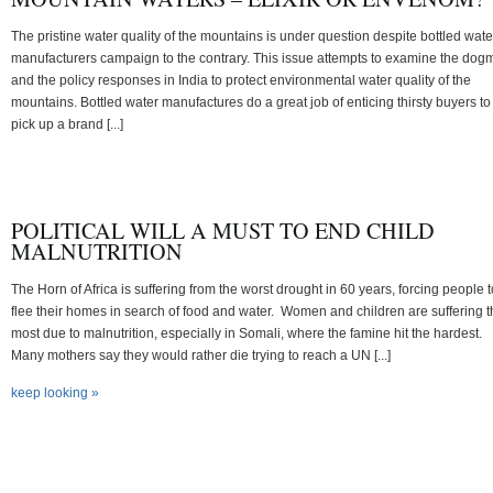
The pristine water quality of the mountains is under question despite bottled wate
manufacturers campaign to the contrary. This issue attempts to examine the dog
and the policy responses in India to protect environmental water quality of the
mountains. Bottled water manufactures do a great job of enticing thirsty buyers to
pick up a brand [...]
POLITICAL WILL A MUST TO END CHILD
MALNUTRITION
The Horn of Africa is suffering from the worst drought in 60 years, forcing people t
flee their homes in search of food and water. Women and children are suffering 
most due to malnutrition, especially in Somali, where the famine hit the hardest.
Many mothers say they would rather die trying to reach a UN [...]
keep looking »