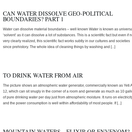
CAN WATER DISSOLVE GEO-POLITICAL
BOUNDARIES? PART 1
Water can dissolve material boundaries – well known Water is known as univers
‘solvent’ as it can dissolve a lot of substances. This is a scientific fact but even if n
very clearly realized, this scientific fact works subtly in our cultures and societies
since prehistory. The whole idea of cleaning things by washing and [...]
TO DRINK WATER FROM AIR
The picture shows an atmospheric water generator, commercially known as Yeti 
12, which can sit snugly in the corner of a room and generate as much as 10 gal
of pure drinking water per day just from atmospheric moisture. It runs on electricit
and the power consumption is well within affordability of most people. If [...]
MOUNTAIN WATERS – ELIXIR OR ENVENOM?