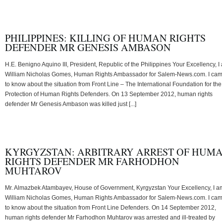
PHILIPPINES: KILLING OF HUMAN RIGHTS
DEFENDER MR GENESIS AMBASON
H.E. Benigno Aquino III, President, Republic of the Philippines Your Excellency, I
William Nicholas Gomes, Human Rights Ambassador for Salem-News.com. I ca
to know about the situation from Front Line – The International Foundation for the
Protection of Human Rights Defenders. On 13 September 2012, human rights
defender Mr Genesis Ambason was killed just [...]
KYRGYZSTAN: ARBITRARY ARREST OF HUM
RIGHTS DEFENDER MR FARHODHON
MUHTAROV
Mr. Almazbek Atambayev, House of Government, Kyrgyzstan Your Excellency, I a
William Nicholas Gomes, Human Rights Ambassador for Salem-News.com. I ca
to know about the situation from Front Line Defenders. On 14 September 2012,
human rights defender Mr Farhodhon Muhtarov was arrested and ill-treated by