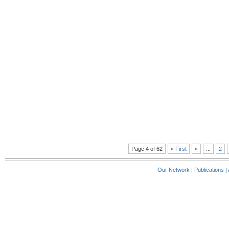
Page 4 of 62
« First
«
...
2
Our Network
|
Publications
|