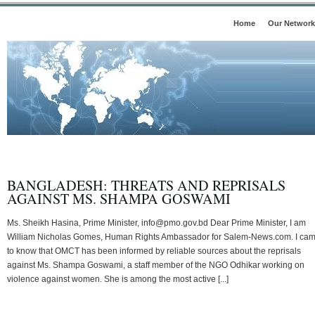
Home
Our Network
BANGLADESH: THREATS AND REPRISALS
AGAINST MS. SHAMPA GOSWAMI
Ms. Sheikh Hasina, Prime Minister, info@pmo.gov.bd Dear Prime Minister, I am
William Nicholas Gomes, Human Rights Ambassador for Salem-News.com. I ca
to know that OMCT has been informed by reliable sources about the reprisals
against Ms. Shampa Goswami, a staff member of the NGO Odhikar working on
violence against women. She is among the most active [...]