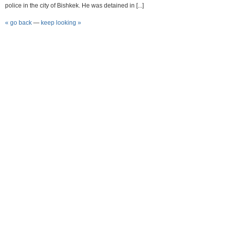
police in the city of Bishkek. He was detained in [...]
« go back
—
keep looking »