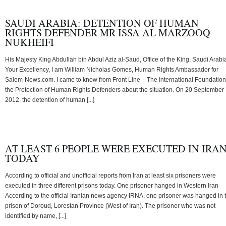
SAUDI ARABIA: DETENTION OF HUMAN
RIGHTS DEFENDER MR ISSA AL MARZOOQ
NUKHEIFI
His Majesty King Abdullah bin Abdul Aziz al-Saud, Office of the King, Saudi Arabi
Your Excellency, I am William Nicholas Gomes, Human Rights Ambassador for
Salem-News.com. I came to know from Front Line – The International Foundation
the Protection of Human Rights Defenders about the situation. On 20 September
2012, the detention of human [...]
AT LEAST 6 PEOPLE WERE EXECUTED IN IRA
TODAY
According to official and unofficial reports from Iran at least six prisoners were
executed in three different prisons today. One prisoner hanged in Western Iran
According to the official Iranian news agency IRNA, one prisoner was hanged in 
prison of Doroud, Lorestan Province (West of Iran). The prisoner who was not
identified by name, [...]