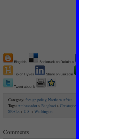
Blog this!
Bookmark on Delicious
Recommend on Facebook
Tip on Hyves
Share on Linkedin
Share on technorati
Tweet about it
Category:
foreign policy
,
Northern Africa
Tags:
Ambassador
>
Benghazi
>
Christopher Stevens
>
consulate
>
Libya
>
Obama
SEALs
>
U.S.
>
Washington
Comments