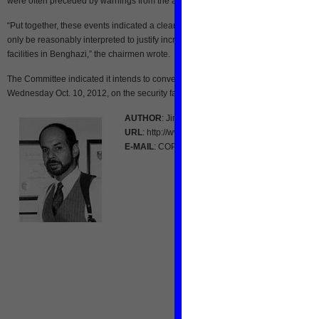
were often preceded by warnings from the attackers.
“Put together, these events indicated a clear pattern of security threats that could
only be reasonably interpreted to justify increased security for U.S. personnel an
facilities in Benghazi,” the chairmen wrote.
The Committee indicated it intends to convene a hearing in Washington on
Wednesday Oct. 10, 2012, on the security failures that preceded the attack.
AUTHOR
: Jim Kouri
URL
: http://www.renewamerica.com/
E-MAIL
: COPmagazine [at] aol.com