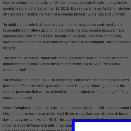
latest in a long line of attacks on Western diplomats and officials in Libya in the
months leading up to September 11, 2012. It was clearly never, As Administration
officials once insisted, the result of a popular protest,” wrote Issa and Chaffetz.
“In addition, multiple U.S. federal government officials have confirmed to the
[Oversight] Committee that, prior to the attack, the U.S. mission in Libya made
repeated requests for increased security in Benghazi. The mission in Libya,
however, was denied these resources by officials in Washington,” the congress
alleged.
The letter to Secretary Clinton outlined 13 security threats during the six months
prior to the attack that claimed the lives of Stevens, two Navy SEALs and a
consulate staff member.
For example, on June 6, 2012, in Benghazi, under cover of darkness, assailants
placed an IED on the north gate of Consulate Benghazi, blowing a hole in the
security perimeter that was described by one individual as, “big enough for forty
men to go through.”
Also in Benghazi, on June 10, a two-car convoy carrying the British Ambassador 
Libya from a conference on reforming Libyan military law was attacked in broad
daylight by a militant with an RPG. This attack was an important escalation in the
violence against Western targets in Benghazi, as prior attacks had been at night