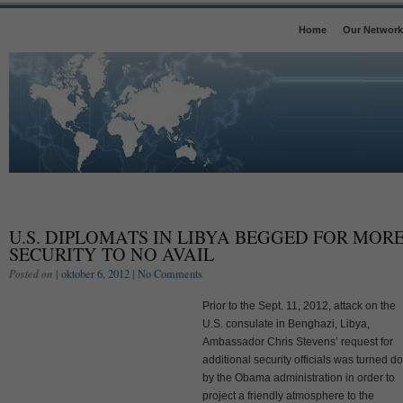
Home
Our Network
U.S. DIPLOMATS IN LIBYA BEGGED FOR MOR
SECURITY TO NO AVAIL
Posted on
| oktober 6, 2012 |
No Comments
Prior to the Sept. 11, 2012, attack on the
U.S. consulate in Benghazi, Libya,
Ambassador Chris Stevens’ request for
additional security officials was turned 
by the Obama administration in order to
project a friendly atmosphere to the