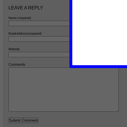
LEAVE A REPLY
Name (required)
Email Address(required)
Website
Comments