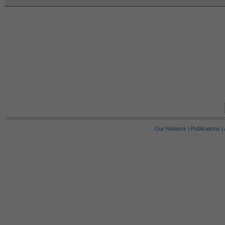
Our Network
|
Publications
|