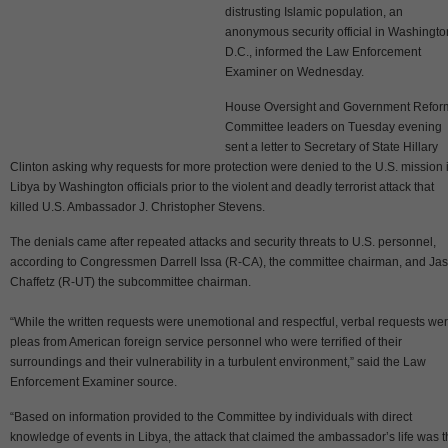
distrusting Islamic population, an
anonymous security official in Washingto
D.C., informed the Law Enforcement
Examiner on Wednesday.
House Oversight and Government Refor
Committee leaders on Tuesday evening
sent a letter to Secretary of State Hillary
Clinton asking why requests for more protection were denied to the U.S. mission 
Libya by Washington officials prior to the violent and deadly terrorist attack that
killed U.S. Ambassador J. Christopher Stevens.
The denials came after repeated attacks and security threats to U.S. personnel,
according to Congressmen Darrell Issa (R-CA), the committee chairman, and Ja
Chaffetz (R-UT) the subcommittee chairman.
“While the written requests were unemotional and respectful, verbal requests we
pleas from American foreign service personnel who were terrified of their
surroundings and their vulnerability in a turbulent environment,” said the Law
Enforcement Examiner source.
“Based on information provided to the Committee by individuals with direct
knowledge of events in Libya, the attack that claimed the ambassador’s life was 