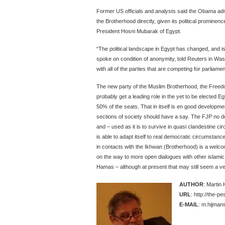
Former US officials and analysts said the Obama admin
the Brotherhood directly, given its political prominenc
President Hosni Mubarak of Egypt.
“The political landscape in Egypt has changed, and is
spoke on condition of anonymity, told Reuters in Washi
with all of the parties that are competing for parliame
The new party of the Muslim Brotherhood, the Freedo
probably get a leading role in the yet to be elected Eg
50% of the seats. That in itself is en good developmen
sections of society should have a say. The FJP no do
and – used as it is to survive in quasi clandestine cir
is able to adapt itself to real democratic circumstan
in contacts with the Ikhwan (Brotherhood) is a welc
on the way to more open dialogues with other islamic p
Hamas – although at present that may still seem a ver
AUTHOR
: Martin
URL
: http://the-p
E-MAIL
: m.hijmans