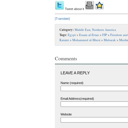
Tweet about it
[Translate]
Category:
Middle East
,
Northern America
Tags:
Egypt
>
Essam al-Erian
>
FJP
>
Freedom and 
Katatni
>
Mohammed al-Mursi
>
Mubarak
>
Musli
Comments
LEAVE A REPLY
Name (required)
Email Address(required)
Website