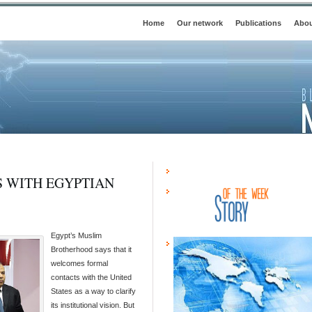
Home
Our network
Publications
Abou
S WITH EGYPTIAN
Egypt’s Muslim
Brotherhood says that it
welcomes formal
contacts with the United
States as a way to clarify
its institutional vision. But