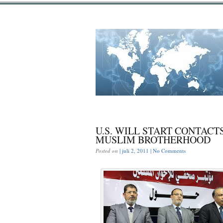
U.S. WILL START CONTACT
MUSLIM BROTHERHOOD
Posted on
| juli 2, 2011 |
No Comments