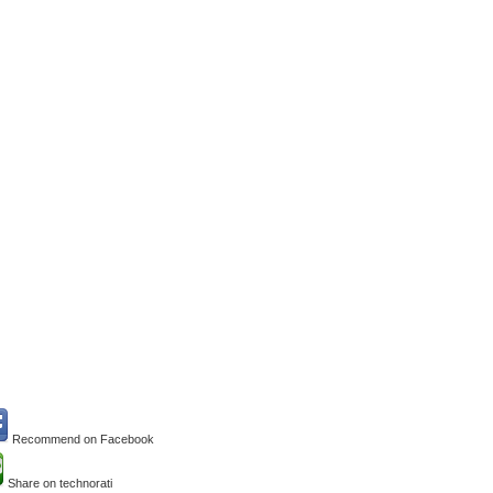
Recommend on Facebook
Share on technorati