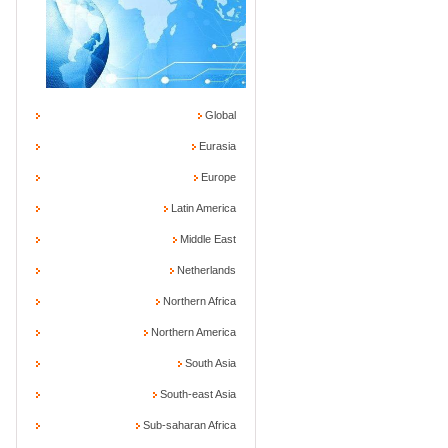
Global
Eurasia
Europe
Latin America
Middle East
Netherlands
Northern Africa
Northern America
South Asia
South-east Asia
Sub-saharan Africa