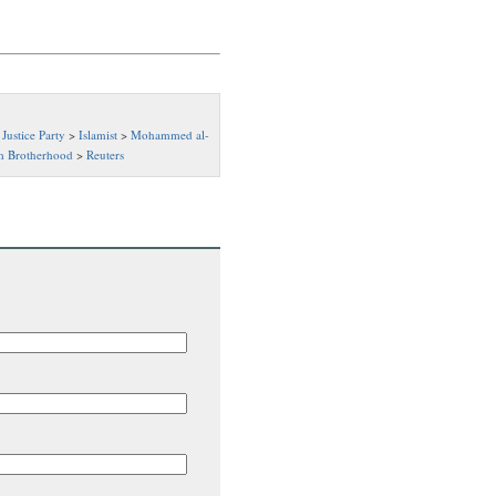
Justice Party
>
Islamist
>
Mohammed al-
m Brotherhood
>
Reuters