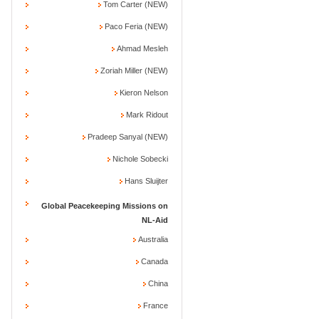
Tom Carter (NEW)
Paco Feria (NEW)
Ahmad Mesleh
Zoriah Miller (NEW)
Kieron Nelson
Mark Ridout
Pradeep Sanyal (NEW)
Nichole Sobecki
Hans Sluijter
Global Peacekeeping Missions on
NL-Aid
Australia
Canada
China
France