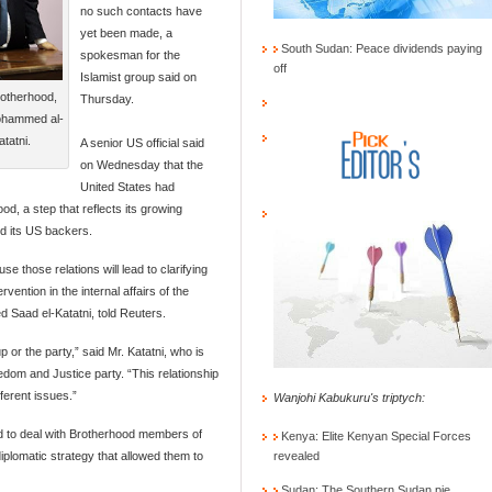
no such contacts have
yet been made, a
South Sudan: Peace dividends paying
spokesman for the
off
Islamist group said on
rotherhood,
Thursday.
Mohammed al-
tatni.
A senior US official said
on Wednesday that the
United States had
d, a step that reflects its growing
and its US backers.
 those relations will lead to clarifying
rvention in the internal affairs of the
 Saad el-Katatni, told Reuters.
or the party,” said Mr. Katatni, who is
dom and Justice party. “This relationship
fferent issues.”
Wanjohi Kabukuru's triptych:
d to deal with Brotherhood members of
Kenya: Elite Kenyan Special Forces
plomatic strategy that allowed them to
revealed
Sudan: The Southern Sudan pie