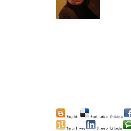
Blog this!
Bookmark on Delicious
Tip on Hyves
Share on Linkedin