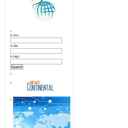
in text
in title
in tags