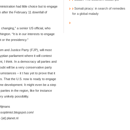
istration had little choice but to engage
Somali piracy: in search of remedies
e after the February 11 downfall of
for a global malady
 changing,” a senior US official, who
ngton. “It is in our interests to engage
nt or the presidency.”
m and Justice Party (FJP), will most
yptian parliament where it will contest
t, I think. In a democracy all parties and
ubt will be a very conservative party
cumstances – it t has yet to prove that it
ces. That the U.S. now is ready to engage
ome development. It might even be a step
arties in the region, like for instance
y unikely possibility.
 Hijmans
essoptimist.blogspot.com/
 [at] planet.nl