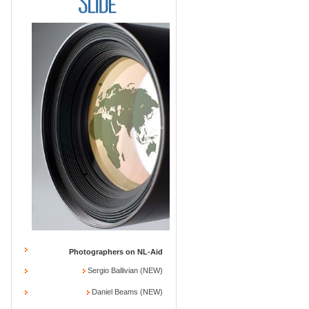
Photographers on NL-Aid
Sergio Ballivian (NEW)
Daniel Beams (NEW)