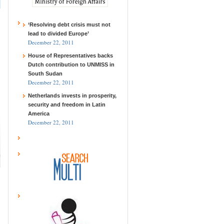
‘Resolving debt crisis must not
lead to divided Europe’
December 22, 2011
House of Representatives backs
Dutch contribution to UNMISS in
South Sudan
December 22, 2011
Netherlands invests in prosperity,
security and freedom in Latin
America
December 22, 2011