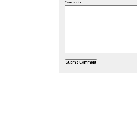
Comments