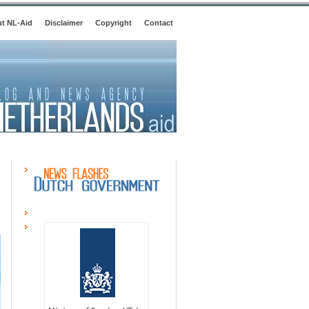
t NL-Aid
Disclaimer
Copyright
Contact