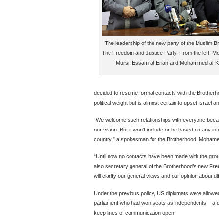
The leadership of the new party of the Muslim B
The Freedom and Justice Party. From the left: 
Mursi, Essam al-Erian and Mohammed al-Ka
decided to resume formal contacts with the Brotherhoo
political weight but is almost certain to upset Israel 
“We welcome such relationships with everyone because
our vision. But it won’t include or be based on any inte
country,” a spokesman for the Brotherhood, Mohamed
“Until now no contacts have been made with the group 
also secretary general of the Brotherhood’s new Free
will clarify our general views and our opinion about di
Under the previous policy, US diplomats were allowe
parliament who had won seats as independents − a di
keep lines of communication open.