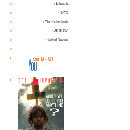
Lithuania
NATO
The Netherlands
UK (NEW)
United Nations