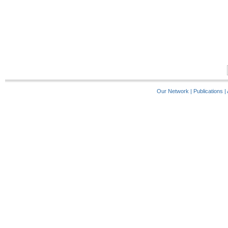
Our Network
|
Publications
|