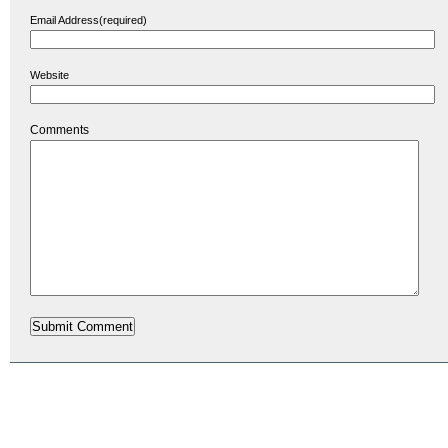
Email Address(required)
Website
Comments