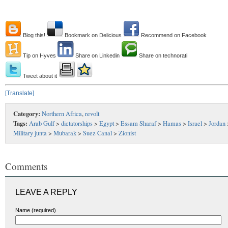
Blog this!
Bookmark on Delicious
Recommend on Facebook
Tip on Hyves
Share on Linkedin
Share on technorati
Tweet about it
[Translate]
Category:
Northern Africa
,
revolt
Tags:
Arab Gulf
>
dictatorships
>
Egypt
>
Essam Sharaf
>
Hamas
>
Israel
>
Jordan
Military junta
>
Mubarak
>
Suez Canal
>
Zionist
Comments
LEAVE A REPLY
Name (required)