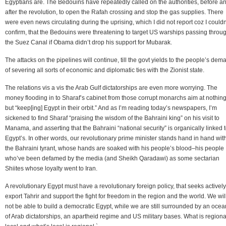
Egyptians are. The Bedouins have repeatedly called on the authorities, before a
after the revolution, to open the Rafah crossing and stop the gas supplies. There
were even news circulating during the uprising, which I did not report coz I couldn
confirm, that the Bedouins were threatening to target US warships passing throu
the Suez Canal if Obama didn’t drop his support for Mubarak.
The attacks on the pipelines will continue, till the govt yields to the people’s dem
of severing all sorts of economic and diplomatic ties with the Zionist state.
The relations vis a vis the Arab Gulf dictatorships are even more worrying. The
money flooding in to Sharaf’s cabinet from those corrupt monarchs aim at nothin
but “keep[ing] Egypt in their orbit.” And as I’m reading today’s newspapers, I’m
sickened to find Sharaf “praising the wisdom of the Bahraini king” on his visit to
Manama, and asserting that the Bahraini “national security” is organically linked 
Egypt’s. In other words, our revolutionary prime minister stands hand in hand wit
the Bahraini tyrant, whose hands are soaked with his people’s blood–his people
who’ve been defamed by the media (and Sheikh Qaradawi) as some sectarian
Shiites whose loyalty went to Iran.
A revolutionary Egypt must have a revolutionary foreign policy, that seeks actively
export Tahrir and support the fight for freedom in the region and the world. We wil
not be able to build a democratic Egypt, while we are still surrounded by an ocea
of Arab dictatorships, an apartheid regime and US military bases. What is regional