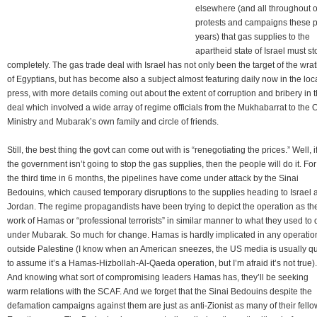
elsewhere (and all throughout 
protests and campaigns these p
years) that gas supplies to the
apartheid state of Israel must st
completely. The gas trade deal with Israel has not only been the target of the wra
of Egyptians, but has become also a subject almost featuring daily now in the loc
press, with more details coming out about the extent of corruption and bribery in t
deal which involved a wide array of regime officials from the Mukhabarrat to the O
Ministry and Mubarak’s own family and circle of friends.
Still, the best thing the govt can come out with is “renegotiating the prices.” Well, i
the government isn’t going to stop the gas supplies, then the people will do it. For
the third time in 6 months, the pipelines have come under attack by the Sinai
Bedouins, which caused temporary disruptions to the supplies heading to Israel 
Jordan. The regime propagandists have been trying to depict the operation as th
work of Hamas or “professional terrorists” in similar manner to what they used to 
under Mubarak. So much for change. Hamas is hardly implicated in any operatio
outside Palestine (I know when an American sneezes, the US media is usually q
to assume it’s a Hamas-Hizbollah-Al-Qaeda operation, but I’m afraid it’s not true).
And knowing what sort of compromising leaders Hamas has, they’ll be seeking
warm relations with the SCAF. And we forget that the Sinai Bedouins despite the
defamation campaigns against them are just as anti-Zionist as many of their fello