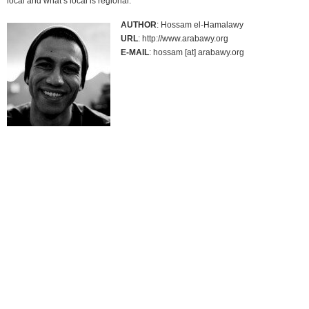
local and what’s local is regional.`
AUTHOR
: Hossam el-Hamalawy
URL
: http://www.arabawy.org
E-MAIL
: hossam [at] arabawy.org