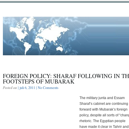
FOREIGN POLICY: SHARAF FOLLOWING IN T
FOOTSTEPS OF MUBARAK
Posted on
| juli 6, 2011 |
No Comments
The military junta and Essam
Sharaf‘s cabinet are continuing
forward with Mubarak’s foreign
policy, despite all sorts of “chan
rhetoric. The Egyptian people
have made it clear in Tahrir and