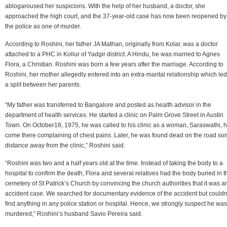
ablogaroused her suspicions. With the help of her husband, a doctor, she
approached the high court, and the 37-year-old case has now been reopened by
the police as one of murder.
According to Roshini, her father JA Mathan, originally from Kolar, was a doctor
attached to a PHC in Kollur of Yadgir district. A Hindu, he was married to Agnes
Flora, a Christian. Roshini was born a few years after the marriage. According to
Roshini, her mother allegedly entered into an extra-marital relationship which led
a split between her parents.
“My father was transferred to Bangalore and posted as health advisor in the
department of health services. He started a clinic on Palm Grove Street in Austin
Town. On October18, 1975, he was called to his clinic as a woman, Saraswathi, 
come there complaining of chest pains. Later, he was found dead on the road s
distance away from the clinic,” Roshini said.
“Roshini was two and a half years old at the time. Instead of taking the body to a
hospital to confirm the death, Flora and several relatives had the body buried in t
cemetery of St Patrick’s Church by convincing the church authorities that it was a
accident case. We searched for documentary evidence of the accident but couldn
find anything in any police station or hospital. Hence, we strongly suspect he was
murdered,” Roshini’s husband Savio Pereira said.