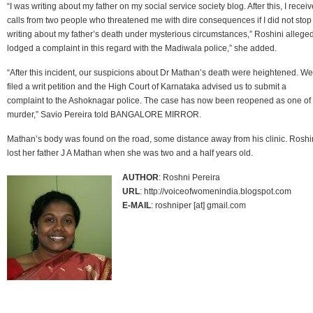
“I was writing about my father on my social service society blog. After this, I recei
calls from two people who threatened me with dire consequences if I did not stop
writing about my father’s death under mysterious circumstances,” Roshini alleged.
lodged a complaint in this regard with the Madiwala police,” she added.
“After this incident, our suspicions about Dr Mathan’s death were heightened. We
filed a writ petition and the High Court of Karnataka advised us to submit a
complaint to the Ashoknagar police. The case has now been reopened as one of
murder,” Savio Pereira told BANGALORE MIRROR.
Mathan’s body was found on the road, some distance away from his clinic. Roshi
lost her father J A Mathan when she was two and a half years old.
AUTHOR
: Roshni Pereira
URL
: http://voiceofwomenindia.blogspot.com
E-MAIL
: roshniper [at] gmail.com