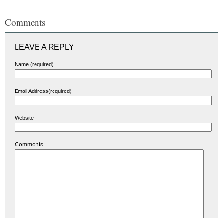
Comments
LEAVE A REPLY
Name (required)
Email Address(required)
Website
Comments