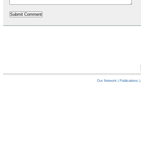
Our Network
|
Publications
|