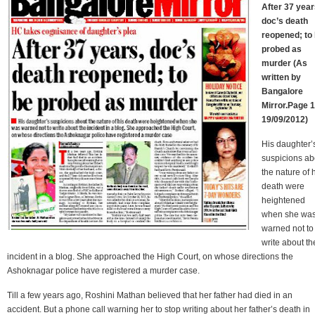
After 37 year
doc’s death
reopened; to
probed as
murder (As
written by
Bangalore
Mirror.Page 1
19/09/2012)
His daughter’
suspicions ab
the nature of 
death were
heightened
when she wa
warned not to
write about th
incident in a blog. She approached the High Court, on whose directions the
Ashoknagar police have registered a murder case.
Till a few years ago, Roshini Mathan believed that her father had died in an
accident. But a phone call warning her to stop writing about her father’s death in