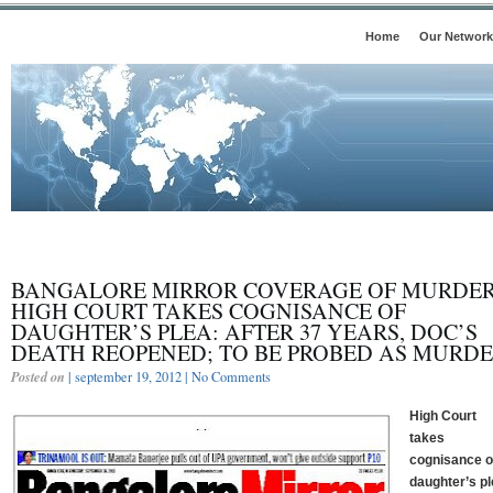
Home
Our Network
BANGALORE MIRROR COVERAGE OF MURDER
HIGH COURT TAKES COGNISANCE OF
DAUGHTER’S PLEA: AFTER 37 YEARS, DOC’S
DEATH REOPENED; TO BE PROBED AS MURD
Posted on
| september 19, 2012 |
No Comments
High Court
takes
cognisance o
daughter’s pl