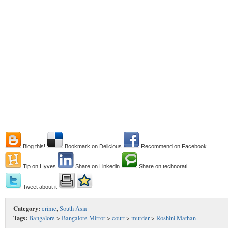
Blog this!
Bookmark on Delicious
Recommend on Facebook
Tip on Hyves
Share on Linkedin
Share on technorati
Tweet about it
Category:
crime
,
South Asia
Tags:
Bangalore
>
Bangalore Mirror
>
court
>
murder
>
Roshini Mathan