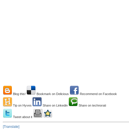
Blog this!
Bookmark on Delicious
Recommend on Facebook
Tip on Hyves
Share on Linkedin
Share on technorati
Tweet about it
[Translate]