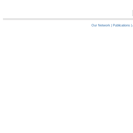
Our Network
|
Publications
|