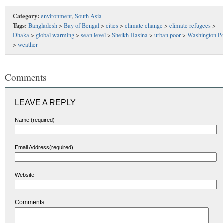
Category:
environment
,
South Asia
Tags:
Bangladesh
>
Bay of Bengal
>
cities
>
climate change
>
climate refugees
>
Dhaka
>
global warming
>
sean level
>
Sheikh Hasina
>
urban poor
>
Washington Po
>
weather
Comments
LEAVE A REPLY
Name (required)
Email Address(required)
Website
Comments