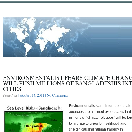
ENVIRONMENTALIST FEARS CLIMATE CHAN
WILL PUSH MILLIONS OF BANGLADESHIS IN
CITIES
Posted on
| oktober 14, 2011 |
No Comments
Environmentalists and international aid
agencies are alarmed by forecasts that
millions of “climate refugees” will be fo
to migrate to cities for livelihood and
shelter, causing human tragedy in