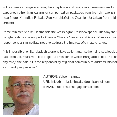
In the climate change scenario, the adaptation and mitigation measures need to 
expedited rather than waiting for compensation packages from the rich nations in
near future, Khondker Rebaka Sun-yat, chief of the Coalition for Urban Poor, told 
seminar.
Prime minister Sheikh Hasina told the Washington Post newspaper Tuesday that
Bangladesh has developed a Climate Change Strategy and Action Plan as a qui
response to an immediate need to address the impacts of climate change.
“It is impossible for Bangladesh alone to take action against the rising sea level, a
has been a cumulative effect of global emission in which Bangladesh does not h
any role,” she said. “It is the responsibility of global community to address this is
as urgently as possible.”
AUTHOR
: Saleem Samad
URL
: http://bangladeshwatchdog.blogspot.com
E-MAIL
: saleemsamad [at] hotmail.com