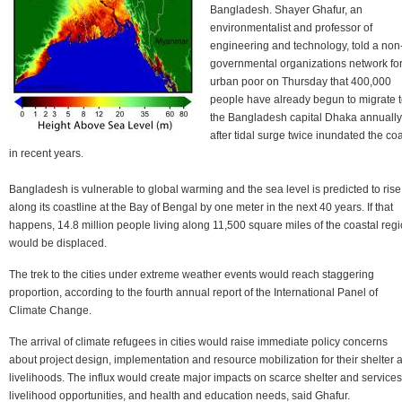
Bangladesh. Shayer Ghafur, an
environmentalist and professor of
engineering and technology, told a non
governmental organizations network fo
urban poor on Thursday that 400,000
people have already begun to migrate 
the Bangladesh capital Dhaka annually
after tidal surge twice inundated the co
in recent years.
Bangladesh is vulnerable to global warming and the sea level is predicted to rise
along its coastline at the Bay of Bengal by one meter in the next 40 years. If that
happens, 14.8 million people living along 11,500 square miles of the coastal reg
would be displaced.
The trek to the cities under extreme weather events would reach staggering
proportion, according to the fourth annual report of the International Panel of
Climate Change.
The arrival of climate refugees in cities would raise immediate policy concerns
about project design, implementation and resource mobilization for their shelter 
livelihoods. The influx would create major impacts on scarce shelter and services
livelihood opportunities, and health and education needs, said Ghafur.