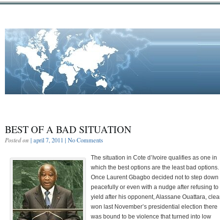
BEST OF A BAD SITUATION
Posted on
| april 7, 2011 |
No Comments
The situation in Cote d’Ivoire qualifies as one in
which the best options are the least bad options.
Once Laurent Gbagbo decided not to step down
peacefully or even with a nudge after refusing to
yield after his opponent, Alassane Ouattara, clea
won last November’s presidential election there
was bound to be violence that turned into low