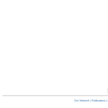
Our Network
|
Publications
|