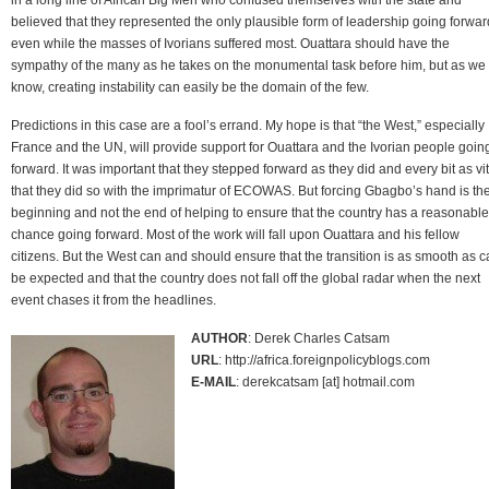
believed that they represented the only plausible form of leadership going forwar
even while the masses of Ivorians suffered most. Ouattara should have the
sympathy of the many as he takes on the monumental task before him, but as we 
know, creating instability can easily be the domain of the few.
Predictions in this case are a fool’s errand. My hope is that “the West,” especially
France and the UN, will provide support for Ouattara and the Ivorian people goin
forward. It was important that they stepped forward as they did and every bit as vit
that they did so with the imprimatur of ECOWAS. But forcing Gbagbo’s hand is th
beginning and not the end of helping to ensure that the country has a reasonable
chance going forward. Most of the work will fall upon Ouattara and his fellow
citizens. But the West can and should ensure that the transition is as smooth as 
be expected and that the country does not fall off the global radar when the next
event chases it from the headlines.
AUTHOR
: Derek Charles Catsam
URL
: http://africa.foreignpolicyblogs.com
E-MAIL
: derekcatsam [at] hotmail.com