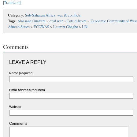
[Translate]
Category:
Sub-Saharan Africa
,
war & conflicts
Tags:
Alassane Ouattara
>
civil war
>
Côte d’Ivoire
>
Economic Community of Wes
African States
>
ECOWAS
>
Laurent Gbagbo
>
UN
Comments
LEAVE A REPLY
Name (required)
Email Address(required)
Website
Comments