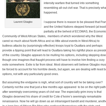
intensity warfare that turned into something
resembling all-out civil war. That is precisely wha
happened.
Laurent Gbagbo
I suppose there is reason to be pleased that Fra
and the United Nations stepped forward (at least
partially at the behest of ECOWAS, the Economi
Community of West African States, members of which wondered why the West
cared so much about North Africa and so little about events in West Africa) to
buttress attacks by (surprisingly effective) troops loyal to Ouattara and perhaps
provide a tipping point that will lead to Ouattara taking his rightful place as presid
of the country. Gbagbo appears to be mulling his options, including stepping dow
though one imagines that fraught process will have to involve him finding a cozy
exile somewhere. Exile is far from ideal. Most observers will believe Gbagbo mus
be forced to account for his horrible deeds, but again, we are dealing with least 
options, not with any particularly good ones.
But assuming the endgame is nigh, what sort of country will he be taking over?
Certainly not the one that just a few months ago appeared to be on the right path
after seemingly overcoming years of civil war. The especially grim irony is that
Gbagbo deserved his share of credit for Cote d’Ivoire’s seemingly remarkable
renaissance. Now he will go down as an intransigent bandit and murderer, anoth
in a long line of African Big Men who confused themselves with the state and