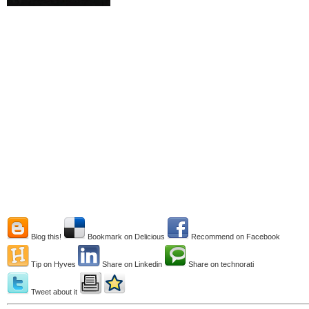
Blog this!
Bookmark on Delicious
Recommend on Facebook
Tip on Hyves
Share on Linkedin
Share on technorati
Tweet about it