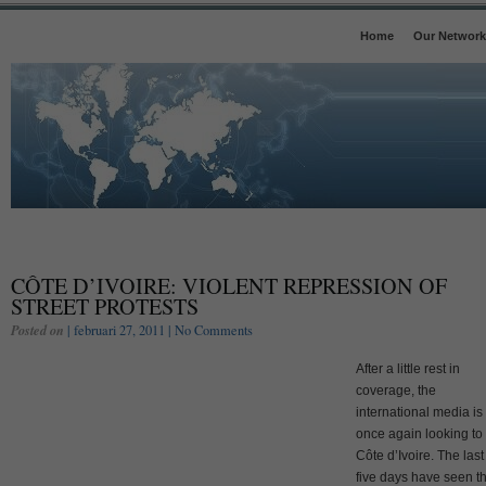
Home
Our Network
CÔTE D’IVOIRE: VIOLENT REPRESSION OF
STREET PROTESTS
Posted on
| februari 27, 2011 |
No Comments
After a little rest in
coverage, the
international media is
once again looking to
Côte d’Ivoire. The last
five days have seen t