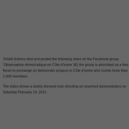
Tchélé Kobres shot and posted the following video on the Facebook group
‘Observatoire démocratique en Côte d’Ivoire‘ [fr]; the group is described as a free
forum to exchange on democratic progess in Côte d’Ivoire and counts more than
2,000 members.
The video shows a darkly dressed man shooting on unarmed demonstrators on
Saturday February 19, 2011: