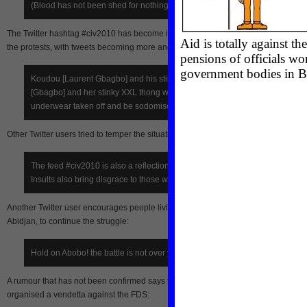
(Blood has not been shed for nothing Gbagbo)
The Twitter hashtag #civ2010 has become increasingly radicalised in the wake o
the protests, with tweets becoming more and more violent:
Koudou [Laurent Gbagbo] and his stinky underpants, Simone
[Gbagbo] and her stinky XXL thong will respectively have their
underwear taken off and be sodomised.
Other Twitter users tried to temper the situation:
The feed #civ2010 is also a reflection of Côte d’Ivoire on the web.
Insults also bring disgrace to those who use them.
Another Twitter user encourages people living in Abobo, a pro-Ouattara district of
Abidjan, to continue the struggle:
Hold on Abobo! the battle is not over yet.
A rumour that has not been confirmed says that pro-Ouattara citizens living in Ab
organised a vendetta against the FDS: