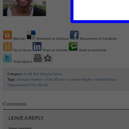
Blog this!
Bookmark on Delicious
Recommend on Facebook
Tip on Hyves
Share on Linkedin
Share on technorati
Tweet about it
Category:
revolt
,
Sub-Saharan Africa
Tags:
Alassane Ouattara
>
Côte d'Ivoire
>
Laurent Gbagbo
>
United Nations
Organisation in Côte d'Ivoire
Comments
LEAVE A REPLY
Name (required)