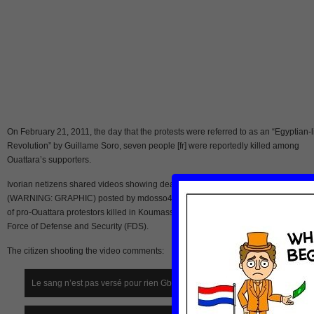
On February 21, 2011, the day that the protests were referred to as an “Egyptian-l
Revolution” by Guillame Soro, seven people [fr] were reportedly killed among
Ouattara’s supporters.
Ivorian netizens shared videos showing dead demonstrators. This video
(WARNING: GRAPHIC) posted by mdosso4002 on Youtube, shows the dead bod
of pro-Ouattara protestors killed in Koumassi, Abidjan, by rockets fired by Gbagbo
Force of Defense and Security (FDS).
The citizen shooting the video comments:
Le sang n’est pas versé pour rien Gbagbo