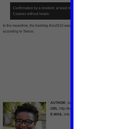
Confirmation by a resident: at least 40 FDS dead bodies here.
Corpses without heads
In the meantime, the hashtag #civ2010 was a top trending topic for Twitter France
according to Twirus:
AUTHOR
: Julie Owono
URL
: http://bantupolitics.blogspot.com/
E-MAIL
: info [at] www.NL-Aid.org