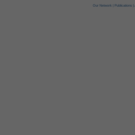
Our Network
|
Publications
|