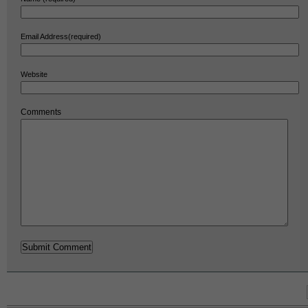
Email Address(required)
Website
Comments