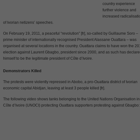
country experience
further violence and
increased radicalisati
of Ivorian netizens’ speeches.
On February 19, 2011, a peaceful “revolution” [fr], so-called by Guillaume Soro –
prime minister of internationally recognised President Alassane Ouattara – was
organised at several locations in the country. Ouattara claims to have won the 2
election against Laurent Gbagbo, president since 2000, and as such has declar
himself to be the legitimate president of Côte d’Ivoire.
Demonstrators Killed
The protests were violently repressed in Abobo, a pro-Ouattara district of Ivorian
economic capital Abidjan, leaving at least 3 people killed [fr].
The following video shows tanks belonging to the United Nations Organisation in
Côte d’Ivoire (UNOCI) protecting Ouattara supporters protesting against Gbagbo: