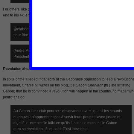
For others, like @chrisseminarist on Twitter, Mba Obame is a strategist who put a
end to his exile to continue the struggle for revolution:
@chrisseminarist (March 1): André Mba Obame continue le combat
pour être reconnu président du Gabon
(André Mba Obame continues the struggle to be recognised as the
President of Gabon)
Revolution ahead
In spite of the alleged incapacity of the Gabonese opposition to lead a revolution
movement, Charlie M. writes on his blog, ‘
Le Gabon Enervant
‘ [fr] (The Irritating
Gabon) that he is convinced a revolution will happen in the country, no matter wh
politicians do:
Au Gabon il est clair pour tout observateur averti, que si les tenants
du pouvoir n’apprennent pas à servir leurs peuples avec justice et
dignité, et non tout le folklore qu’ils font en ce moment, le Gabon
aura sa révolution, tôt ou tard. C’est inévitable.