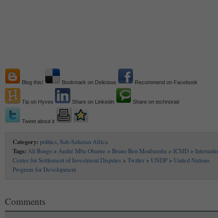
Blog this!
Bookmark on Delicious
Recommend on Facebook
Tip on Hyves
Share on Linkedin
Share on technorati
Tweet about it
Category:
politics
,
Sub-Saharan Africa
Tags:
Ali Bongo
>
André Mba Obame
>
Bruno Ben Moubamba
>
ICSID
>
Internati
Center for Settlement of Investment Disputes
>
Twitter
>
UNDP
>
United Nations
Program for Development
Comments