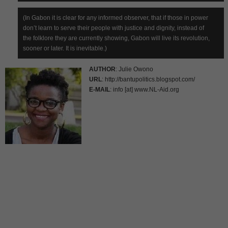
(In Gabon it is clear for any informed observer, that if those in power
don’t learn to serve their people with justice and dignity, instead of
the folklore they are currently showing, Gabon will live its revolution,
sooner or later. It is inevitable.)
AUTHOR
: Julie Owono
URL
: http://bantupolitics.blogspot.com/
E-MAIL
: info [at] www.NL-Aid.org