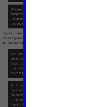
(Transparency requires it, there must have been some
compensation, it is the logic of negotiations and the price to pay to
get out of an anthill! AH POLITICS! Let us wait for the real
proceedings.)
Suspicions like these have only been reinforced by the fact that Mba Obame has 
issued any official statements since his exit from the UNDP. Diplomatic rumors ai
in Camarade’s post [fr] on
Koaci.com
seems to confirm this theory:
Une source interne au PNUD-Gabon a également affirmé que la
sortie d’exil du gouvernement Mba Obame n’est qu’une première
étape du processus de décrispation du climat politique gabonais.
[Ce] qui expliquerait l’annulation de la déclaration envisagée par les
exilés le jour de leur sortie du PNUD.
(An inside source at the UNDP-Gabon has also said that the exit of
the exiled government of Mba Obame is only a first step in easing
the political climate in Gabon. [This] would explain the cancellation
of the declaration proposed by the exiles on the day of their release
from the UNDP.)