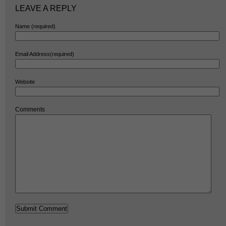
LEAVE A REPLY
Name (required)
Email Address(required)
Website
Comments