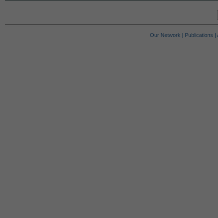
Our Network
|
Publications
|