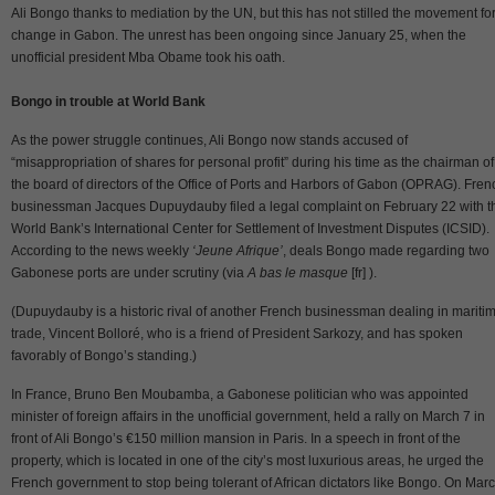
Ali Bongo thanks to mediation by the UN, but this has not stilled the movement fo
change in Gabon. The unrest has been ongoing since January 25, when the
unofficial president Mba Obame took his oath.
Bongo in trouble at World Bank
As the power struggle continues, Ali Bongo now stands accused of
“misappropriation of shares for personal profit” during his time as the chairman of
the board of directors of the Office of Ports and Harbors of Gabon (OPRAG). Fren
businessman Jacques Dupuydauby filed a legal complaint on February 22 with t
World Bank’s International Center for Settlement of Investment Disputes (ICSID).
According to the news weekly
‘Jeune Afrique’
, deals Bongo made regarding two
Gabonese ports are under scrutiny (via
A bas le masque
[fr] ).
(Dupuydauby is a historic rival of another French businessman dealing in mariti
trade, Vincent Bolloré, who is a friend of President Sarkozy, and has spoken
favorably of Bongo’s standing.)
In France, Bruno Ben Moubamba, a Gabonese politician who was appointed
minister of foreign affairs in the unofficial government, held a rally on March 7 in
front of Ali Bongo’s €150 million mansion in Paris. In a speech in front of the
property, which is located in one of the city’s most luxurious areas, he urged the
French government to stop being tolerant of African dictators like Bongo. On Mar