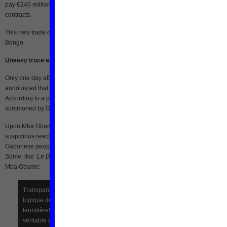
pay €240 million to a Belgian consortium [fr] in an suit related to fraud in railway
contracts.
This new trade dispute comes at a time of an already unfavorable context for Ali
Bongo.
Uneasy truce as Mba Obame leaves the building
Only one day after Mba Obame left the UNDP building, Bongo’s government
announced that all members of the unofficial government would soon face “justic
According to a post by Camarade on the website
Koaci
[fr], some were already
summoned by Gabonese intelligence services for questioning.
Upon Mba Obame’s exit of the UNDP building, many supporters offered caustic 
suspicious reactions online.
LVDPG
(‘
La voix du peuple gabonais
‘ – Voice of the
Gabonese people) was one platform where netizens shared their concerns [fr].
Some, like ‘
Le Début
‘ assume there must be a deal between Ali Bongo and Andr
Mba Obame:
Transparence oblige, il y a forcément une contre-partie, c’est la
logique des négociations et du prix à payer pour sortir d’une
termitière!!! AH POLITIQUE QUAND TU TIENS!!! Alors on attend le
véritable compte rendu.