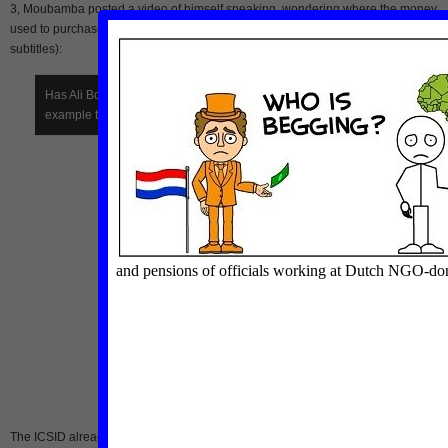
3, Moubamba posted a video of himself speaking, wondering where the money
used to purchase the expensive property comes from (in French with English
subtitles):
Has Ali Bongo used OPRAG funds to serve his own interests, for
example to acquire this “palace” in Paris:
Pozzo di Borgo
?
The ICSID already ruled in May 2010 that President Ali Bongo’s government sho