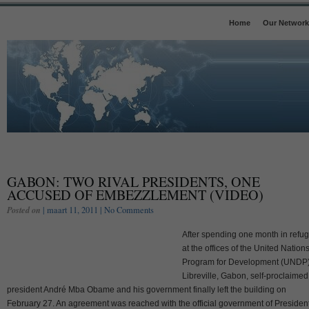
Home
Our Network
GABON: TWO RIVAL PRESIDENTS, ONE
ACCUSED OF EMBEZZLEMENT (VIDEO)
Posted on
| maart 11, 2011 |
No Comments
After spending one month in refu
at the offices of the United Nation
Program for Development (UNDP)
Libreville, Gabon, self-proclaimed
president André Mba Obame and his government finally left the building on
February 27. An agreement was reached with the official government of Presiden