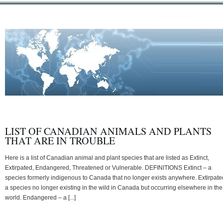
LIST OF CANADIAN ANIMALS AND PLANTS
THAT ARE IN TROUBLE
Here is a list of Canadian animal and plant species that are listed as Extinct,
Extirpated, Endangered, Threatened or Vulnerable. DEFINITIONS Extinct – a
species formerly indigenous to Canada that no longer exists anywhere. Extirpate
a species no longer existing in the wild in Canada but occurring elsewhere in the
world. Endangered – a [...]