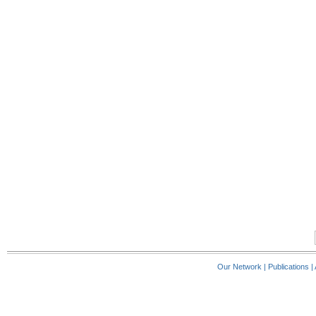
Our Network
|
Publications
|