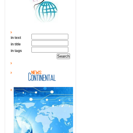
in text
in title
in tags