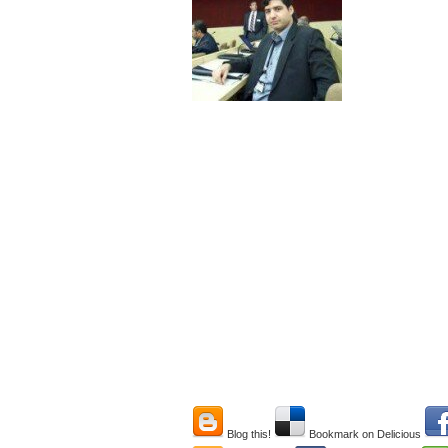
Blog this!
Bookmark on Delicious