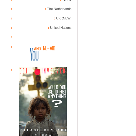
The Netherlands
UK (NEW)
United Nations