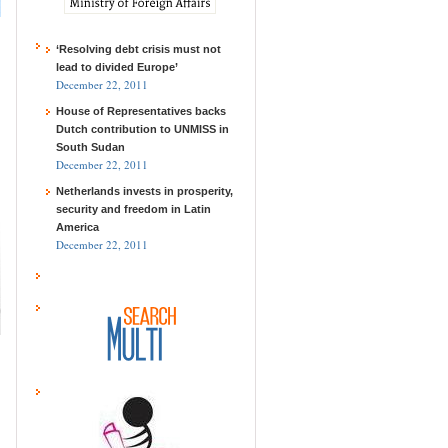
‘Resolving debt crisis must not
lead to divided Europe’
December 22, 2011
House of Representatives backs
Dutch contribution to UNMISS in
South Sudan
December 22, 2011
Netherlands invests in prosperity,
security and freedom in Latin
America
December 22, 2011