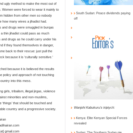
nd ugly method to make the most out of
ng. Women were forced to wear it mainly to
South Sudan: Peace dividends paying
em hidden from other men so nobody
off
e how many wives a jihadist had.
 and drugs were smuggled in burqas
a thin jihadist could pass as much
and drugs as he could carry under his
nd if they found themselves in danger,
me back to their rescue: just pull the
k because it is ‘culturally sensitive.’
ouched because it is believed the results
 the policy and approach of not touching
ountry into this mess.
rls, tribalism, illegal jirgas, violence
gainst minorities and non-muslims,
ve ‘things’ that should be touched and
Wanjohi Kabukuru's triptych:
able country and a progressive society.
Kenya: Elite Kenyan Special Forces
airan
revealed
hadihairan.com
[at] gmail.com
Sudan: The Southern Sudan pie