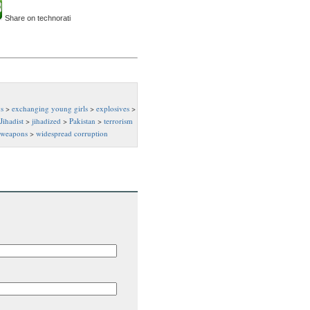
Share on technorati
s
>
exchanging young girls
>
explosives
>
Jihadist
>
jihadized
>
Pakistan
>
terrorism
weapons
>
widespread corruption