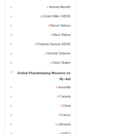
Ahmad Mesleh
Zoriah Miller (NEW)
Kieron Nelson
Mark Ridout
Pradeep Sanyal (NEW)
Nichole Sobecki
Hans Sluijter
Global Peacekeeping Missions on
NL-Aid
Australia
Canada
China
France
Lithuania
NATO