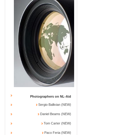
Photographers on NL-Aid
Sergio Ballivian (NEW)
Daniel Beams (NEW)
Tom Carter (NEW)
Paco Feria (NEW)