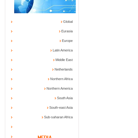
Global
Eurasia
Europe
Latin America
Middle East
Netherlands
Northern Africa
Northern America
South Asia
South-east Asia
Sub-saharan Africa