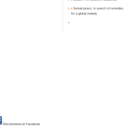
Somali piracy: in search of remedies
for a global malady
Recommend on Facebook