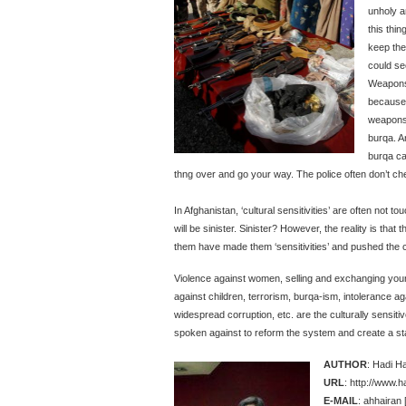
unholy a
this thi
keep th
could se
Weapons
because 
weapons 
burqa. A
burqa ca
thng over and go your way. The police often don’t chec
In Afghanistan, ‘cultural sensitivities’ are often not t
will be sinister. Sinister? However, the reality is that
them have made them ‘sensitivities’ and pushed the c
Violence against women, selling and exchanging young gi
against children, terrorism, burqa-ism, intolerance a
widespread corruption, etc. are the culturally sensiti
spoken against to reform the system and create a st
AUTHOR
: Hadi H
URL
: http://www.
E-MAIL
: ahhairan 