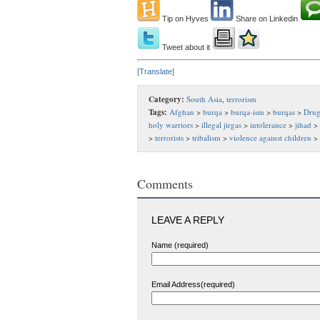
Tip on Hyves
Share on Linkedin
Tweet about it
[Translate]
Category:
South Asia
,
terrorism
Tags:
Afghan
>
burqa
>
burqa-ism
>
burqas
>
Drug
holy warriors
>
illegal jirgas
>
intolerance
>
jihad
>
>
terrorists
>
tribalism
>
violence against children
>
Comments
LEAVE A REPLY
Name (required)
Email Address(required)