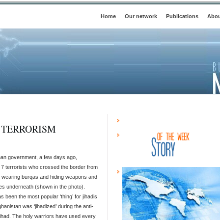
Home
Our network
Publications
Abou
A TERRORISM
an government, a few days ago,
 7 terrorists who crossed the border from
 wearing burqas and hiding weapons and
es underneath (shown in the photo).
s been the most popular ‘thing’ for jihadis
hanistan was ‘jihadized’ during the anti-
jihad. The holy warriors have used every