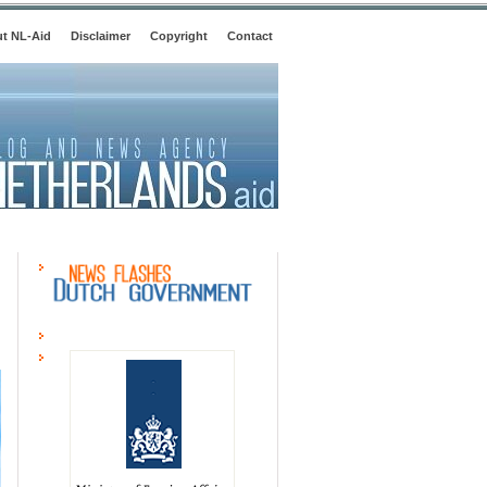
t NL-Aid
Disclaimer
Copyright
Contact