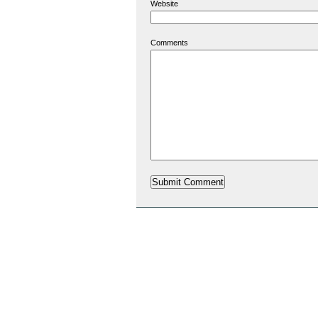
Website
Comments