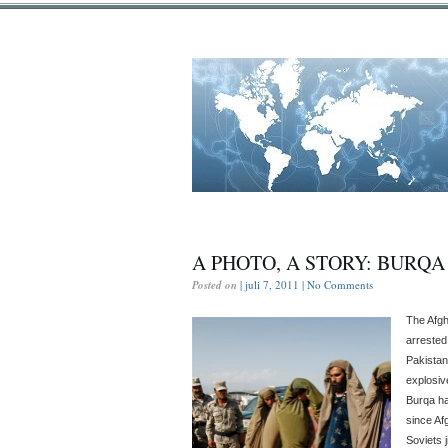
A PHOTO, A STORY: BURQ
Posted on
| juli 7, 2011 |
No Comments
The Afgh
arrested
Pakistan
explosiv
Burqa ha
since Afg
Soviets 