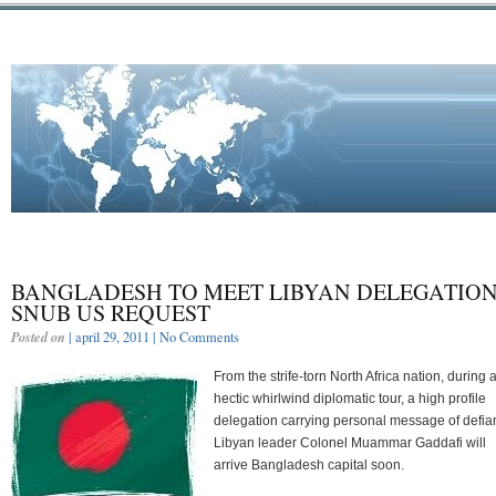
BANGLADESH TO MEET LIBYAN DELEGATION
SNUB US REQUEST
Posted on
| april 29, 2011 |
No Comments
From the strife-torn North Africa nation, during 
hectic whirlwind diplomatic tour, a high profile
delegation carrying personal message of defia
Libyan leader Colonel Muammar Gaddafi will
arrive Bangladesh capital soon.