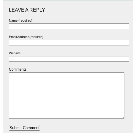
LEAVE A REPLY
Name (required)
Email Address(required)
Website
Comments