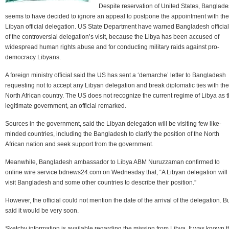
Despite reservation of United States, Banglad
seems to have decided to ignore an appeal to postpone the appointment with the
Libyan official delegation. US State Department have warned Bangladesh officia
of the controversial delegation’s visit, because the Libya has been accused of
widespread human rights abuse and for conducting military raids against pro-
democracy Libyans.
A foreign ministry official said the US has sent a ‘demarche’ letter to Bangladesh
requesting not to accept any Libyan delegation and break diplomatic ties with the
North African country. The US does not recognize the current regime of Libya as 
legitimate government, an official remarked.
Sources in the government, said the Libyan delegation will be visiting few like-
minded countries, including the Bangladesh to clarify the position of the North
African nation and seek support from the government.
Meanwhile, Bangladesh ambassador to Libya ABM Nuruzzaman confirmed to
online wire service bdnews24.com on Wednesday that, “A Libyan delegation will
visit Bangladesh and some other countries to describe their position.”
However, the official could not mention the date of the arrival of the delegation. B
said it would be very soon.
Sketchy information is available regarding the mission from Libya. It was known t