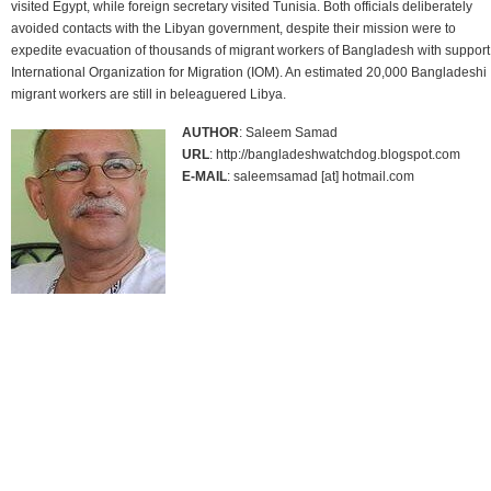
visited Egypt, while foreign secretary visited Tunisia. Both officials deliberately
avoided contacts with the Libyan government, despite their mission were to
expedite evacuation of thousands of migrant workers of Bangladesh with support
International Organization for Migration (IOM). An estimated 20,000 Bangladeshi
migrant workers are still in beleaguered Libya.
AUTHOR
: Saleem Samad
URL
: http://bangladeshwatchdog.blogspot.com
E-MAIL
: saleemsamad [at] hotmail.com