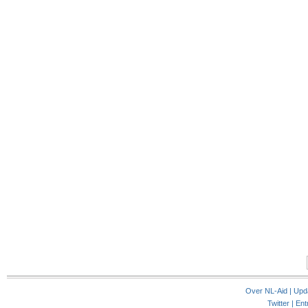
Over NL-Aid
|
Upd
Twitter |
Ent