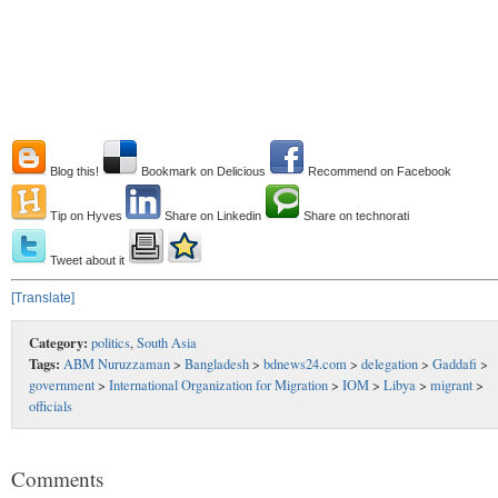
Blog this!
Bookmark on Delicious
Recommend on Facebook
Tip on Hyves
Share on Linkedin
Share on technorati
Tweet about it
[Translate]
Category:
politics
,
South Asia
Tags:
ABM Nuruzzaman
>
Bangladesh
>
bdnews24.com
>
delegation
>
Gaddafi
>
government
>
International Organization for Migration
>
IOM
>
Libya
>
migrant
>
officials
Comments