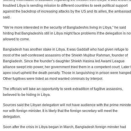
troubled Libya is sending mission to different countries to seek political support
against the backdrop of increasing attacks by the US and its allies, the ambassa
said.
“We’re more interested in the security of Bangladeshis living in Libya,” he said
hinting that Bangladeshis still in Libya might face problems if the delegation is no
allowed to come.
Bangladesh has another stake in Libya. It was Gaddafi who had given refuge to
most of the self-confessed assassins of the Shiekh Mujibur Rahman, founder of
Bangladesh. Since the founder’s daughter Shiekh Hasina led Awami League
alliance swept into power, her government tried them in a competent court. Later 
apex court upheld the death penalty. Those in languishing in prison were hanged
Other fugitives were listed as most wanted criminals by Interpol.
The officials will take an opportunity to seek extradition of fugitive assassins,
believed to be hiding in Libya.
Sources said the Libyan delegation will not have audience with the prime ministe
nor with foreign minister. It is likely that the foreign secretary will meet the
delegation.
Soon after the crisis in Libya began in March, Bangladesh foreign minster had