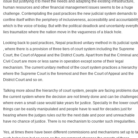
issue but justifying it to meet the needs and adapting the existing infrastructure,
human resources and other financial management issues seems to be a huge
challenge. Contemplating the past practices the new judicial system demands to
confine itself within the periphery of inclusiveness, accessibility and accountabilit
which is the voice of today. But with the political deadlock and uncertainty everyt
lies traumatize where the nation move in the vagueness of a black hole.
Looking back to past practices, Nepal practiced unitary method in its judicial sys
, where there is a provision of three tiers of court system including the Supreme
Court, the Court of Appeal and the District Courts. Apart from that the Criminal an
Civil Court are more or less same in operation except some of their legal
mechanism. The current unitary method of the court system practices a hierarchy
where the Supreme Court is the foremost and then the Court of Appeal and the
District Court and so on.
Talking more about the hierarchy of court system, people are facing problems due
the current system where the decision are not timely done and can be challenge
where even a small case would take years for justice. Specially in the lower court
things can be easily manipulated and people have to wait for decades just for
hearing where the judges rules out for the next date and poor and unreachable
have no chance of justice. There is no mechanism to counter such irregularities.
Yes, at times there have been different commissions and mechanisms set up to t