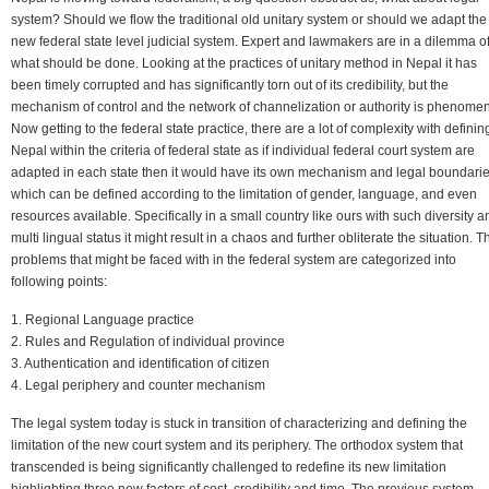
system? Should we flow the traditional old unitary system or should we adapt the
new federal state level judicial system. Expert and lawmakers are in a dilemma o
what should be done. Looking at the practices of unitary method in Nepal it has
been timely corrupted and has significantly torn out of its credibility, but the
mechanism of control and the network of channelization or authority is phenomen
Now getting to the federal state practice, there are a lot of complexity with definin
Nepal within the criteria of federal state as if individual federal court system are
adapted in each state then it would have its own mechanism and legal boundari
which can be defined according to the limitation of gender, language, and even
resources available. Specifically in a small country like ours with such diversity a
multi lingual status it might result in a chaos and further obliterate the situation. T
problems that might be faced with in the federal system are categorized into
following points:
1. Regional Language practice
2. Rules and Regulation of individual province
3. Authentication and identification of citizen
4. Legal periphery and counter mechanism
The legal system today is stuck in transition of characterizing and defining the
limitation of the new court system and its periphery. The orthodox system that
transcended is being significantly challenged to redefine its new limitation
highlighting three new factors of cost, credibility and time. The previous system