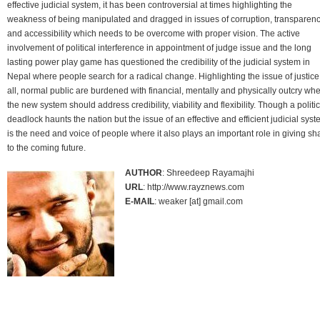
effective judicial system, it has been controversial at times highlighting the
weakness of being manipulated and dragged in issues of corruption, transparen
and accessibility which needs to be overcome with proper vision. The active
involvement of political interference in appointment of judge issue and the long
lasting power play game has questioned the credibility of the judicial system in
Nepal where people search for a radical change. Highlighting the issue of justice
all, normal public are burdened with financial, mentally and physically outcry wh
the new system should address credibility, viability and flexibility. Though a politic
deadlock haunts the nation but the issue of an effective and efficient judicial sys
is the need and voice of people where it also plays an important role in giving s
to the coming future.
AUTHOR
: Shreedeep Rayamajhi
URL
: http://www.rayznews.com
E-MAIL
: weaker [at] gmail.com