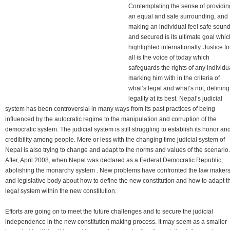
Contemplating the sense of providin
an equal and safe surrounding, and
making an individual feel safe soun
and secured is its ultimate goal whic
highlighted internationally. Justice fo
all is the voice of today which
safeguards the rights of any individu
marking him with in the criteria of
what’s legal and what’s not, defining
legality at its best. Nepal’s judicial
system has been controversial in many ways from its past practices of being
influenced by the autocratic regime to the manipulation and corruption of the
democratic system. The judicial system is still struggling to establish its honor an
credibility among people. More or less with the changing time judicial system of
Nepal is also trying to change and adapt to the norms and values of the scenario.
After, April 2008, when Nepal was declared as a Federal Democratic Republic,
abolishing the monarchy system . New problems have confronted the law maker
and legislative body about how to define the new constitution and how to adapt t
legal system within the new constitution.
Efforts are going on to meet the future challenges and to secure the judicial
independence in the new constitution making process. It may seem as a smaller