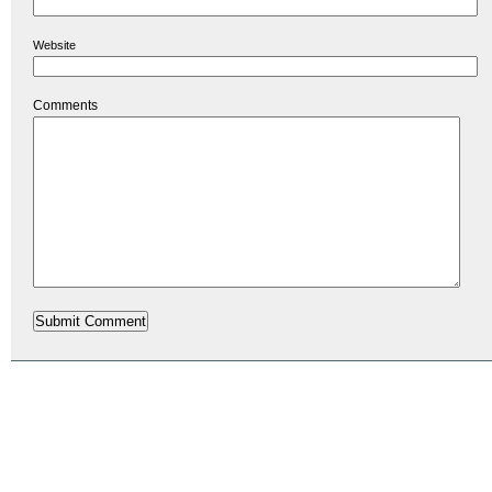
Website
Comments