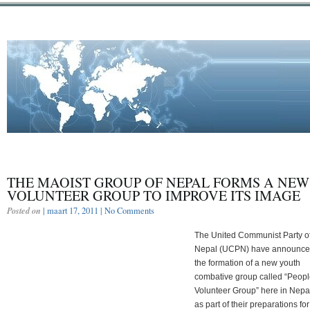
THE MAOIST GROUP OF NEPAL FORMS A NEW
VOLUNTEER GROUP TO IMPROVE ITS IMAGE
Posted on
| maart 17, 2011 |
No Comments
The United Communist Party o
Nepal (UCPN) have announc
the formation of a new youth
combative group called “Peopl
Volunteer Group” here in Nepa
as part of their preparations for