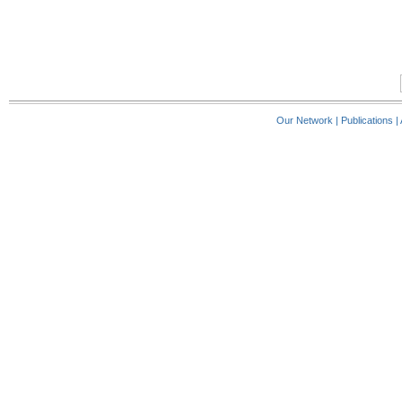
Our Network
|
Publications
|