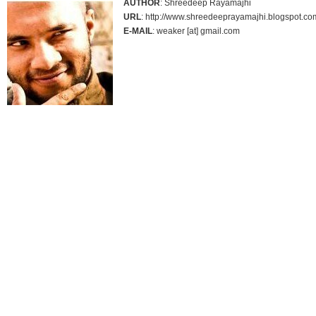
AUTHOR
: Shreedeep Rayamajhi
URL
: http://www.shreedeeprayamajhi.blogspot.co
E-MAIL
: weaker [at] gmail.com