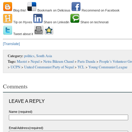
Blog this!
Bookmark on Delicious
Recommend on Facebook
Tip on Hyves
Share on Linkedin
Share on technorati
Tweet about it
[Translate]
Category:
politics
,
South Asia
Tags:
Maoist
>
Nepal
>
Netra Bikram Chand
>
Paris Danda
>
People’s Volunteer G
>
UCPN
>
United Communist Party of Nepal
>
YCL
>
Young Communist League
Comments
LEAVE A REPLY
Name (required)
Email Address(required)