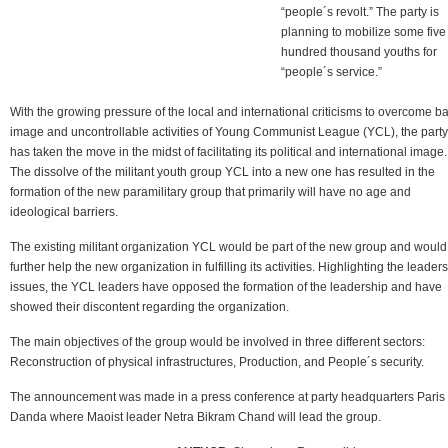
“people´s revolt.” The party is
planning to mobilize some five
hundred thousand youths for
“people´s service.”
With the growing pressure of the local and international criticisms to overcome b
image and uncontrollable activities of Young Communist League (YCL), the party
has taken the move in the midst of facilitating its political and international image.
The dissolve of the militant youth group YCL into a new one has resulted in the
formation of the new paramilitary group that primarily will have no age and
ideological barriers.
The existing militant organization YCL would be part of the new group and would
further help the new organization in fulfilling its activities. Highlighting the leader
issues, the YCL leaders have opposed the formation of the leadership and have
showed their discontent regarding the organization.
The main objectives of the group would be involved in three different sectors:
Reconstruction of physical infrastructures, Production, and People´s security.
The announcement was made in a press conference at party headquarters Paris
Danda where Maoist leader Netra Bikram Chand will lead the group.