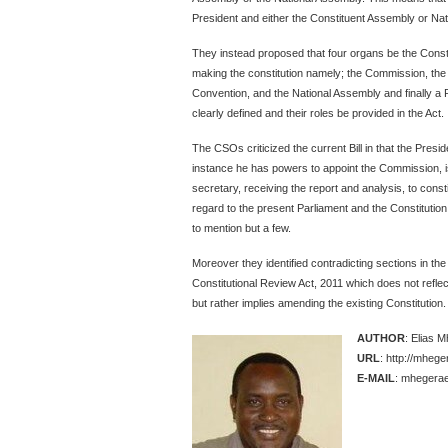
President and either the Constituent Assembly or Na
They instead proposed that four organs be the Consti
making the constitution namely; the Commission, the 
Convention, and the National Assembly and finally 
clearly defined and their roles be provided in the Act.
The CSOs criticized the current Bill in that the Pres
instance he has powers to appoint the Commission, 
secretary, receiving the report and analysis, to cons
regard to the present Parliament and the Constitution
to mention but a few.
Moreover they identified contradicting sections in the B
Constitutional Review Act, 2011 which does not reflec
but rather implies amending the existing Constitution.
AUTHOR
: Elias 
URL
: http://mheg
E-MAIL
: mhegerae