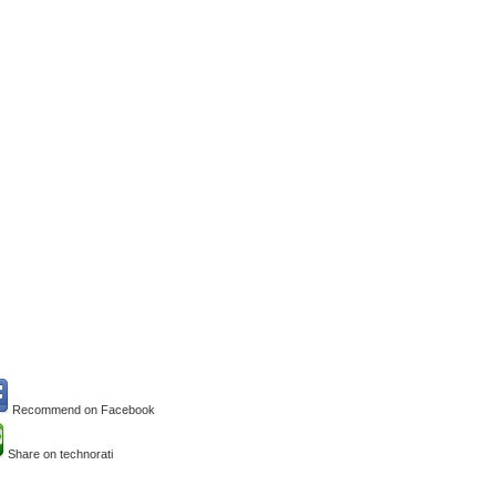
Recommend on Facebook
Share on technorati