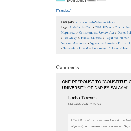
Tweet about it
[Translate]
Category:
election
,
Sub-Saharan Africa
Tags:
Abdallah Saffari
>
CHADEMA
>
Chama cha 
Mapinduzi
>
Constitutional Review Act
>
Dar es Sa
>
Issa Shivji
>
Jakaya Kikwete
>
Legal and Human R
National Assembly
>
Ng’wanza Kamata
>
Public H
>
Tanzania
>
UDSM
>
University of Dar es Salaam
Comments
ONE RESPONSE TO “CONSTITUTIO
UNIVERSITY OF DAR ES SALAAM”
Jambo Tanzania
april 11th, 2011 @ 07:23
I think the writer is somehow biased and lack
objectivity and fairness are concerned. Saying