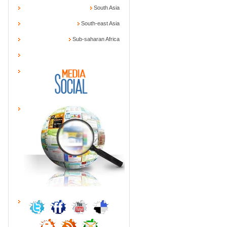
South Asia
South-east Asia
Sub-saharan Africa