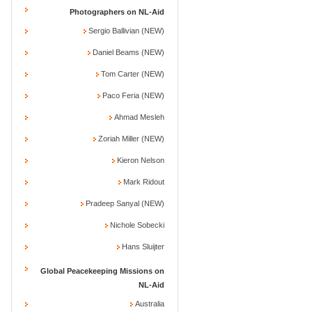
Photographers on NL-Aid
Sergio Ballivian (NEW)
Daniel Beams (NEW)
Tom Carter (NEW)
Paco Feria (NEW)
Ahmad Mesleh
Zoriah Miller (NEW)
Kieron Nelson
Mark Ridout
Pradeep Sanyal (NEW)
Nichole Sobecki
Hans Sluijter
Global Peacekeeping Missions on
NL-Aid
Australia