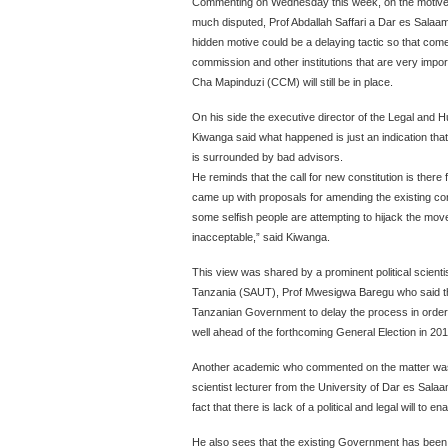
Commenting on Wednesday this week, on the motives th
much disputed, Prof Abdallah Saffari a Dar es Salaam
hidden motive could be a delaying tactic so that come
commission and other institutions that are very impor
Cha Mapinduzi (CCM) will still be in place.
On his side the executive director of the Legal and
Kiwanga said what happened is just an indication th
is surrounded by bad advisors.
He reminds that the call for new constitution is the
came up with proposals for amending the existing con
some selfish people are attempting to hijack the move 
inacceptable,” said Kiwanga.
This view was shared by a prominent political scientis
Tanzania (SAUT), Prof Mwesigwa Baregu who said that
Tanzanian Government to delay the process in order
well ahead of the forthcoming General Election in 201
Another academic who commented on the matter was
scientist lecturer from the University of Dar es Salaam,
fact that there is lack of a political and legal will to e
He also sees that the existing Government has been 