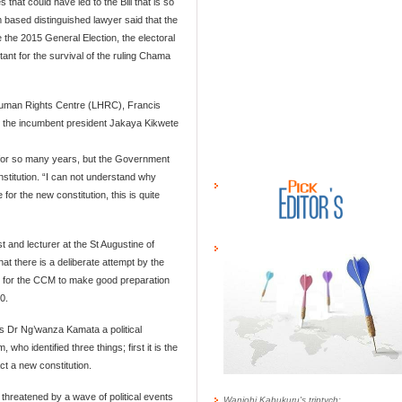
at could have led to the Bill that is so
 based distinguished lawyer said that the
 the 2015 General Election, the electoral
tant for the survival of the ruling Chama
 Human Rights Centre (LHRC), Francis
at the incumbent president Jakaya Kikwete
re for so many years, but the Government
stitution. “I can not understand why
for the new constitution, this is quite
t and lecturer at the St Augustine of
 there is a deliberate attempt by the
 for the CCM to make good preparation
0.
 Dr Ng’wanza Kamata a political
 who identified three things; first it is the
nact a new constitution.
threatened by a wave of political events
Wanjohi Kabukuru's triptych: