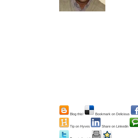
Blog this!
Bookmark on Delicious
Tip on Hyves
Share on Linkedin