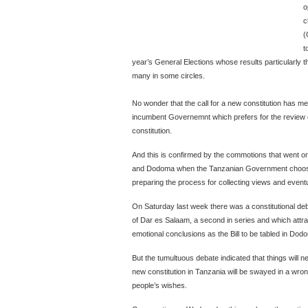
o
c
(
t
year’s General Elections whose results particularly th
many in some circles.
No wonder that the call for a new constitution has me
incumbent Governemnt which prefers for the review o
constitution.
And this is confirmed by the commotions that went 
and Dodoma when the Tanzanian Government choose to
preparing the process for collecting views and eventu
On Saturday last week there was a constitutional deb
of Dar es Salaam, a second in series and which attr
emotional conclusions as the Bill to be tabled in Dod
But the tumultuous debate indicated that things will n
new constitution in Tanzania will be swayed in a wron
people’s wishes.