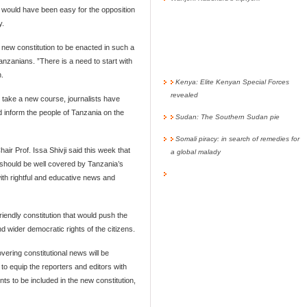
it would have been easy for the opposition
y.
 new constitution to be enacted in such a
Tanzanians. ”There is a need to start with
n.
Kenya: Elite Kenyan Special Forces
revealed
o take a new course, journalists have
d inform the people of Tanzania on the
Sudan: The Southern Sudan pie
Somali piracy: in search of remedies for
ir Prof. Issa Shivji said this week that
a global malady
 should be well covered by Tanzania’s
ith rightful and educative news and
iendly constitution that would push the
 wider democratic rights of the citizens.
overing constitutional news will be
o equip the reporters and editors with
s to be included in the new constitution,