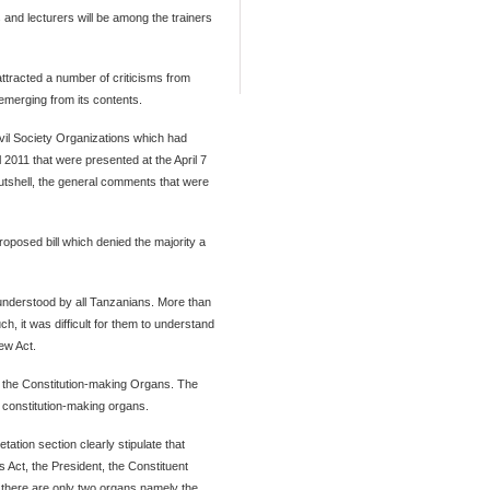
nd lecturers will be among the trainers
 attracted a number of criticisms from
merging from its contents.
Civil Society Organizations which had
l 2011 that were presented at the April 7
utshell, the general comments that were
oposed bill which denied the majority a
s understood by all Tanzanians. More than
h, it was difficult for them to understand
iew Act.
ng the Constitution-making Organs. The
ll constitution-making organs.
ation section clearly stipulate that
s Act, the President, the Constituent
 there are only two organs namely the