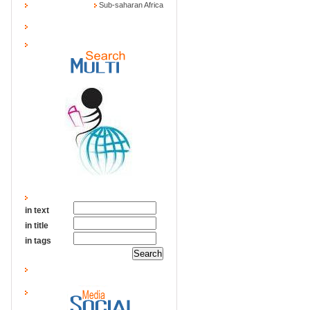
Sub-saharan Africa
in text
in title
in tags