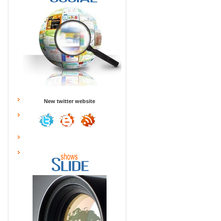
New twitter website