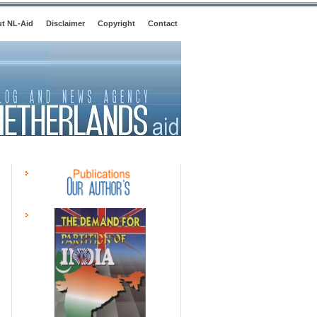
t NL-Aid
Disclaimer
Copyright
Contact