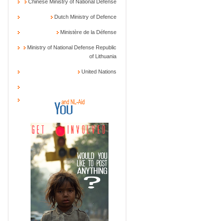
Chinese Ministry of National Defense
Dutch Ministry of Defence
Ministère de la Défense
Ministry of National Defense Republic
of Lithuania
United Nations