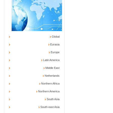
Global
Eurasia
Europe
Latin America
Middle East
Netherlands
Northern Africa
Northern America
South Asia
South-east Asia