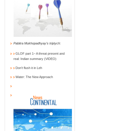
Pabitra Mukhopadhyay's triptych:
GLOF part 1– A threat present and
real: Indian summary (VIDEO)
Don’t flush it in Leh
Water: The New Approach