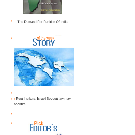
The Demand For Partition Of India
Reut Institute: Israeli Boycott law may
backfire