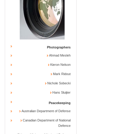
Photographers
Ahmad Mesleh
Kieron Nelson
Mark Ridout
Nichole Sobecki
Hans Sluijter
Peacekeeping
Australian Department of Defense
Canadian Department of National
Defence