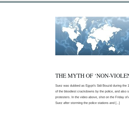
THE MYTH OF ‘NON-VIOLEN
Suez was dubbed as Egypt’s Sidi Bouzid during the 
of the bloodiest crackdowns by the police, and also s
protesters. In the video above, shot on the Friday of 
Suez after storming the police stations and [...]