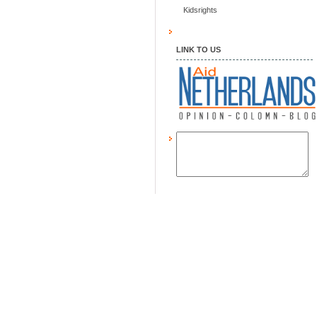
Kidsrights
LINK TO US