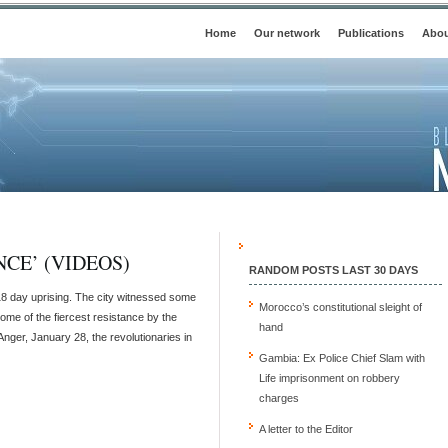
Home
Our network
Publications
Abou
CE’ (VIDEOS)
RANDOM POSTS LAST 30 DAYS
18 day uprising. The city witnessed some
Morocco’s constitutional sleight of
ome of the fiercest resistance by the
hand
Anger, January 28, the revolutionaries in
Gambia: Ex Police Chief Slam with
Life imprisonment on robbery
charges
A letter to the Editor