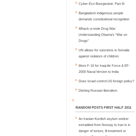
Cyber-Eco Bourgeoisie: Part III
Bangladesh indigenous people
demands constitutional recognition
Whack-a-mole Drug War:
Understanding Obama’s “War on
Drugs”
UN allows for sanctions in Somalia
against violators of children
More F-16 for Iraqi Air Force & EF-
2000 Naval Version to India
Does Israel control US foreign policy?
Dishing Russian liberalism
RANDOM POSTS FIRST HALF 2011
An Iranian-Kurdish asylum seeker
extradited from Norway to Iran is in
danger of torture, ill-treatment or