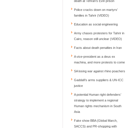
death at Tehran’s Evin prison
Police cracks down on martyrs’
families in Tahrir (VIDEO)
Education as social engineering
Army chases protesters for Tahrir in
Cairo, reason still unclear (VIDEO)
Facts about death penalties in Iran
A vice-president as a deus ex
machina, and more protests to come
SA losing war against rhino poachers
Gaddafi’s arms suppliers & UN-ICC
justice
A potential Human right defenders’
strategy to implement a regional
Human rights mechanism in South
Asia
Fake show BBA (Global March,
SACCS) and PR-shopping with