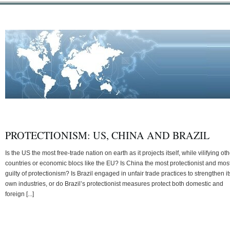
PROTECTIONISM: US, CHINA AND BRAZIL
Is the US the most free-trade nation on earth as it projects itself, while vilifying ot
countries or economic blocs like the EU? Is China the most protectionist and mos
guilty of protectionism? Is Brazil engaged in unfair trade practices to strengthen it
own industries, or do Brazil’s protectionist measures protect both domestic and
foreign [...]