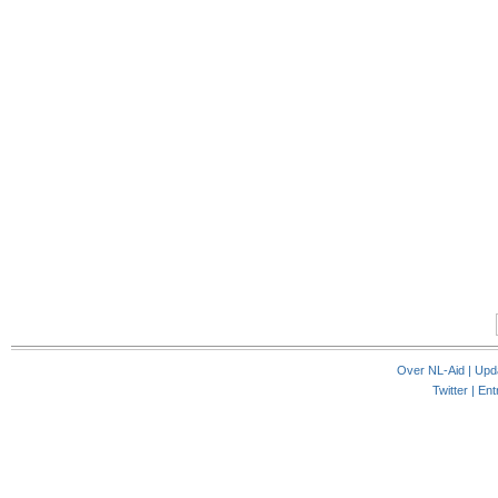
Over NL-Aid
|
Upd
Twitter |
Ent