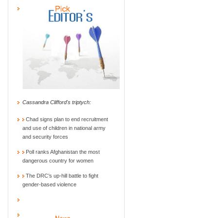
Cassandra Clifford's triptych:
Chad signs plan to end recruitment
and use of children in national army
and security forces
Poll ranks Afghanistan the most
dangerous country for women
The DRC’s up-hill battle to fight
gender-based violence