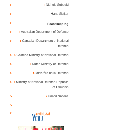
Nichole Sobecki
Hans Sluijter
Peacekeeping
Australian Department of Defense
Canadian Department of National
Defence
Chinese Ministry of National Defense
Dutch Ministry of Defence
Ministère de la Défense
Ministry of National Defense Republic
of Lithuania
United Nations