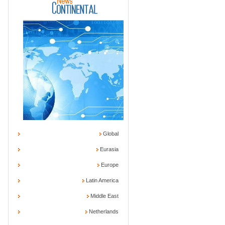
Global
Eurasia
Europe
Latin America
Middle East
Netherlands