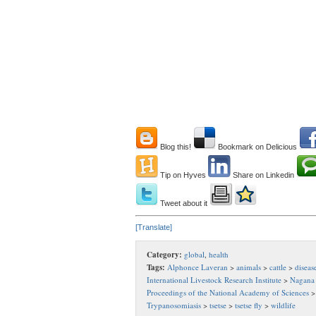
Blog this!
Bookmark on Delicious
Tip on Hyves
Share on Linkedin
Tweet about it
[Translate]
Category:
global
,
health
Tags:
Alphonce Laveran
>
animals
>
cattle
>
diseas
International Livestock Research Institute
>
Nagana
Proceedings of the National Academy of Sciences
Trypanosomiasis
>
tsetse
>
tsetse fly
>
wildlife