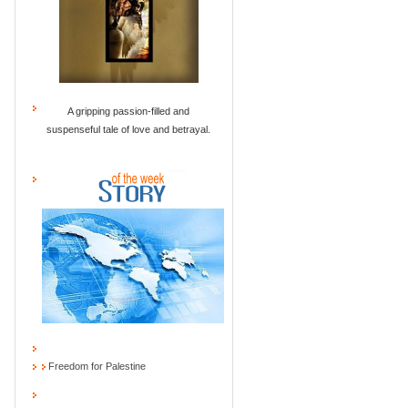
A gripping passion-filled and
suspenseful tale of love and betrayal.
Freedom for Palestine