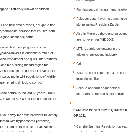
communique
gana,” (officially known as African
Fighting sexual harassment head-on
Pakistan cops thwart assassination
plot targeting President Zardari
 and field observations, sought to find
d trypanosome parasite that causes both
Also in Morocco the demonstrations
nagana disease in cattle.
are not over yet (VIDEOS)
 cause both sleeping sickness in
MTN Uganda dominating in the
Trypanosomiasis is endemic in much of
telecommunications industry
ithout treatment and quick interventions.
Grief
e for outlining his strategies for
 countries in the continent have put in
What an open letter from a terrorist
parasites in wild populations of wildlife
group looks like
se remains difficult to control.
Serious concern about political
e and control in the last 13 years (1998-
prisoners on hunger strike in Iran
00,000 to 30,000. In that duration it has
RANDOM POSTS FIRST QUARTER
ide a way for cattle breeders to identify
OF 2011
infected with trypanosome parasites,
Can the Jasmine Revolution spread
 of infected tsetse flies,” said senior