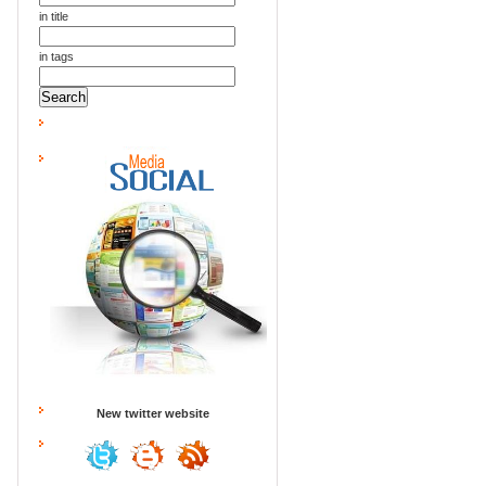
in title
in tags
New twitter website