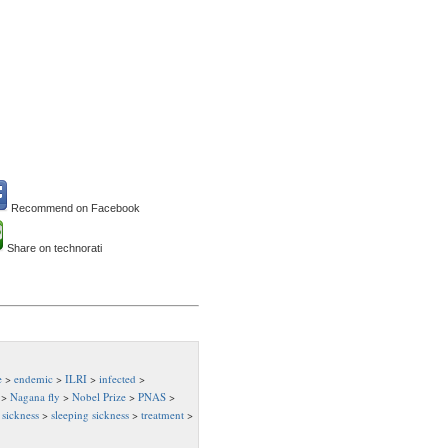
Recommend on Facebook
Share on technorati
e
>
endemic
>
ILRI
>
infected
>
>
Nagana fly
>
Nobel Prize
>
PNAS
>
>
sickness
>
sleeping sickness
>
treatment
>