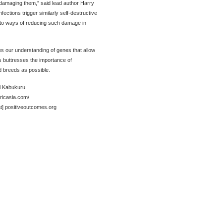
amaging them,” said lead author Harry
ections trigger similarly self-destructive
to ways of reducing such damage in
 our understanding of genes that allow
is buttresses the importance of
d breeds as possible.
i Kabukuru
fricasia.com/
at] positiveoutcomes.org