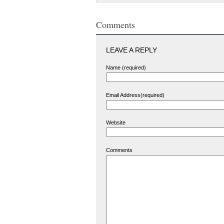
Comments
LEAVE A REPLY
Name (required)
Email Address(required)
Website
Comments