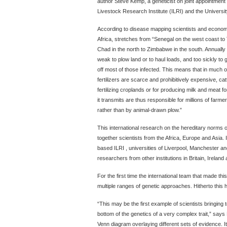
author Steve Kemp, a geneticist on joint appointment 
Livestock Research Institute (ILRI) and the Universit
According to disease mapping scientists and economis
Africa, stretches from “Senegal on the west coast to
Chad in the north to Zimbabwe in the south. Annually t
weak to plow land or to haul loads, and too sickly to gi
off most of those infected. This means that in much 
fertilizers are scarce and prohibitively expensive, cattl
fertilizing croplands or for producing milk and meat fo
it transmits are thus responsible for millions of farmer
rather than by animal-drawn plow.”
This international research on the hereditary norms 
together scientists from the Africa, Europe and Asia. 
based ILRI , universities of Liverpool, Manchester an
researchers from other institutions in Britain, Irelan
For the first time the international team that made t
multiple ranges of genetic approaches. Hitherto this 
“This may be the first example of scientists bringing t
bottom of the genetics of a very complex trait,” say
Venn diagram overlaying different sets of evidence. It