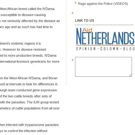
Rage against the Police (VIDEOS)
West African breed called the N’Dama.
e susceptible to disease-causing
LINK TO US
 not seriously affected by the disease as
ars ago and as such has had time to
inent’s endemic regions it is
lk. However its disease resistant
tted to more productive breeds. N’Dama
nternational livestock geneticists for more
een the West African N’Dama, and Boran
d at intervals to look for differences in
burgh team conducted gene expression
of the two cattle breeds after sets of
with the parasites. The ILRI group tested
genetics of cattle populations from all over
when infected with trypanosome parasites
s to control the infection without