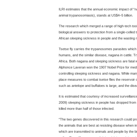
ILRI estimates that the annual economic impact of “na
animal trypanosomiasis), stands at US$4–5 billion.
The research which merged a range of high-tech tools
biological answers to protection from a single-celle
African sleeping sickness in people and the wasting 
Tsetse fly carries the trypanosomes parasites which
humans, and the similar disease, nagana in cattle. 
Africa. Both nagana and sleeping sickness are fatal w
Alphonce Laveran won the 1907 Nobel Prize for medicin
controlling sleeping sickness and nagana. While many
place measures to combat tsetse flies the reservoir of 
such as antelope and buffaloes is large, and the disea
It is estimated that courtesy of increased surveillanc
2009) sleeping sickness in people has dropped from 3
killed more than half of those infected.
“The two genes discovered in this research could prov
the animals that are best at resisting disease when 
which are transmitted to animals and people by the bite