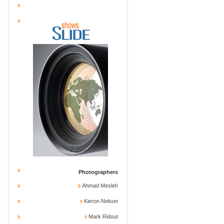
Photographers
Ahmad Mesleh
Kieron Nelson
Mark Ridout