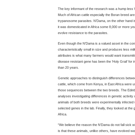
The key informant of the research was a hump less 
Much of African cattle especially the Boran breed ar
trypanosome parasites. N’Dama, on the other hand is
it was domesticated in Africa some 8,000 or more ye
evolve resistance to the parasites.
Even though the N’Dama is a valued asset in the cont
characteristically small in size and produces less mi
attributes is what many farmers would want transmi
disease resistant gene has been the ‘Holy Grail’ for i
than 20 years.
Genetic approaches to distinguish differences betw
cattle, which come from Kenya, in East Africa were use
those sequences between the two breeds. The Edin
analyses investigating differences in genetic activity 
animals of both breeds were experimentally infected 
selected genes in the lab. Finally, they looked at the 
Africa.
“We believe the reason the N’Dama do not fall sick 
is that these animals, unlike others, have evolved way