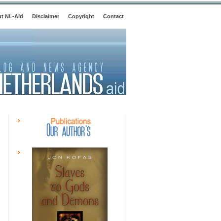
t NL-Aid
Disclaimer
Copyright
Contact