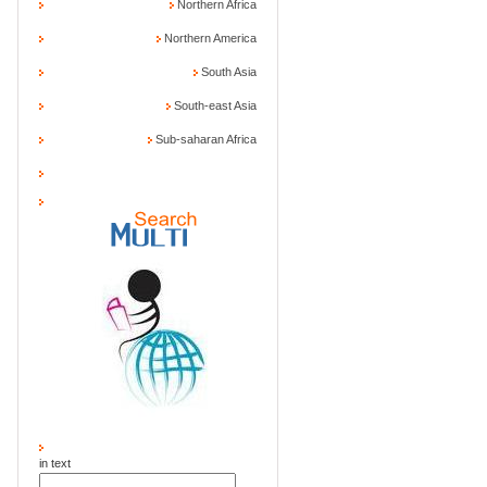
Northern Africa
Northern America
South Asia
South-east Asia
Sub-saharan Africa
in text