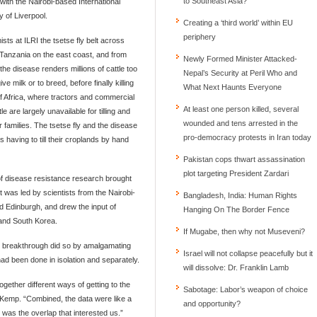
to Southeast Asia?
with the Nairobi-based International
y of Liverpool.
Creating a ‘third world’ within EU
periphery
ts at ILRI the tsetse fly belt across
 Tanzania on the east coast, and from
Newly Formed Minister Attacked-
he disease renders millions of cattle too
Nepal’s Security at Peril Who and
ve milk or to breed, before finally killing
What Next Haunts Everyone
of Africa, where tractors and commercial
At least one person killed, several
e are largely unavailable for tilling and
wounded and tens arrested in the
r families. The tsetse fly and the disease
pro-democracy protests in Iran today
s having to till their croplands by hand
Pakistan cops thwart assassination
plot targeting President Zardari
of disease resistance research brought
It was led by scientists from the Nairobi-
Bangladesh, India: Human Rights
d Edinburgh, and drew the input of
Hanging On The Border Fence
d and South Korea.
If Mugabe, then why not Museveni?
his breakthrough did so by amalgamating
Israel will not collapse peacefully but it
had been done in isolation and separately.
will dissolve: Dr. Franklin Lamb
ogether different ways of getting to the
Sabotage: Labor’s weapon of choice
s Kemp. “Combined, the data were like a
and opportunity?
 was the overlap that interested us.”