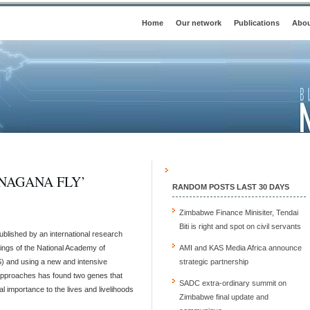
Home
Our network
Publications
Abou
NAGANA FLY’
RANDOM POSTS LAST 30 DAYS
Zimbabwe Finance Minisiter, Tendai
Biti is right and spot on civil servants
blished by an international research
ings of the National Academy of
AMI and KAS Media Africa announce
 and using a new and intensive
strategic partnership
approaches has found two genes that
SADC extra-ordinary summit on
al importance to the lives and livelihoods
Zimbabwe final update and