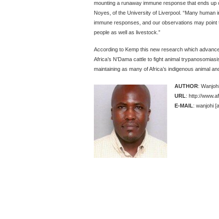
mounting a runaway immune response that ends up d
Noyes, of the University of Liverpool. “Many human inf
immune responses, and our observations may point 
people as well as livestock.”
According to Kemp this new research which advances
Africa’s N’Dama cattle to fight animal trypanosomias
maintaining as many of Africa’s indigenous animal an
AUTHOR
: Wanjoh
URL
: http://www.a
E-MAIL
: wanjohi [