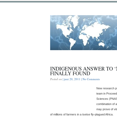
INDIGENOUS ANSWER TO ‘
FINALLY FOUND
Posted on
| juni 20, 2011 |
No Comments
New research pu
team in Proceed
Sciences (PNAS)
combination of 
may prove of vit
of millions of farmers in a tsetse fly-plagued Africa.