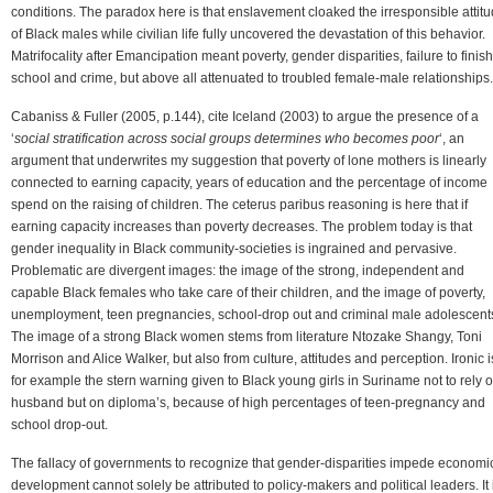
conditions. The paradox here is that enslavement cloaked the irresponsible attit
of Black males while civilian life fully uncovered the devastation of this behavior.
Matrifocality after Emancipation meant poverty, gender disparities, failure to finish
school and crime, but above all attenuated to troubled female-male relationships.
Cabaniss & Fuller (2005, p.144), cite Iceland (2003) to argue the presence of a
‘
social stratification across social groups determines who becomes poor
‘, an
argument that underwrites my suggestion that poverty of lone mothers is linearly
connected to earning capacity, years of education and the percentage of income
spend on the raising of children. The ceterus paribus reasoning is here that if
earning capacity increases than poverty decreases. The problem today is that
gender inequality in Black community-societies is ingrained and pervasive.
Problematic are divergent images: the image of the strong, independent and
capable Black females who take care of their children, and the image of poverty,
unemployment, teen pregnancies, school-drop out and criminal male adolescent
The image of a strong Black women stems from literature Ntozake Shangy, Toni
Morrison and Alice Walker, but also from culture, attitudes and perception. Ironic i
for example the stern warning given to Black young girls in Suriname not to rely 
husband but on diploma’s, because of high percentages of teen-pregnancy and
school drop-out.
The fallacy of governments to recognize that gender-disparities impede economi
development cannot solely be attributed to policy-makers and political leaders. It 