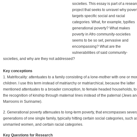
societies. This essay is part of a resear
project that seeks to unravel why pover
targets specific social and racial
categories. What, for example, typifies
generational poverty? What makes
poverty in Afro community-societies
seems to be so set, pervasive and
encompassing? What are the
vulnerabilities of said community-
societies, and why are they not addressed?
Key conceptions
1. Matrifocality: attentuates to a family consisting of a lone-mother with one or mo
children. I use this term instead of matriarchy or matriarchical, because the latter
mentioned attentuates to a broader conception, to female headed households, to
the recognition of kinship through maternal lines instead of the paternal (Jews a
Marroons in Suriname).
2. Generational poverty attenuates to long-term poverty, that encompasses sever
generations of one single family, typically hitting certain social categories, such a
unmarried women, and certain racial categories.
Key Questions for Research