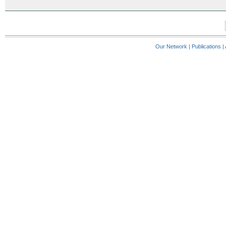
Our Network
|
Publications
|