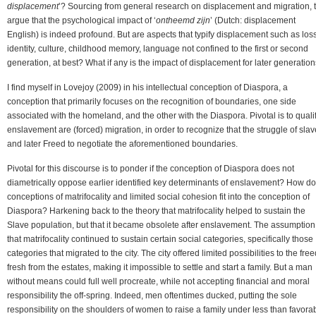
displacement
’? Sourcing from general research on displacement and migration, 
argue that the psychological impact of ‘
ontheemd zijn
’ (Dutch: displacement
English) is indeed profound. But are aspects that typify displacement such as loss
identity, culture, childhood memory, language not confined to the first or second
generation, at best? What if any is the impact of displacement for later generatio
I find myself in Lovejoy (2009) in his intellectual conception of Diaspora, a
conception that primarily focuses on the recognition of boundaries, one side
associated with the homeland, and the other with the Diaspora. Pivotal is to quali
enslavement are (forced) migration, in order to recognize that the struggle of sla
and later Freed to negotiate the aforementioned boundaries.
Pivotal for this discourse is to ponder if the conception of Diaspora does not
diametrically oppose earlier identified key determinants of enslavement? How do
conceptions of matrifocality and limited social cohesion fit into the conception of
Diaspora? Harkening back to the theory that matrifocality helped to sustain the
Slave population, but that it became obsolete after enslavement. The assumption
that matrifocality continued to sustain certain social categories, specifically those
categories that migrated to the city. The city offered limited possibilities to the fre
fresh from the estates, making it impossible to settle and start a family. But a man
without means could full well procreate, while not accepting financial and moral
responsibility the off-spring. Indeed, men oftentimes ducked, putting the sole
responsibility on the shoulders of women to raise a family under less than favora