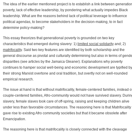
The idea of the earlier mentioned project is to establish a link between generatio
poverty, lack of effective leadership, by pondering what actually impedes Black
leadership. What are the reasons behind lack of political leverage to influence
political agendas, to become stakeholders in the decision-making, to in fact
determine
policy-making?
This essay theorizes that generational poverty is grounded on two key
characteristics that emerged during slavery: 1)
limited social solidarity
and; 2)
matrifocality
. Said two key features are identified by both scholarship and the
general discourse as pivotal and culturally determining but also in terms of gende
disparities (see articles by the Jamaica Gleaner). Explanations why poverty
continues to hamper social well-being and economic development are typified b
their strong Marxist overtone and oral tradition, but overtly not on well-rounded
empirical research.
The issue at hand is that without matrifocality, female-centered families, instead o
couple-centered families, Afro-community would not have survived slavery. Durin
slavery, female slaves took care of off-spring, raising and keeping children alive
under less than favorable circumstances. The reasoning here is that Matrifocality
gave rise to existing Afro community societies but that it became obsolete after
Emancipation.
The reasoning here is that matrifocality is closely connected with the cleavage