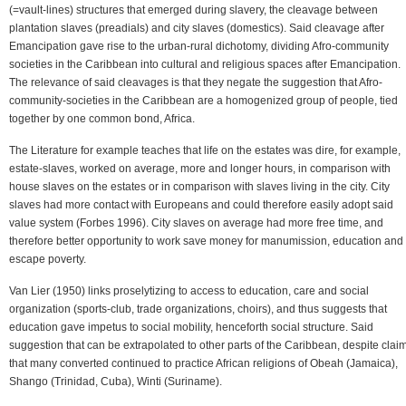
(=vault-lines) structures that emerged during slavery, the cleavage between
plantation slaves (preadials) and city slaves (domestics). Said cleavage after
Emancipation gave rise to the urban-rural dichotomy, dividing Afro-community
societies in the Caribbean into cultural and religious spaces after Emancipation.
The relevance of said cleavages is that they negate the suggestion that Afro-
community-societies in the Caribbean are a homogenized group of people, tied
together by one common bond, Africa.
The Literature for example teaches that life on the estates was dire, for example,
estate-slaves, worked on average, more and longer hours, in comparison with
house slaves on the estates or in comparison with slaves living in the city. City
slaves had more contact with Europeans and could therefore easily adopt said
value system (Forbes 1996). City slaves on average had more free time, and
therefore better opportunity to work save money for manumission, education and 
escape poverty.
Van Lier (1950) links proselytizing to access to education, care and social
organization (sports-club, trade organizations, choirs), and thus suggests that
education gave impetus to social mobility, henceforth social structure. Said
suggestion that can be extrapolated to other parts of the Caribbean, despite clai
that many converted continued to practice African religions of Obeah (Jamaica),
Shango (Trinidad, Cuba), Winti (Suriname).