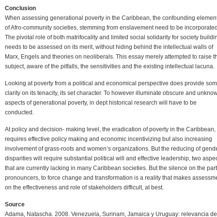
Conclusion
When assessing generational poverty in the Caribbean, the confounding elemen
of Afro-community societies, stemming from enslavement need to be incorporated
The pivotal role of both matrifocality and limited social solidarity for society buildi
needs to be assessed on its merit, without hiding behind the intellectual walls of
Marx, Engels and theories on neoliberals. This essay merely attempted to raise t
subject, aware of the pitfalls, the sensitivities and the existing intellectual lacuna.
Looking at poverty from a political and economical perspective does provide so
clarity on its tenacity, its set character. To however illuminate obscure and unkno
aspects of generational poverty, in dept historical research will have to be
conducted.
At policy and decision- making level, the eradication of poverty in the Caribbean,
requires effective policy making and economic incentivizing but also increasing
involvement of grass-roots and women’s organizations. But the reducing of gend
disparities will require substantial political will and effective leadership, two aspe
that are currently lacking in many Caribbean societies. But the silence on the part
pronouncers, to force change and transformation is a reality that makes assessm
on the effectiveness and role of stakeholders difficult, at best.
Source
Adama, Natascha. 2008. Venezuela, Surinam, Jamaica y Uruguay: relevancia de