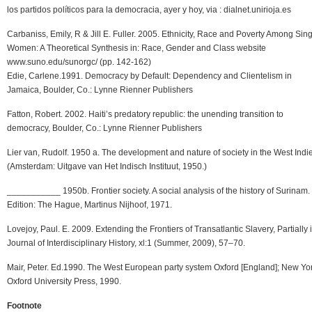
los partidos políticos para la democracia, ayer y hoy, via : dialnet.unirioja.es
Carbaniss, Emily, R & Jill E. Fuller. 2005. Ethnicity, Race and Poverty Among Sin
Women: A Theoretical Synthesis in: Race, Gender and Class website
www.suno.edu/sunorgc/ (pp. 142-162)
Edie, Carlene.1991. Democracy by Default: Dependency and Clientelism in
Jamaica, Boulder, Co.: Lynne Rienner Publishers
Fatton, Robert. 2002. Haiti’s predatory republic: the unending transition to
democracy, Boulder, Co.: Lynne Rienner Publishers
Lier van, Rudolf. 1950 a. The development and nature of society in the West Indi
(Amsterdam: Uitgave van Het Indisch Instituut, 1950.)
___________ 1950b. Frontier society. A social analysis of the history of Surinam.
Edition: The Hague, Martinus Nijhoof, 1971.
Lovejoy, Paul. E. 2009. Extending the Frontiers of Transatlantic Slavery, Partially i
Journal of Interdisciplinary History, xl:1 (Summer, 2009), 57–70.
Mair, Peter. Ed.1990. The West European party system Oxford [England]; New Yor
Oxford University Press, 1990.
Footnote