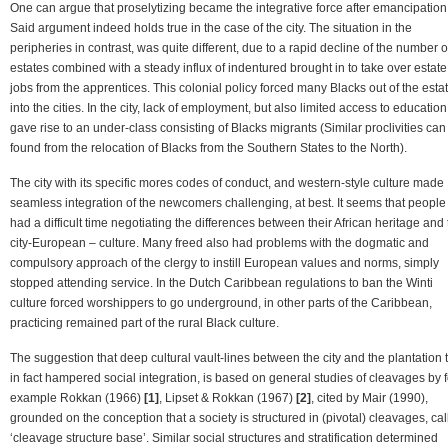
One can argue that proselytizing became the integrative force after emancipation
Said argument indeed holds true in the case of the city. The situation in the
peripheries in contrast, was quite different, due to a rapid decline of the number o
estates combined with a steady influx of indentured brought in to take over estate
jobs from the apprentices. This colonial policy forced many Blacks out of the esta
into the cities. In the city, lack of employment, but also limited access to education
gave rise to an under-class consisting of Blacks migrants (Similar proclivities can
found from the relocation of Blacks from the Southern States to the North).
The city with its specific mores codes of conduct, and western-style culture made
seamless integration of the newcomers challenging, at best. It seems that people
had a difficult time negotiating the differences between their African heritage and
city-European – culture. Many freed also had problems with the dogmatic and
compulsory approach of the clergy to instill European values and norms, simply
stopped attending service. In the Dutch Caribbean regulations to ban the Winti
culture forced worshippers to go underground, in other parts of the Caribbean,
practicing remained part of the rural Black culture.
The suggestion that deep cultural vault-lines between the city and the plantation 
in fact hampered social integration, is based on general studies of cleavages by f
example Rokkan (1966)
[1]
, Lipset & Rokkan (1967)
[2]
, cited by Mair (1990),
grounded on the conception that a society is structured in (pivotal) cleavages, ca
‘cleavage structure base’. Similar social structures and stratification determined