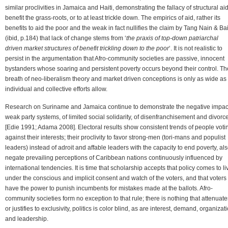
similar proclivities in Jamaica and Haiti, demonstrating the fallacy of structural aid
benefit the grass-roots, or to at least trickle down. The empirics of aid, rather its
benefits to aid the poor and the weak in fact nullifies the claim by Tang Nain & Bai
(ibid, p.184) that lack of change stems from ‘
the praxis of top-down patriarchal
driven market structures of benefit trickling down to the poor
‘. It is not realistic to
persist in the argumentation that Afro-community societies are passive, innocent
bystanders whose soaring and persistent poverty occurs beyond their control. Th
breath of neo-liberalism theory and market driven conceptions is only as wide as
individual and collective efforts allow.
Research on Suriname and Jamaica continue to demonstrate the negative impact
weak party systems, of limited social solidarity, of disenfranchisement and divorc
[Edie 1991; Adama 2008]. Electoral results show consistent trends of people voti
against their interests; their proclivity to favor strong-men (tori-mans and populist
leaders) instead of adroit and affable leaders with the capacity to end poverty, al
negate prevailing perceptions of Caribbean nations continuously influenced by
international tendencies. It is time that scholarship accepts that policy comes to li
under the conscious and implicit consent and watch of the voters, and that voters
have the power to punish incumbents for mistakes made at the ballots. Afro-
community societies form no exception to that rule; there is nothing that attenuate
or justifies to exclusivity, politics is color blind, as are interest, demand, organizat
and leadership.