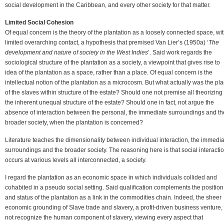
social development in the Caribbean, and every other society for that matter.
Limited Social Cohesion
Of equal concern is the theory of the plantation as a loosely connected space, wi
limited overarching contact, a hypothesis that premised Van Lier’s (1950a) ‘
The
development and nature of society in the West Indies
’. Said work regards the
sociological structure of the plantation as a society, a viewpoint that gives rise to
idea of the plantation as a space, rather than a place. Of equal concern is the
intellectual notion of the plantation as a microcosm. But what actually was the pl
of the slaves within structure of the estate? Should one not premise all theorizing
the inherent unequal structure of the estate? Should one in fact, not argue the
absence of interaction between the personal, the immediate surroundings and th
broader society, when the plantation is concerned?
Literature teaches the dimensionality between individual interaction, the immedi
surroundings and the broader society. The reasoning here is that social interacti
occurs at various levels all interconnected, a society.
I regard the plantation as an economic space in which individuals collided and
cohabited in a pseudo social setting. Said qualification complements the position
and status of the plantation as a link in the commodities chain. Indeed, the sheer
economic grounding of Slave trade and slavery, a profit-driven business venture,
not recognize the human component of slavery, viewing every aspect that