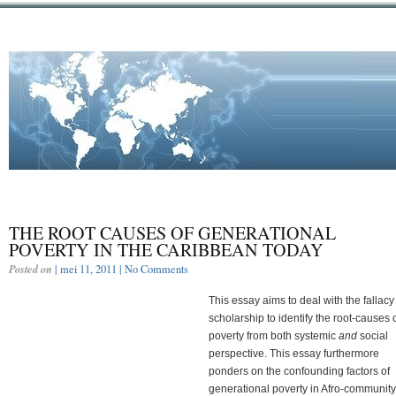
THE ROOT CAUSES OF GENERATIONAL
POVERTY IN THE CARIBBEAN TODAY
Posted on
| mei 11, 2011 |
No Comments
This essay aims to deal with the fallacy
scholarship to identify the root-causes 
poverty from both systemic
and
social
perspective. This essay furthermore
ponders on the confounding factors of
generational poverty in Afro-community