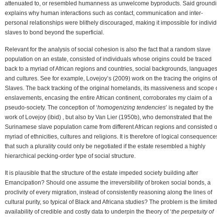
attenuated to, or resembled humanness as unwelcome byproducts. Said ground
explains why human interactions such as contact, communication and inter-
personal relationships were blithely discouraged, making it impossible for individ
slaves to bond beyond the superficial.
Relevant for the analysis of social cohesion is also the fact that a random slave
population on an estate, consisted of individuals whose origins could be traced
back to a myriad of African regions and countries, social backgrounds, language
and cultures. See for example, Lovejoy’s (2009) work on the tracing the origins of
Slaves. The back tracking of the original homelands, its massiveness and scope 
enslavements, encasing the entire African continent, corroborates my claim of a
pseudo-society. The conception of ‘
homogenizing tendencies
’ is negated by the
work of Lovejoy (ibid) , but also by Van Lier (1950b), who demonstrated that the
Surinamese slave population came from different African regions and consisted o
myriad of ethnicities, cultures and religions. It is therefore of logical consequence
that such a plurality could only be negotiated if the estate resembled a highly
hierarchical pecking-order type of social structure.
It is plausible that the structure of the estate impeded society building after
Emancipation? Should one assume the irreversibility of broken social bonds, a
proclivity of every migration, instead of consistently reasoning along the lines of
cultural purity, so typical of Black and Africana studies? The problem is the limited
availability of credible and costly data to underpin the theory of ‘
the perpetuity of