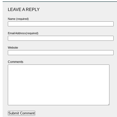
LEAVE A REPLY
Name (required)
Email Address(required)
Website
Comments