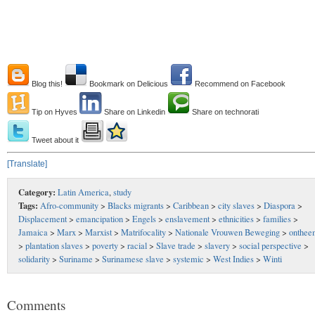
Blog this!
Bookmark on Delicious
Recommend on Facebook
Tip on Hyves
Share on Linkedin
Share on technorati
Tweet about it
[Translate]
Category:
Latin America
,
study
Tags:
Afro-community
>
Blacks migrants
>
Caribbean
>
city slaves
>
Diaspora
>
Displacement
>
emancipation
>
Engels
>
enslavement
>
ethnicities
>
families
>
Jamaica
>
Marx
>
Marxist
>
Matrifocality
>
Nationale Vrouwen Beweging
>
onthee
>
plantation slaves
>
poverty
>
racial
>
Slave trade
>
slavery
>
social perspective
>
solidarity
>
Suriname
>
Surinamese slave
>
systemic
>
West Indies
>
Winti
Comments