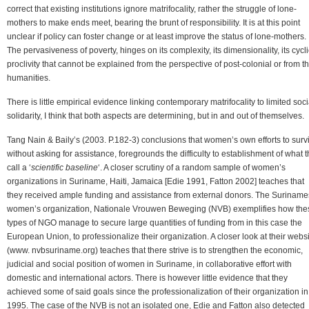
correct that existing institutions ignore matrifocality, rather the struggle of lone-
mothers to make ends meet, bearing the brunt of responsibility. It is at this point
unclear if policy can foster change or at least improve the status of lone-mothers.
The pervasiveness of poverty, hinges on its complexity, its dimensionality, its cycli
proclivity that cannot be explained from the perspective of post-colonial or from t
humanities.
There is little empirical evidence linking contemporary matrifocality to limited soci
solidarity, I think that both aspects are determining, but in and out of themselves.
Tang Nain & Baily’s (2003. P.182-3) conclusions that women’s own efforts to surv
without asking for assistance, foregrounds the difficulty to establishment of what 
call a ‘
scientific baseline
‘. A closer scrutiny of a random sample of women’s
organizations in Suriname, Haiti, Jamaica [Edie 1991, Fatton 2002] teaches that
they received ample funding and assistance from external donors. The Surinam
women’s organization, Nationale Vrouwen Beweging (NVB) exemplifies how the
types of NGO manage to secure large quantities of funding from in this case the
European Union, to professionalize their organization. A closer look at their webs
(www. nvbsuriname.org) teaches that there strive is to strengthen the economic,
judicial and social position of women in Suriname, in collaborative effort with
domestic and international actors. There is however little evidence that they
achieved some of said goals since the professionalization of their organization in
1995. The case of the NVB is not an isolated one, Edie and Fatton also detected