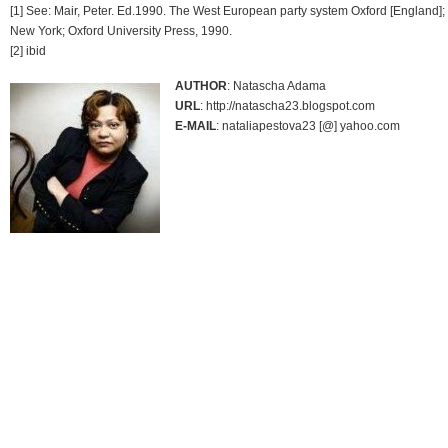
[1] See: Mair, Peter. Ed.1990. The West European party system Oxford [England];
New York; Oxford University Press, 1990.
[2] ibid
AUTHOR
: Natascha Adama
URL
: http://natascha23.blogspot.com
E-MAIL
: nataliapestova23 [@] yahoo.com