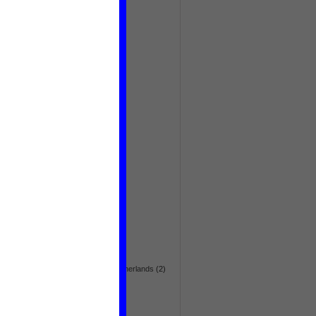
deforestation
(6)
democratization
(54)
demography
(6)
Discovery
(5)
drugs
(73)
Dutch foreign policy
(3)
economic
(105)
education
(28)
effectiveness
(3)
election
(64)
embassy news
(1)
emergency
(8)
energy
(42)
environment
(144)
Eurasia
(36)
Europe
(36)
fair trade
(5)
flora & fauna
(24)
foreign aid
(28)
foreign embassy in the Netherlands
(2)
foreign policy
(56)
gender
(17)
global
(270)