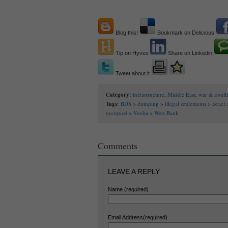
Blog this!
Bookmark on Delicious
Tip on Hyves
Share on Linkedin
Tweet about it
Category:
infrastructure
,
Middle East
,
war & confli
Tags:
BDS
>
dumping
>
illegal settlements
>
Israel
occupied
>
Veolia
>
West Bank
Comments
LEAVE A REPLY
Name (required)
Email Address(required)