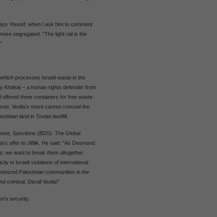
”, says Yousef, when I ask him to comment
more segregated. “The light rail is the
”
l which processes Israeli waste in the
hy Khdirat – a human rights defender from
d offered three containers for free waste
However, Veolia’s move cannot conceal the
tinian land in Tovlan landfill.
tment, Sanctions (BDS): The Global
a’s offer to Jiftlik. He said: “As Desmond
s; we want to break them altogether.
ity in Israeli violations of international
ttoized Palestinian communities in the
nd criminal. Derail Veolia!”
n’s security.