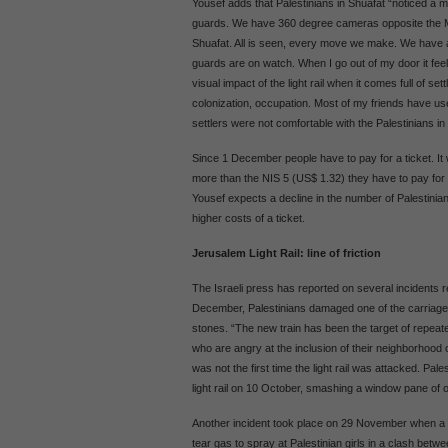
Yousef adds that Palestinians in Shuafat “noticed a mi
guards. We have 360 degree cameras opposite the Mo
Shuafat. All is seen, every move we make. We have
guards are on watch. When I go out of my door it feel
visual impact of the light rail when it comes full of sett
colonization, occupation. Most of my friends have use
settlers were not comfortable with the Palestinians in th
Since 1 December people have to pay for a ticket. It 
more than the NIS 5 (US$ 1.32) they have to pay for 
Yousef expects a decline in the number of Palestinians
higher costs of a ticket.
Jerusalem Light Rail: line of friction
The Israeli press has reported on several incidents r
December, Palestinians damaged one of the carriages 
stones. “The new train has been the target of repea
who are angry at the inclusion of their neighborhood 
was not the first time the light rail was attacked. Pal
light rail on 10 October, smashing a window pane of o
Another incident took place on 29 November when a J
tear gas to spray at Palestinian girls in a clash betw