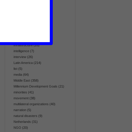
globalization
(5)
health
(95)
history
(19)
homosexuality
(4)
human rights
(309)
hunger & food
(20)
immigration
(3)
infrastructure
(28)
intelligence
(7)
interview
(26)
Latin America
(214)
list
(5)
media
(64)
Middle East
(358)
Millennium Development Goals
(21)
minorities
(41)
movement
(38)
multilateral organizations
(40)
narration
(5)
natural disasters
(9)
Netherlands
(31)
NGO
(20)