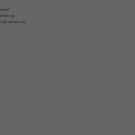
ieuwhof
samora.org
of [at] samora.org