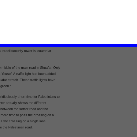
help the poorest and improve
l on Shuafat with resident Ibrahim
agricultural production
ight rail in Shuafat village. The main
h Shuafat and Beit Hanina. The road is
ree lanes in each direction. Over the
. Pisgat Zeev settlement is located to
ll settlement to the south of Shuafat.
ttlements with West Jerusalem. In Shuafat,
Israeli security tower is located at
 middle of the main road in Shuafat. Only
ns Yousef. A traffic light has been added
afat stretch. These traffic lights have
s green.”
idiculously short time for Palestinians to
ter actually shows the different
g between the settler road and the
s more time to pass the crossing on a
s the crossing on a single lane.
e the Palestinian road.