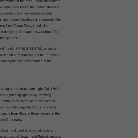
litarization of the area. There are armed
sque, overseeing the middle station in
 a roundabout where armed security
s like the neighborhood is colonized. The
lers from Pisgat Zeev, it feels like
d the light rail because it was free. The
e light rail.”
will cost NIS 6.40 (US$ 1.70), which is
a ride on a Palestinian bus to Jerusalem.
 using the light rail because of the
elating to the Jerusalem Light Rail. On 5
of a passing light rail by throwing
ted attacks by some disgruntled Arabs
on the route”, reported Arurz Sheva. It
estinians from Shuafat threw stones at the
ne of the cars.
ewish girl used a personal canister of
een a group of Jewish and Palestinian girls