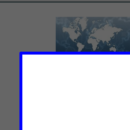
VEOLIA TRIES TO SUGAR-C
IN ISRAELI VIOLATIONS O
LAW (VIDEO)
Posted on
| december 15, 2011 |
No Comments