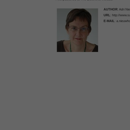
AUTHOR
: Adri N
URL
: http://www.
E-MAIL
: a.nieuwh