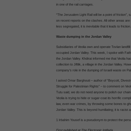
in one of the rail carriages.
“The Jerusalem Light Rail will be a point of friction
on recent reports on the clashes. All other areas are 
less segregated, it is inevitable that it leads to friction.
Waste dumping in the Jordan Valley
Subsidiaries of Veolia own and operate Tovlan landfil
occupied Jordan Valley. This week, I spoke with Fat
the Jordan Valley. Khdirat informed me that Veolia ha
collection to Jiftlik, a village in the Jordan Valley. 
company’s role in the dumping of Israeli waste on Pales
I asked Omar Barghouti – author of “Boycott, Dives
Struggle for Palestinian Rights” – to comment on Veoli
Tutu said, we do not need anyone to polish our chain
Veolia is trying to hide or sugar-coat its horrific complic
law, even war crimes, by throwing some bones to ghe
Jordan Valley. This is beyond humiliating; it is racist a
1 Irbahim Yousef is a pseudonym to protect the perso
First published at The Electronic Intifada.