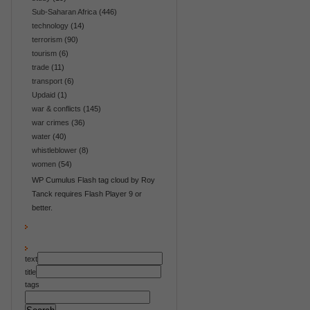
Sub-Saharan Africa
(446)
technology
(14)
terrorism
(90)
tourism
(6)
trade
(11)
transport
(6)
Updaid
(1)
war & conflicts
(145)
war crimes
(36)
water
(40)
whistleblower
(8)
women
(54)
WP Cumulus Flash tag cloud by Roy
Tanck requires Flash Player 9 or
better.
text
title
tags