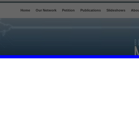
Home
Our Network
Petition
Publications
Slideshows
Abou
OAT ITS COMPLICITY
F INTERNATIONAL
First bags of Conflict-Free Tin
leave a Congolese mine