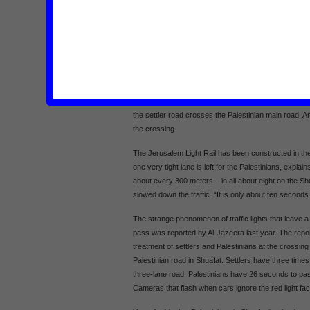
Two weeks ago I discussed the impact of the light rai
Yousef.1 Yousef lives opposite the second stop of the l
road from East Jerusalem to Ramallah passes throug
used by many Palestinians and used to have two to th
years, the settlers have surrounded the neighborhood
the north, Ramot settlement to the west and French Hi
Israel has built a huge settler road that links the se
the settler road crosses the Palestinian main road. An 
the crossing.
The Jerusalem Light Rail has been constructed in the
one very tight lane is left for the Palestinians, explai
about every 300 meters – in all about eight on the Shu
slowed down the traffic. “It is only about ten second
The strange phenomenon of traffic lights that leave a r
pass was reported by Al-Jazeera last year. The repor
treatment of settlers and Palestinians at the crossin
Palestinian road in Shuafat. Settlers have three time
three-lane road. Palestinians have 26 seconds to pas
Cameras that flash when cars ignore the red light fac