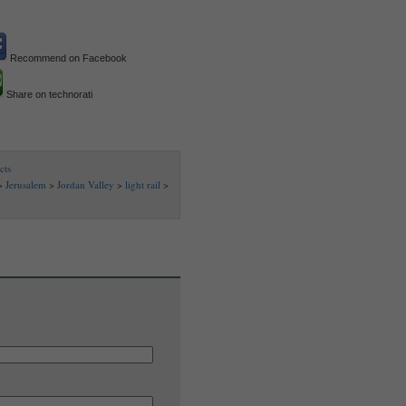
Recommend on Facebook
Share on technorati
cts
>
Jerusalem
>
Jordan Valley
>
light rail
>