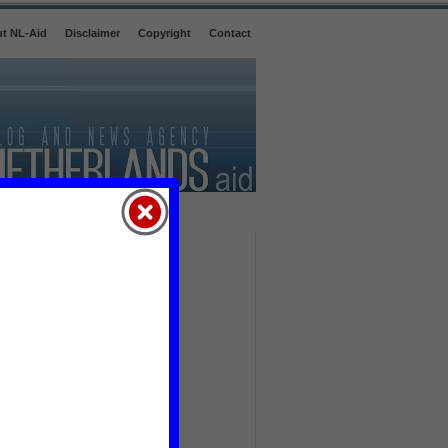
t NL-Aid
Disclaimer
Copyright
Contact
agriculture
(29)
book
(3)
briefing
(16)
business & trade
(21)
child
(92)
consumption
(3)
corruption
(20)
crime
(152)
culture
(30)
defence
(15)