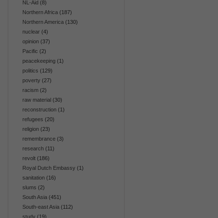
NL-Aid
(8)
Northern Africa
(187)
Northern America
(130)
nuclear
(4)
opinion
(37)
Pacific
(2)
peacekeeping
(1)
politics
(129)
poverty
(27)
racism
(2)
raw material
(30)
reconstruction
(1)
refugees
(20)
religion
(23)
remembrance
(3)
research
(11)
revolt
(186)
Royal Dutch Embassy
(1)
sanitation
(16)
slums
(2)
South Asia
(451)
South-east Asia
(112)
study
(19)