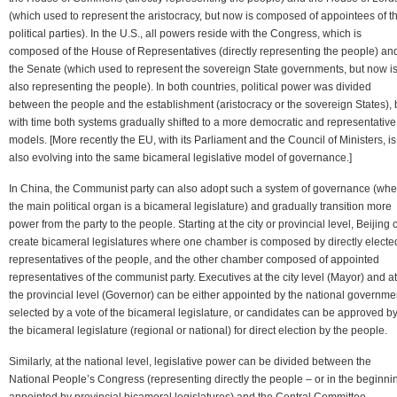
(which used to represent the aristocracy, but now is composed of appointees of t
political parties). In the U.S., all powers reside with the Congress, which is
composed of the House of Representatives (directly representing the people) an
the Senate (which used to represent the sovereign State governments, but now i
also representing the people). In both countries, political power was divided
between the people and the establishment (aristocracy or the sovereign States), 
with time both systems gradually shifted to a more democratic and representative
models. [More recently the EU, with its Parliament and the Council of Ministers, is
also evolving into the same bicameral legislative model of governance.]
In China, the Communist party can also adopt such a system of governance (whe
the main political organ is a bicameral legislature) and gradually transition more
power from the party to the people. Starting at the city or provincial level, Beijing 
create bicameral legislatures where one chamber is composed by directly electe
representatives of the people, and the other chamber composed of appointed
representatives of the communist party. Executives at the city level (Mayor) and at
the provincial level (Governor) can be either appointed by the national governme
selected by a vote of the bicameral legislature, or candidates can be approved b
the bicameral legislature (regional or national) for direct election by the people.
Similarly, at the national level, legislative power can be divided between the
National People’s Congress (representing directly the people – or in the beginni
appointed by provincial bicameral legislatures) and the Central Committee