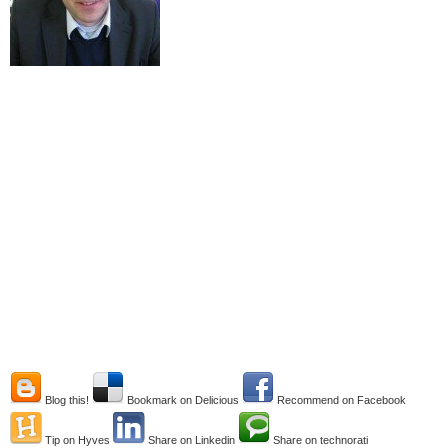
Blog this!
Bookmark on Delicious
Recommend on Facebook
Tip on Hyves
Share on Linkedin
Share on technorati