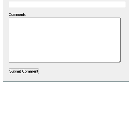
Comments