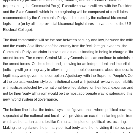
(representing the Communist Party). Executive powers will rest with the Presiden
and the State Council, which in the beginning will be composed of candidates
recommended by the Communist Party and elected by the national bicameral
legislature (or by all the provincial bicameral legislatures – a variation to the U.S.
Electoral College).
The final compromise will be the one between security and law, between the milit
and the courts. As a liberator of the country from the ‘evil foreign invaders’, the
Communist Party can claim to have some moral standing in being in charge of th
armed forces. The current Central Military Commission can continue to administe
the armed forces. On the other hand, allowing for an independent and impartial
judiciary will go a long way in alleviating the people’s concerns about democratic
legitimacy and government corruption. A judiciary, with the Supreme People’s Co
at the top as a western-style constitutional court with judicial review responsibiliti
with justices selected by the national-level legislature for their legal expertise an
not for their ‘party affiliation’ would be the most appropriate way to safeguard this
new hybrid system of governance.
The bottom line is that the federal system of governance, where political powers 
separated at the national and local level, provides an excellent starting point fro
which authoritarian countries like China can implement political restructuring.
Making the legislature the primary political body, and then dividing it into two part