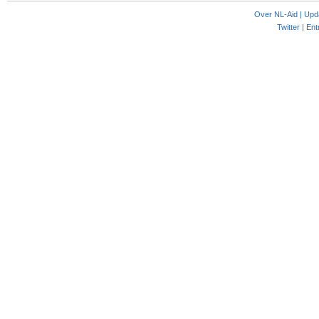
Over NL-Aid
|
Upd
Twitter |
Ent