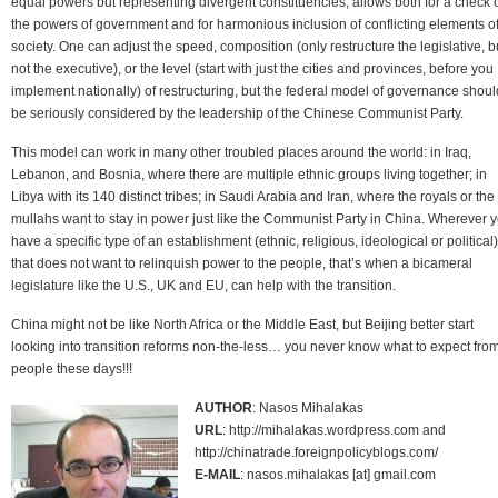
equal powers but representing divergent constituencies, allows both for a check 
the powers of government and for harmonious inclusion of conflicting elements o
society. One can adjust the speed, composition (only restructure the legislative, b
not the executive), or the level (start with just the cities and provinces, before you
implement nationally) of restructuring, but the federal model of governance shoul
be seriously considered by the leadership of the Chinese Communist Party.
This model can work in many other troubled places around the world: in Iraq,
Lebanon, and Bosnia, where there are multiple ethnic groups living together; in
Libya with its 140 distinct tribes; in Saudi Arabia and Iran, where the royals or the
mullahs want to stay in power just like the Communist Party in China. Wherever 
have a specific type of an establishment (ethnic, religious, ideological or political)
that does not want to relinquish power to the people, that’s when a bicameral
legislature like the U.S., UK and EU, can help with the transition.
China might not be like North Africa or the Middle East, but Beijing better start
looking into transition reforms non-the-less… you never know what to expect fro
people these days!!!
AUTHOR
: Nasos Mihalakas
URL
: http://mihalakas.wordpress.com and
http://chinatrade.foreignpolicyblogs.com/
E-MAIL
: nasos.mihalakas [at] gmail.com