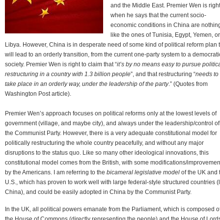
and the Middle East. Premier Wen is righ
when he says that the current socio-
economic conditions in China are nothin
like the ones of Tunisia, Egypt, Yemen, or
Libya. However, China is in desperate need of some kind of political reform plan 
will lead to an orderly transition, from the current one-party system to a democrati
society. Premier Wen is right to claim that “
it’s by no means easy to pursue politic
restructuring in a country with 1.3 billion people
”, and that restructuring “
needs to
take place in an orderly way, under the leadership of the party
.” (Quotes from
Washington Post article).
Premier Wen’s approach focuses on political reforms only at the lowest levels of
government (village, and maybe city), and always under the leadership/control of
the Communist Party. However, there is a very adequate constitutional model for
politically restructuring the whole country peacefully, and without any major
disruptions to the status quo. Like so many other ideological innovations, this
constitutional model comes from the British, with some modifications/improvemen
by the Americans. I am referring to the
bicameral legislative model
of the UK and 
U.S., which has proven to work well with large federal-style structured countries (
China), and could be easily adopted in China by the Communist Party.
In the UK, all political powers emanate from the Parliament, which is composed o
the House of Commons (directly representing the people) and the House of Lord