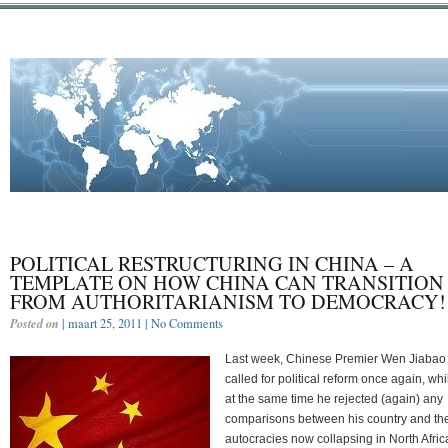
POLITICAL RESTRUCTURING IN CHINA – A
TEMPLATE ON HOW CHINA CAN TRANSITION
FROM AUTHORITARIANISM TO DEMOCRACY!
Posted on
| maart 25, 2011 |
No Comments
Last week, Chinese Premier Wen Jiabao
called for political reform once again, whi
at the same time he rejected (again) any
comparisons between his country and th
autocracies now collapsing in North Afric