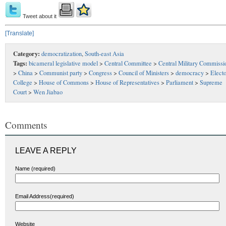
Tweet about it
[Translate]
Category:
democratization
,
South-east Asia
Tags:
bicameral legislative model
>
Central Committee
>
Central Military Commissi
>
China
>
Communist party
>
Congress
>
Council of Ministers
>
democracy
>
Electo
College
>
House of Commons
>
House of Representatives
>
Parliament
>
Supreme
Court
>
Wen Jiabao
Comments
LEAVE A REPLY
Name (required)
Email Address(required)
Website