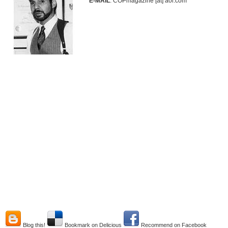
E-MAIL
: COPmagazine [at] aol.com
Blog this!
Bookmark on Delicious
Recommend on Facebook