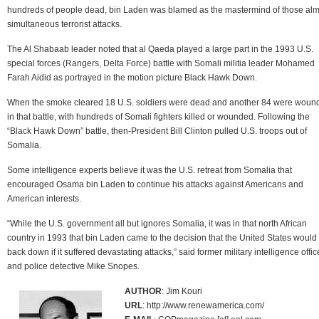
hundreds of people dead, bin Laden was blamed as the mastermind of those alm
simultaneous terrorist attacks.
The Al Shabaab leader noted that al Qaeda played a large part in the 1993 U.S.
special forces (Rangers, Delta Force) battle with Somali militia leader Mohamed
Farah Aidid as portrayed in the motion picture Black Hawk Down.
When the smoke cleared 18 U.S. soldiers were dead and another 84 were woun
in that battle, with hundreds of Somali fighters killed or wounded. Following the
“Black Hawk Down” battle, then-President Bill Clinton pulled U.S. troops out of
Somalia.
Some intelligence experts believe it was the U.S. retreat from Somalia that
encouraged Osama bin Laden to continue his attacks against Americans and
American interests.
“While the U.S. government all but ignores Somalia, it was in that north African
country in 1993 that bin Laden came to the decision that the United States would
back down if it suffered devastating attacks,” said former military intelligence offic
and police detective Mike Snopes.
AUTHOR
: Jim Kouri
URL
: http://www.renewamerica.com/