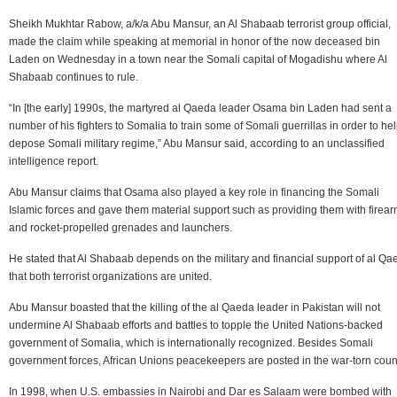
Sheikh Mukhtar Rabow, a/k/a Abu Mansur, an Al Shabaab terrorist group official,
made the claim while speaking at memorial in honor of the now deceased bin
Laden on Wednesday in a town near the Somali capital of Mogadishu where Al
Shabaab continues to rule.
“In [the early] 1990s, the martyred al Qaeda leader Osama bin Laden had sent a
number of his fighters to Somalia to train some of Somali guerrillas in order to he
depose Somali military regime,” Abu Mansur said, according to an unclassified
intelligence report.
Abu Mansur claims that Osama also played a key role in financing the Somali
Islamic forces and gave them material support such as providing them with firea
and rocket-propelled grenades and launchers.
He stated that Al Shabaab depends on the military and financial support of al Qa
that both terrorist organizations are united.
Abu Mansur boasted that the killing of the al Qaeda leader in Pakistan will not
undermine Al Shabaab efforts and battles to topple the United Nations-backed
government of Somalia, which is internationally recognized. Besides Somali
government forces, African Unions peacekeepers are posted in the war-torn count
In 1998, when U.S. embassies in Nairobi and Dar es Salaam were bombed with