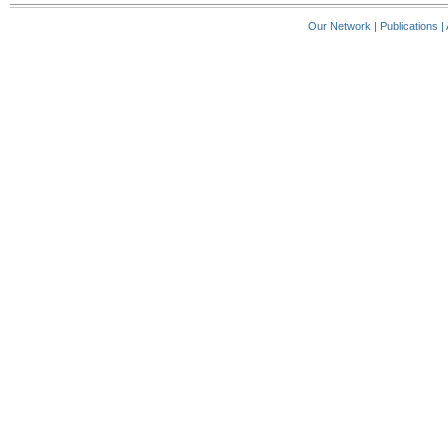
Our Network
|
Publications
|