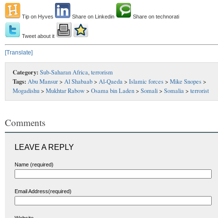
Tip on Hyves
Share on Linkedin
Share on technorati
Tweet about it
[Translate]
Category:
Sub-Saharan Africa
,
terrorism
Tags:
Abu Mansur
>
Al Shabaab
>
Al-Qaeda
>
Islamic forces
>
Mike Snopes
>
Mogadishu
>
Mukhtar Rabow
>
Osama bin Laden
>
Somali
>
Somalia
>
terrorist
Comments
LEAVE A REPLY
Name (required)
Email Address(required)
Website