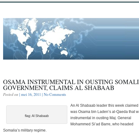
OSAMA INSTRUMENTAL IN OUSTING SOMALI
GOVERNMENT, CLAIMS AL SHABAAB
Posted on
| mei 16, 2011 |
No Comments
An Al Shabaab leader this week claimed 
was Osama bin Laden’s al-Qaeda that 
flag: Al Shabaab
instrumental in ousting Maj. General
Mohammed Si’ad Barre, who headed
Somalia’s military regime.