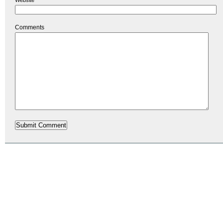
Comments