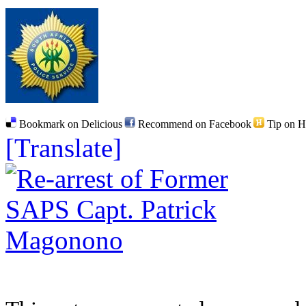
Bookmark on Delicious
Recommend on Facebook
Tip on 
[Translate]