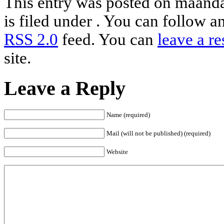
This entry was posted on maand
is filed under . You can follow a
RSS 2.0
feed. You can
leave a r
site.
Leave a Reply
Name (required)
Mail (will not be published) (required)
Website