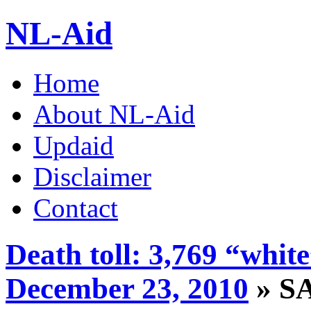
NL-Aid
Home
About NL-Aid
Updaid
Disclaimer
Contact
Death toll: 3,769 “whit
December 23, 2010
» S