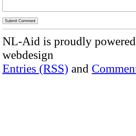
NL-Aid is proudly powered 
webdesign
Entries (RSS)
and
Comment